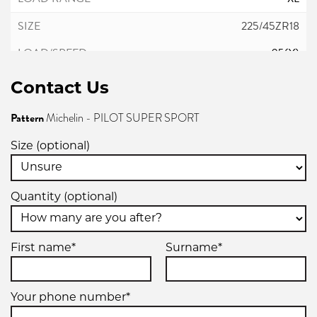
225/45ZR18
95(Y)
Contact Us
XL
Pattern
Michelin - PILOT SUPER SPORT
245/35ZR18
Size (optional)
92Y
Quantity (optional)
XL
245/40ZR18
First name*
Surname*
93(Y)
Your phone number*