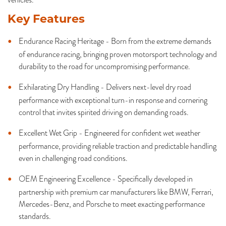
Key Features
Endurance Racing Heritage - Born from the extreme demands
of endurance racing, bringing proven motorsport technology and
durability to the road for uncompromising performance.
Exhilarating Dry Handling - Delivers next-level dry road
performance with exceptional turn-in response and cornering
control that invites spirited driving on demanding roads.
Excellent Wet Grip - Engineered for confident wet weather
performance, providing reliable traction and predictable handling
even in challenging road conditions.
OEM Engineering Excellence - Specifically developed in
partnership with premium car manufacturers like BMW, Ferrari,
Mercedes-Benz, and Porsche to meet exacting performance
standards.