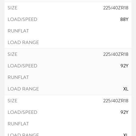
225/40ZR18
88Y
225/40ZR18
92Y
XL
225/40ZR18
92Y
XL