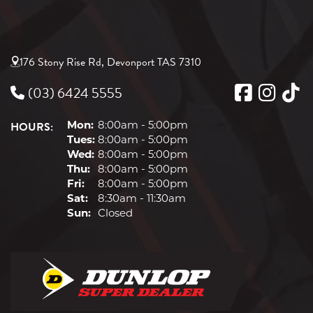
265/40ZR18
176 Stony Rise Rd, Devonport TAS 7310
101Y
(03) 6424 5555
HOURS:
XL
Mon:
8:00am - 5:00pm
Tues:
8:00am - 5:00pm
275/40ZR18
Wed:
8:00am - 5:00pm
Thu:
8:00am - 5:00pm
99(Y)
Fri:
8:00am - 5:00pm
Sat:
8:30am - 11:30am
Sun:
Closed
285/35ZR18
101(Y)