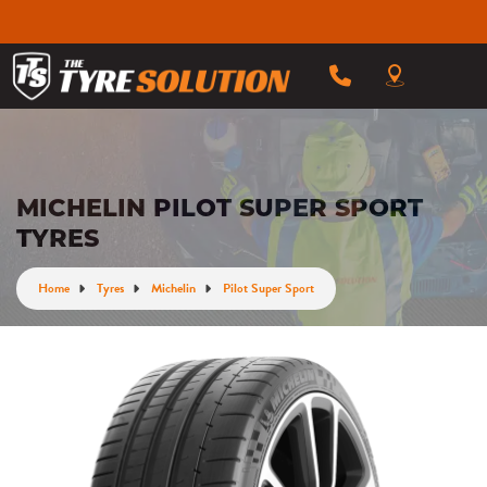
MICHELIN PILOT SUPER SPORT
TYRES
Home
Tyres
Michelin
Pilot Super Sport