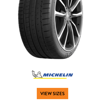
VIEW SIZES