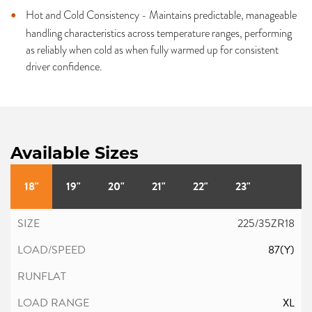
Hot and Cold Consistency - Maintains predictable, manageable
handling characteristics across temperature ranges, performing
as reliably when cold as when fully warmed up for consistent
driver confidence.
Available Sizes
18"
19"
20"
21"
22"
23"
225/35ZR18
87(Y)
XL