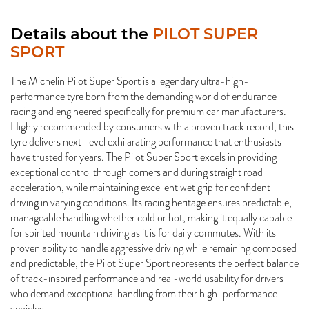
Details about the
PILOT SUPER
SPORT
The Michelin Pilot Super Sport is a legendary ultra-high-
performance tyre born from the demanding world of endurance
racing and engineered specifically for premium car manufacturers.
Highly recommended by consumers with a proven track record, this
tyre delivers next-level exhilarating performance that enthusiasts
have trusted for years. The Pilot Super Sport excels in providing
exceptional control through corners and during straight road
acceleration, while maintaining excellent wet grip for confident
driving in varying conditions. Its racing heritage ensures predictable,
manageable handling whether cold or hot, making it equally capable
for spirited mountain driving as it is for daily commutes. With its
proven ability to handle aggressive driving while remaining composed
and predictable, the Pilot Super Sport represents the perfect balance
of track-inspired performance and real-world usability for drivers
who demand exceptional handling from their high-performance
vehicles.