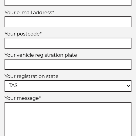
Your e-mail address*
245/40ZR18
93(Y)
Your postcode*
Your vehicle registration plate
245/40ZR18
97Y
Your registration state
XL
Your message*
255/40ZR18
95(Y)