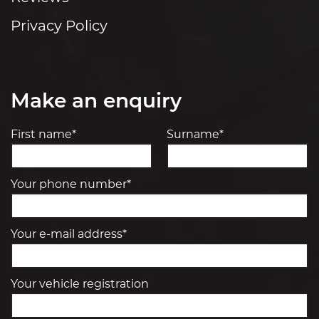
Privacy Policy
Make an enquiry
First name*
Surname*
Your phone number*
Your e-mail address*
Your vehicle registration