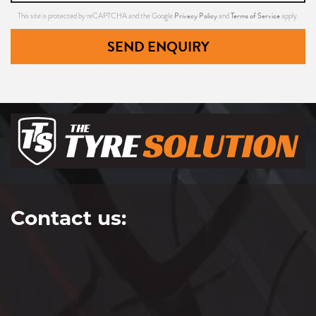
Privacy Policy
Terms of Service
This site is protected by reCAPTCHA and the Google
and
apply.
255/40ZR18
SEND ENQUIRY
99(Y)
XL
255/40ZR18
99(Y)
Contact us:
XL
265/40ZR18
97(Y)