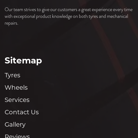
Our team strives to give our customers a great experience every time
XL
with exceptional product knowledge on both tyres and mechanical
repairs.
295/35ZR18
103(Y)
XL
Sitemap
Tyres
Wheels
Services
Contact Us
Gallery
Reviews