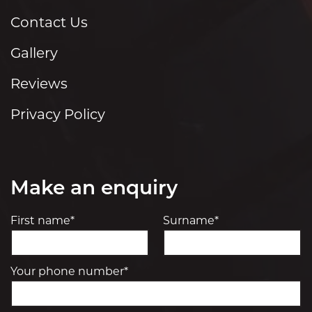
Contact Us
Gallery
Reviews
Privacy Policy
Make an enquiry
First name*
Surname*
Your phone number*