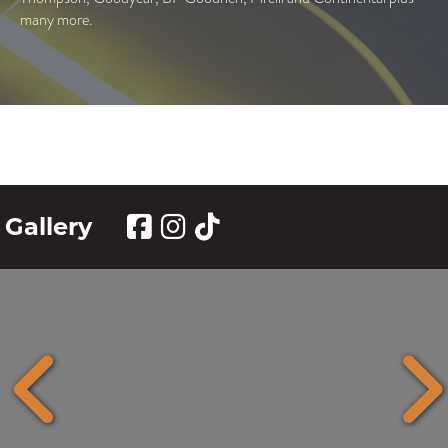
many more.
Gallery