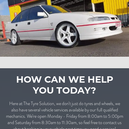
HOW CAN WE HELP
YOU TODAY?
Here at The Tyre Solution, we don’t just do tyres and wheels, we
also have several vehicle services available by our full qualified
mechanics. We’re open Monday - Friday from 8:00am to 5:00pm
and Saturday from 8:30am to 11:30am, so feel free to contact us
about booking in your vehicle next time you need a service!