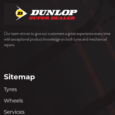
Our team strives to give our customers a great experience every time
with exceptional product knowledge on both tyres and mechanical
repairs.
Sitemap
Tyres
Wheels
Services