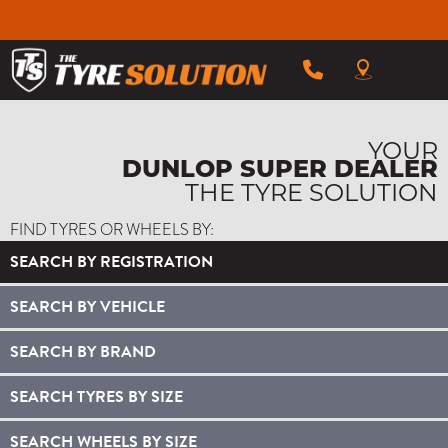
YOUR
DUNLOP SUPER DEALER
THE TYRE SOLUTION
FIND TYRES OR WHEELS BY:
SEARCH BY REGISTRATION
SEARCH BY VEHICLE
SEARCH BY BRAND
SEARCH TYRES BY SIZE
SEARCH WHEELS BY SIZE