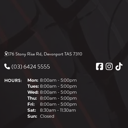
176 Stony Rise Rd, Devonport TAS 7310
(03) 6424 5555
HOURS:
Mon:
8:00am - 5:00pm
Tues:
8:00am - 5:00pm
Wed:
8:00am - 5:00pm
Thu:
8:00am - 5:00pm
Fri:
8:00am - 5:00pm
Sat:
8:30am - 11:30am
Sun:
Closed