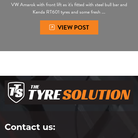
VW Amarok with front lift as it's fitted with steel bull bar and
Kenda RT601 tyres and some fresh ...
VIEW POST
Contact us: