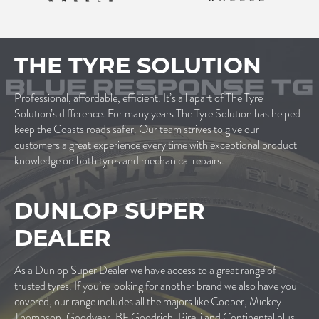
THE TYRE SOLUTION
Professional, affordable, efficient. It’s all apart of The Tyre
Solution’s difference. For many years The Tyre Solution has helped
keep the Coasts roads safer. Our team strives to give our
customers a great experience every time with exceptional product
knowledge on both tyres and mechanical repairs.
DUNLOP SUPER
DEALER
As a Dunlop Super Dealer we have access to a great range of
trusted tyres. If you’re looking for another brand we also have you
covered, our range includes all the majors like Cooper, Mickey
Thompson, Goodyear, BF Goodrich, Pirelli and Continental plus