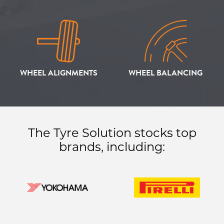
WHEEL ALIGNMENTS
WHEEL BALANCING
The Tyre Solution stocks top
brands, including: