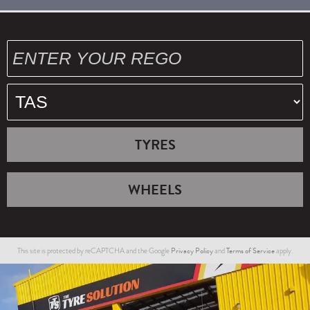
TYRES
WHEELS
Privacy Policy
Terms of Service
This site is protected by reCAPTCHA and the Google
and
apply.