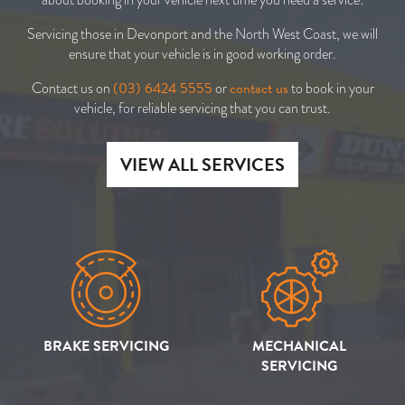
Servicing those in Devonport and the North West Coast, we will
ensure that your vehicle is in good working order.
(03) 6424 5555
contact us
Contact us on
or
to book in your
vehicle, for reliable servicing that you can trust.
VIEW ALL SERVICES
BRAKE SERVICING
MECHANICAL
SERVICING