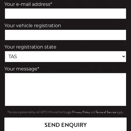
Your e-mail address*
Your vehicle registration
Your registration state
Your message*
Privacy Policy
Terms of Service
This site is protected by reCAPTCHA and the Google
and
apply.
SEND ENQUIRY