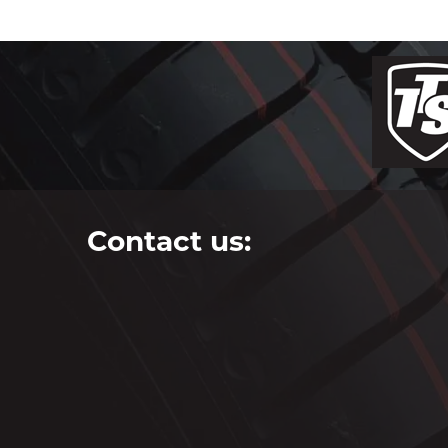
Contact us: