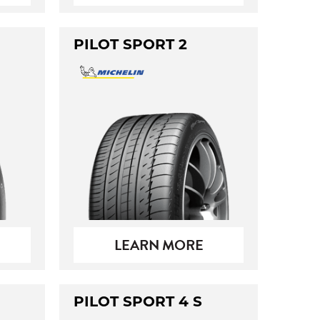
PILOT SPORT 2
LEARN MORE
PILOT SPORT 4 S