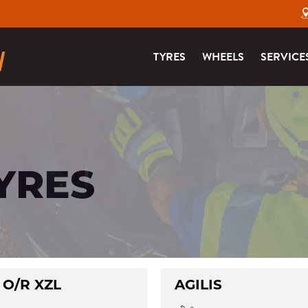
TYRES
WHEELS
SERVICE
YRES
 O/R XZL
AGILIS