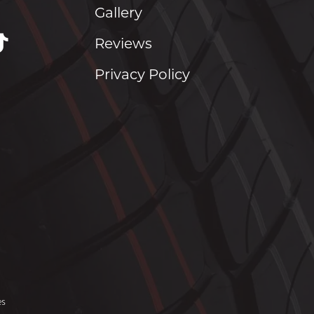
Gallery
Reviews
Privacy Policy
es