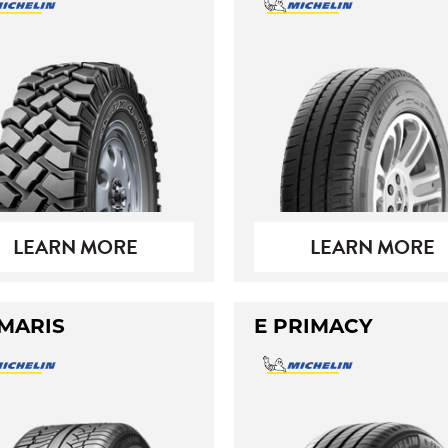
LEARN MORE
LEARN MORE
MARIS
E PRIMACY