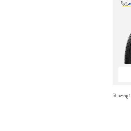
Showing 1