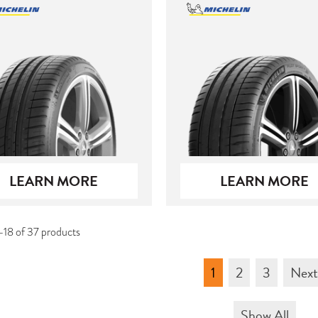
LEARN MORE
LEARN MORE
-18 of 37 products
1
2
3
Nex
Show All