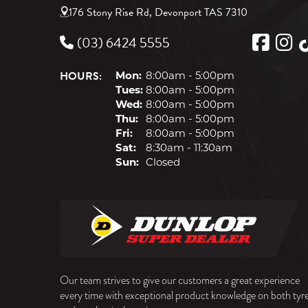
176 Stony Rise Rd, Devonport TAS 7310
(03) 6424 5555
HOURS:
Mon:
8:00am - 5:00pm
Tues:
8:00am - 5:00pm
Wed:
8:00am - 5:00pm
Thu:
8:00am - 5:00pm
Fri:
8:00am - 5:00pm
Sat:
8:30am - 11:30am
Sun:
Closed
Our team strives to give our customers a great experience
every time with exceptional product knowledge on both tyr