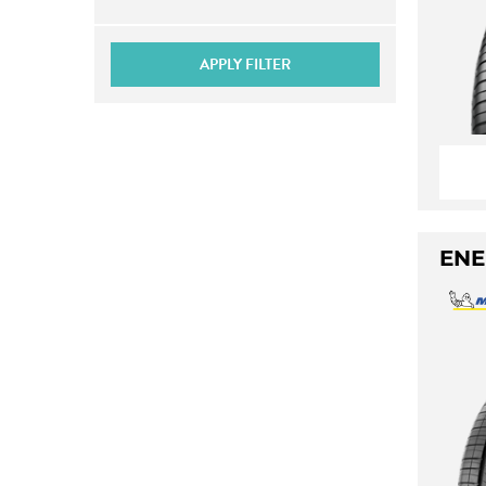
APPLY FILTER
ENE