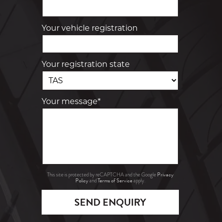
Your vehicle registration
Your registration state
Your message*
Privacy
This site is protected by reCAPTCHA and the Google
Policy
Terms of Service
and
apply.
SEND ENQUIRY