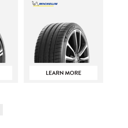
LEARN MORE
t