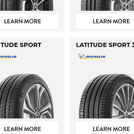
LEARN MORE
LEARN MORE
ITUDE SPORT
LATITUDE SPORT 
LEARN MORE
LEARN MORE