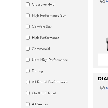
Crossover 4wd
High Performance Suv
Comfort Suv
High Performance
Commercial
Ultra High Performance
Touring
DIA
All Round Performance
On & Off Road
All Season