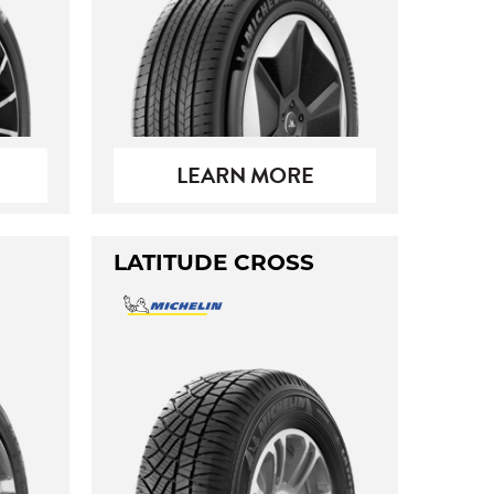
LEARN MORE
LATITUDE CROSS