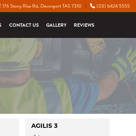
176 Stony Rise Rd, Devonport TAS 7310
(03) 6424 5555
|
S
CONTACT US
GALLERY
REVIEWS
AGILIS 3