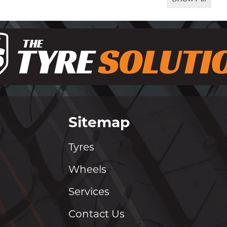
Sitemap
Tyres
Wheels
Services
Contact Us