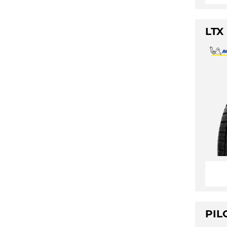
LTX
PIL