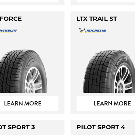
 FORCE
LTX TRAIL ST
LEARN MORE
LEARN MORE
OT SPORT 3
PILOT SPORT 4