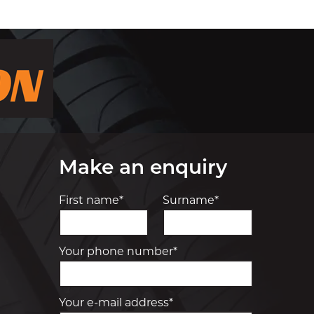
Make an enquiry
First name*
Surname*
Your phone number*
Your e-mail address*