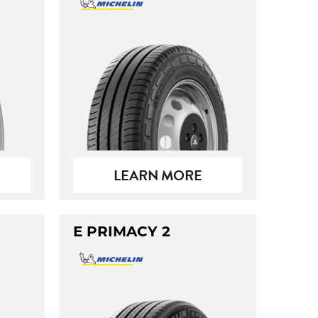
LEARN MORE
E PRIMACY 2