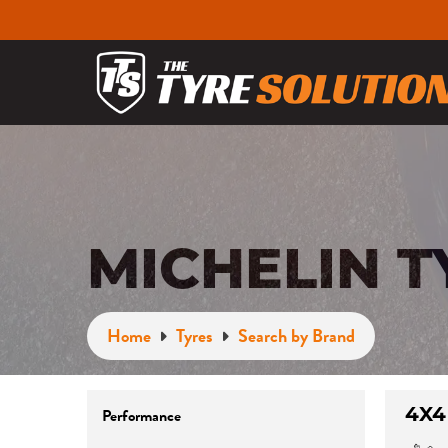
MICHELIN T
Home
Tyres
Search by Brand
4X4
Performance