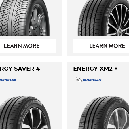
LEARN MORE
LEARN MORE
RGY SAVER 4
ENERGY XM2 +