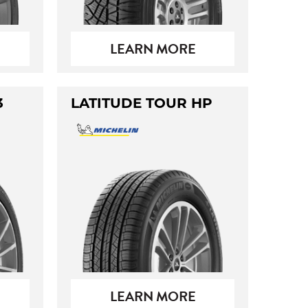
LEARN MORE
3
LATITUDE TOUR HP
LEARN MORE