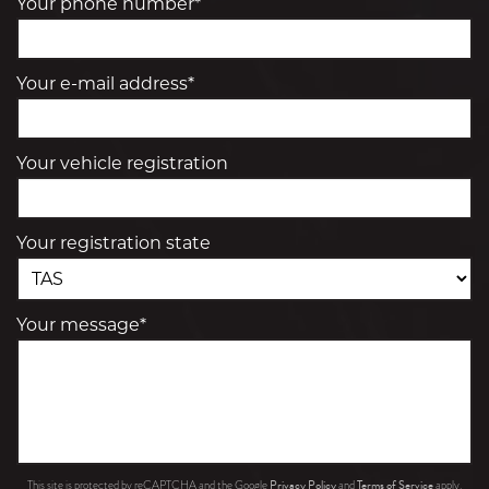
Your phone number*
Your e-mail address*
Your vehicle registration
Your registration state
Your message*
Privacy Policy
Terms of Service
This site is protected by reCAPTCHA and the Google
and
apply.