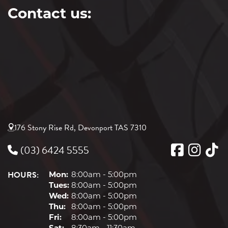
Contact us:
176 Stony Rise Rd, Devonport TAS 7310
(03) 6424 5555
HOURS:
Mon:
8:00am - 5:00pm
Tues:
8:00am - 5:00pm
Wed:
8:00am - 5:00pm
Thu:
8:00am - 5:00pm
Fri:
8:00am - 5:00pm
Sat:
8:30am - 11:30am