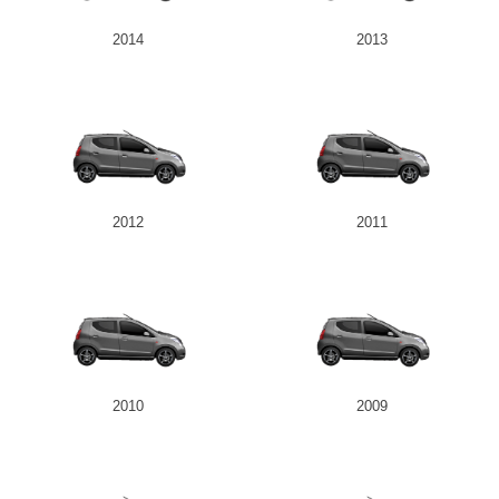
2014
2013
2012
2011
2010
2009