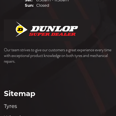
Sun:
Closed
Our team strives to give our customers a great experience every time
with exceptional product knowledge on both tyres and mechanical
repairs.
Sitemap
Tyres