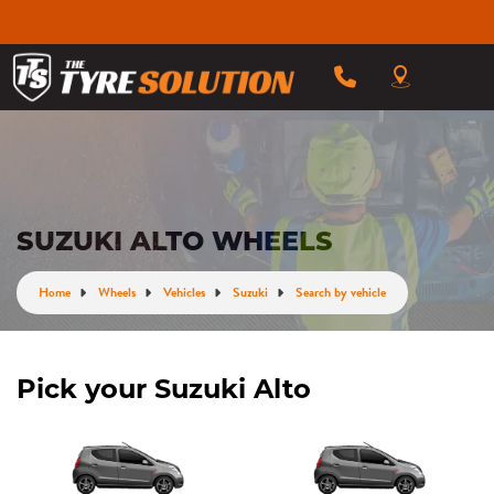
SUZUKI ALTO WHEELS
Home
Wheels
Vehicles
Suzuki
Search by vehicle
Pick your Suzuki Alto