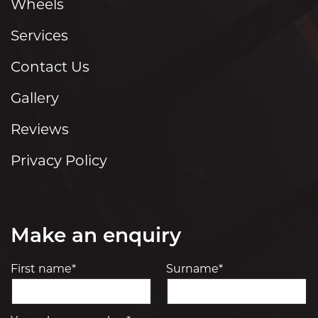
Wheels
Services
Contact Us
Gallery
Reviews
Privacy Policy
Make an enquiry
First name*
Surname*