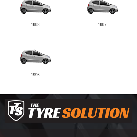
1998
1997
1996