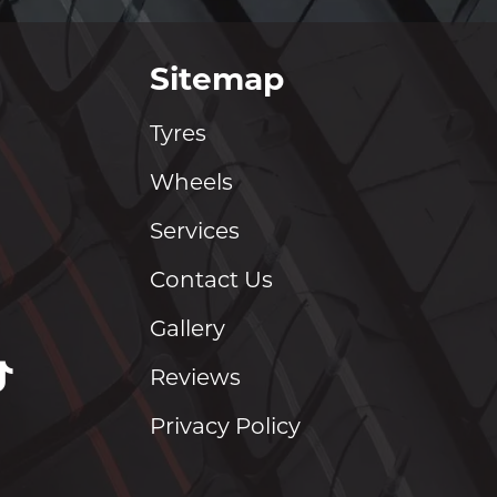
Sitemap
Tyres
Wheels
Services
Contact Us
Gallery
Reviews
Privacy Policy