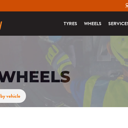
TYRES
WHEELS
SERVICE
 WHEELS
by vehicle