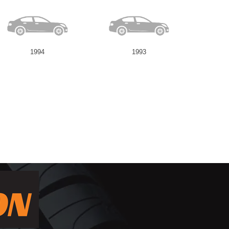
1994
1993