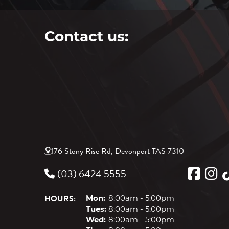
Contact us:
176 Stony Rise Rd, Devonport TAS 7310
(03) 6424 5555
HOURS:
Mon:
8:00am - 5:00pm
Tues:
8:00am - 5:00pm
Wed:
8:00am - 5:00pm