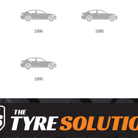
1996
1995
1990