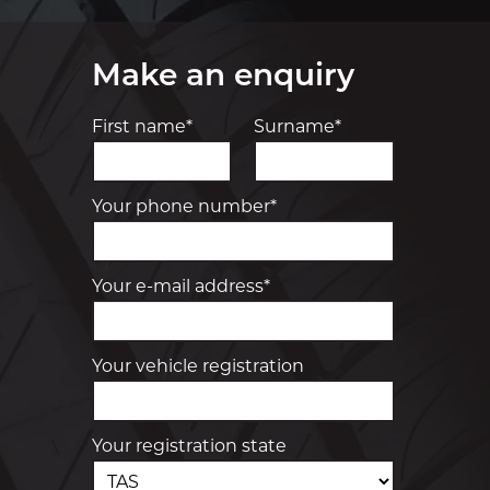
Make an enquiry
First name*
Surname*
Your phone number*
Your e-mail address*
Your vehicle registration
Your registration state