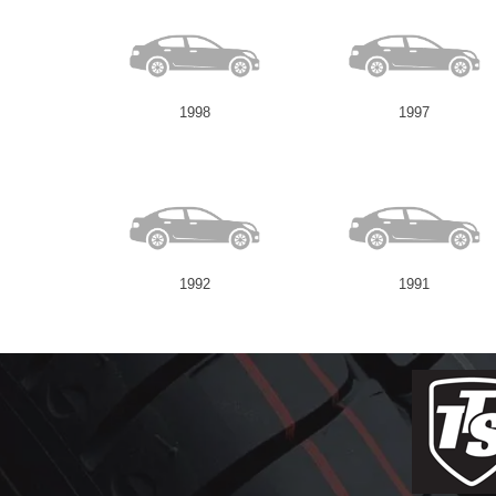
1998
1997
1992
1991