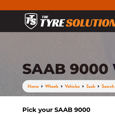
SAAB 9000
Home
Wheels
Vehicles
Saab
Search 
Pick your SAAB 9000