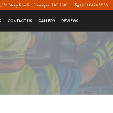
176 Stony Rise Rd, Devonport TAS 7310
(03) 6424 5555
|
S
CONTACT US
GALLERY
REVIEWS