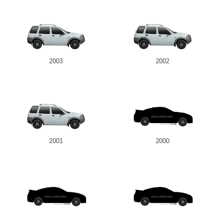
2003
2002
2001
2000