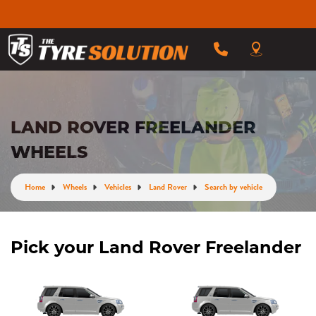
LAND ROVER FREELANDER
WHEELS
Home
Wheels
Vehicles
Land Rover
Search by vehicle
Pick your Land Rover Freelander