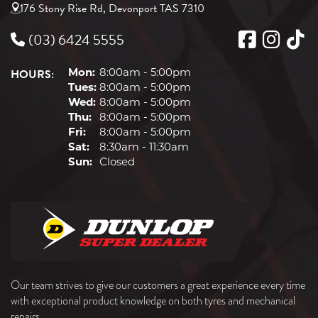
176 Stony Rise Rd, Devonport TAS 7310
(03) 6424 5555
HOURS:
Mon:
8:00am - 5:00pm
Tues:
8:00am - 5:00pm
Wed:
8:00am - 5:00pm
Thu:
8:00am - 5:00pm
Fri:
8:00am - 5:00pm
Sat:
8:30am - 11:30am
Sun:
Closed
Our team strives to give our customers a great experience every time
with exceptional product knowledge on both tyres and mechanical
repairs.