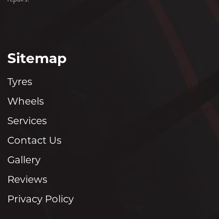
Sitemap
Tyres
Wheels
Services
Contact Us
Gallery
Reviews
Privacy Policy