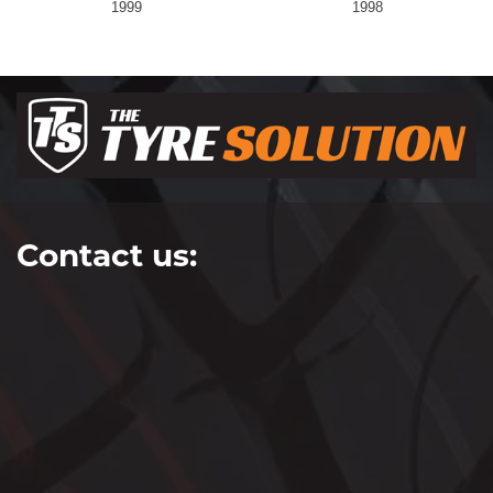
1999
1998
Contact us: