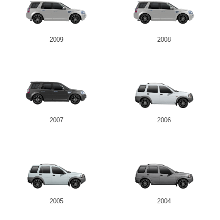
2009
2008
2007
2006
2005
2004