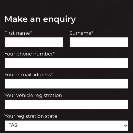
Make an enquiry
First name*
Surname*
Your phone number*
Your e-mail address*
Your vehicle registration
Your registration state