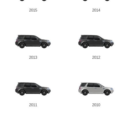
2015
2014
2013
2012
2011
2010