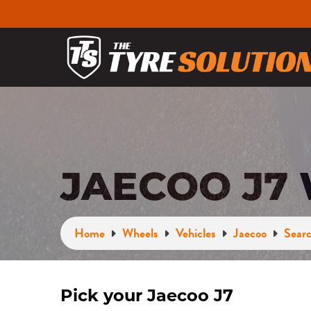
JAECOO J7
Home
Wheels
Vehicles
Jaecoo
Searc
Pick your Jaecoo J7