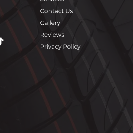
Contact Us
Gallery
Reviews
Privacy Policy