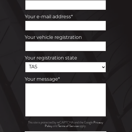
Your e-mail address*
Your vehicle registration
Your registration state
Your message*
Privacy
This site is protected by reCAPTCHA and the Google
Policy
Terms of Service
and
apply.