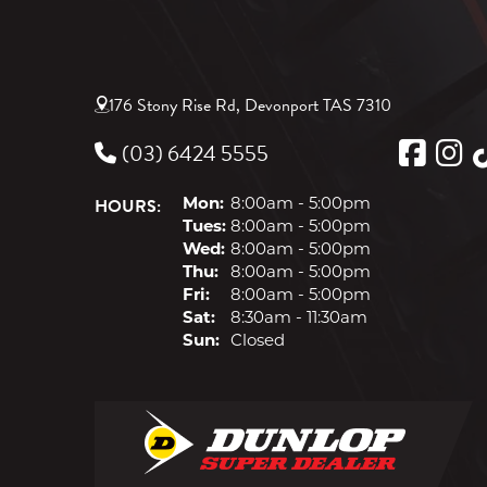
176 Stony Rise Rd, Devonport TAS 7310
(03) 6424 5555
HOURS:
Mon:
8:00am - 5:00pm
Tues:
8:00am - 5:00pm
Wed:
8:00am - 5:00pm
Thu:
8:00am - 5:00pm
Fri:
8:00am - 5:00pm
Sat:
8:30am - 11:30am
Sun:
Closed