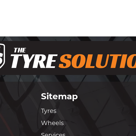
Sitemap
Tyres
Wheels
Services