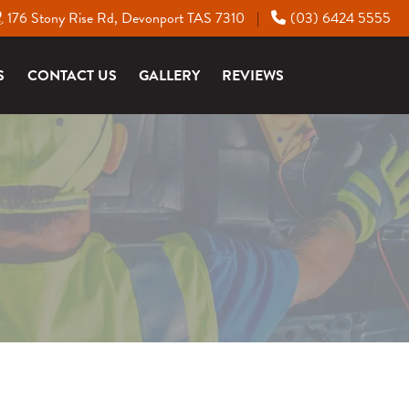
176 Stony Rise Rd, Devonport TAS 7310
(03) 6424 5555
|
S
CONTACT US
GALLERY
REVIEWS