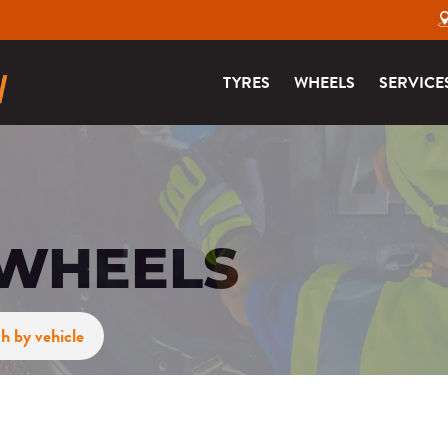
TYRES
WHEELS
SERVICE
 WHEELS
h by vehicle