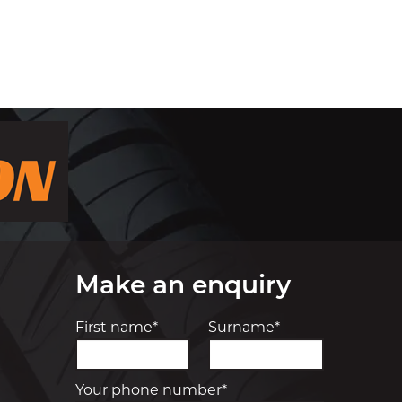
Make an enquiry
First name*
Surname*
Your phone number*