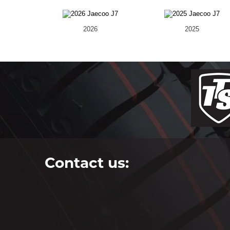
2026
2025
Contact us: