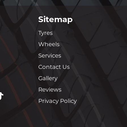
Sitemap
Tyres
Wheels
Services
Contact Us
Gallery
Reviews
Privacy Policy