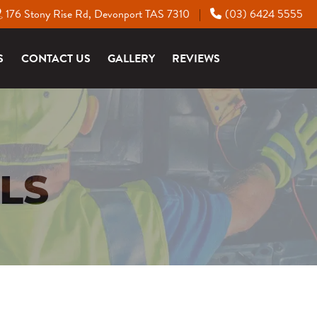
176 Stony Rise Rd, Devonport TAS 7310
(03) 6424 5555
|
S
CONTACT US
GALLERY
REVIEWS
LS