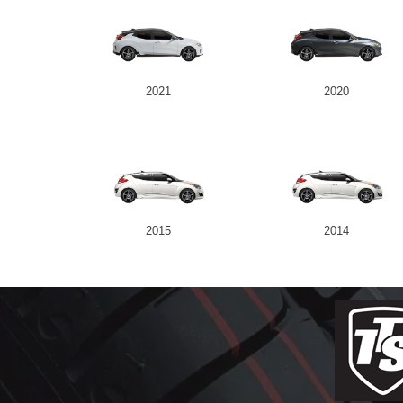
2021
2020
2015
2014