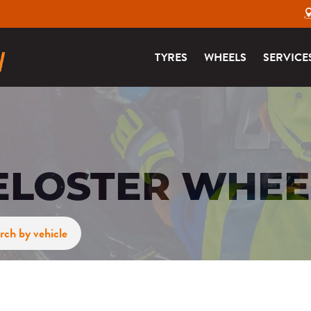
TYRES
WHEELS
SERVICE
ELOSTER WHEE
rch by vehicle