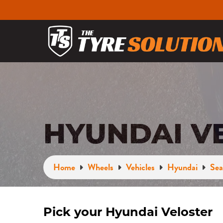
HYUNDAI V
Home
Wheels
Vehicles
Hyundai
Sea
Pick your Hyundai Veloster