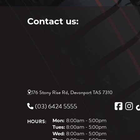
Contact us:
176 Stony Rise Rd, Devonport TAS 7310
(03) 6424 5555
HOURS:
Mon:
8:00am - 5:00pm
Tues:
8:00am - 5:00pm
Wed:
8:00am - 5:00pm