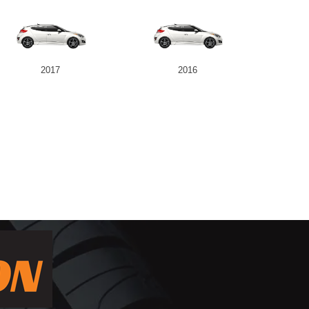
2017
2016