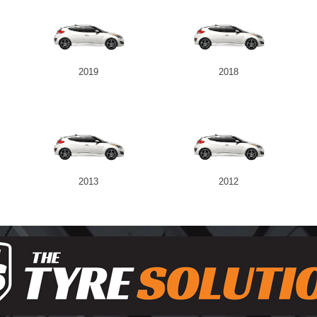
2019
2018
2013
2012