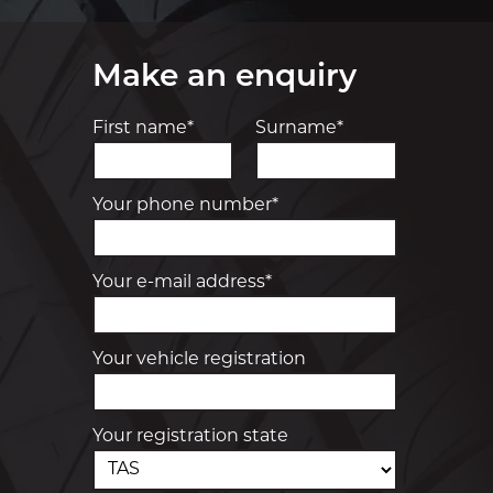
Make an enquiry
First name*
Surname*
Your phone number*
Your e-mail address*
Your vehicle registration
Your registration state