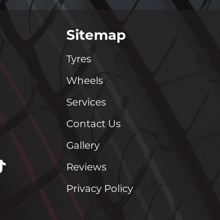
Sitemap
Tyres
Wheels
Services
Contact Us
Gallery
Reviews
Privacy Policy