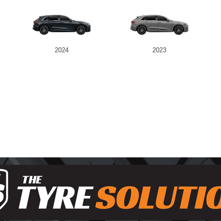
2024
2023