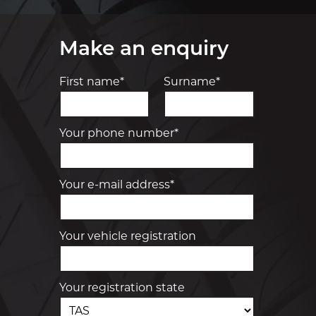
Make an enquiry
First name*
Surname*
Your phone number*
Your e-mail address*
Your vehicle registration
Your registration state