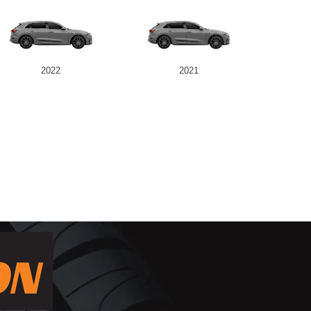
2022
2021