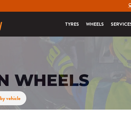
TYRES
WHEELS
SERVICE
ON WHEELS
by vehicle