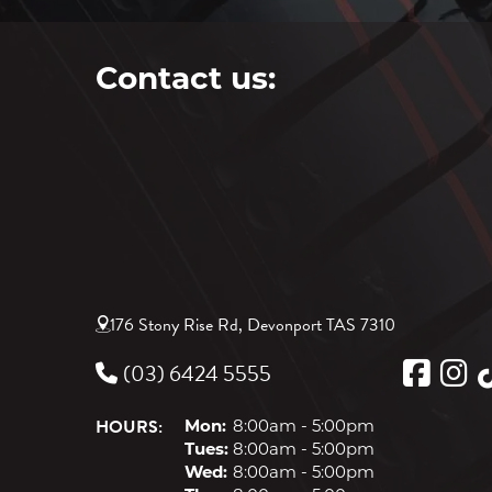
Contact us:
176 Stony Rise Rd, Devonport TAS 7310
(03) 6424 5555
HOURS:
Mon:
8:00am - 5:00pm
Tues:
8:00am - 5:00pm
Wed:
8:00am - 5:00pm