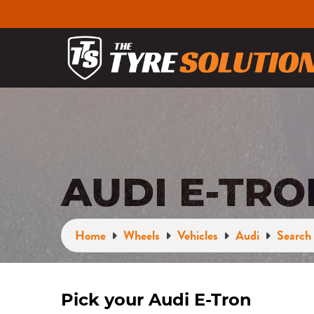
AUDI E-TR
Home
Wheels
Vehicles
Audi
Search 
Pick your Audi E-Tron