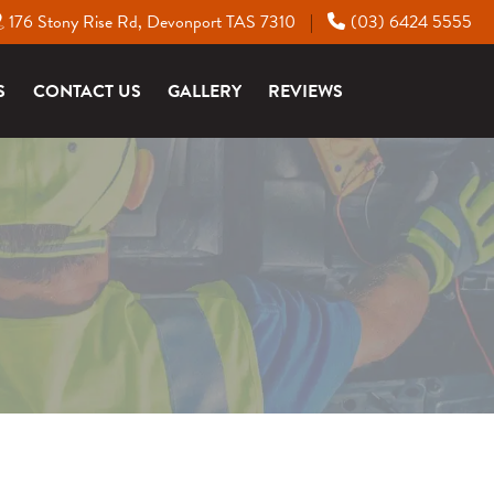
176 Stony Rise Rd, Devonport TAS 7310
(03) 6424 5555
|
S
CONTACT US
GALLERY
REVIEWS