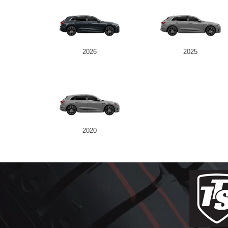
2026
2025
2020