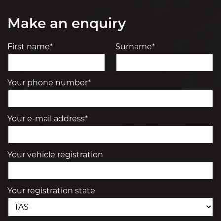
Make an enquiry
First name*
Surname*
Your phone number*
Your e-mail address*
Your vehicle registration
Your registration state