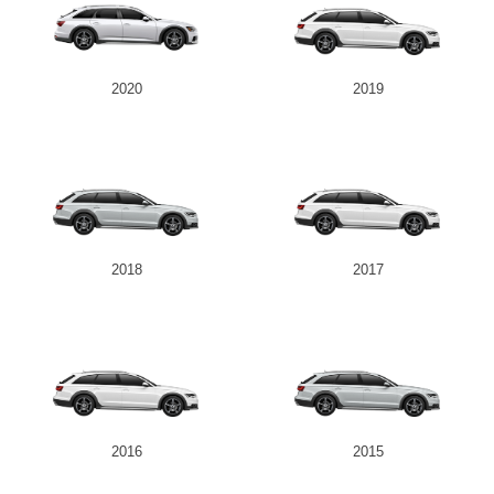
2020
2019
2018
2017
2016
2015