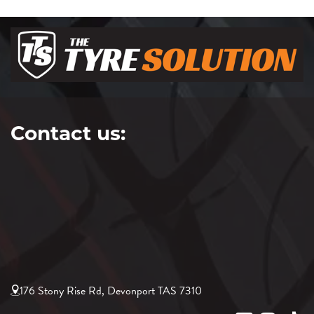
Contact us:
176 Stony Rise Rd, Devonport TAS 7310