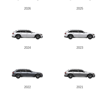
2026
2025
2024
2023
2022
2021