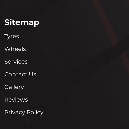
Sitemap
Tyres
Wheels
Services
Contact Us
Gallery
Reviews
Privacy Policy