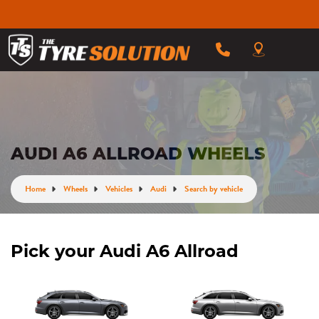
AUDI A6 ALLROAD WHEELS
Home
Wheels
Vehicles
Audi
Search by vehicle
Pick your Audi A6 Allroad