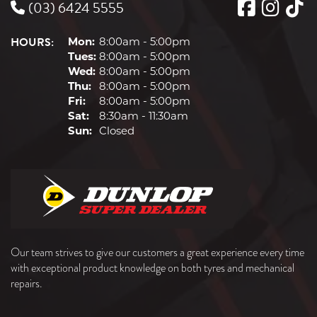
(03) 6424 5555
HOURS:
Mon:
8:00am - 5:00pm
Tues:
8:00am - 5:00pm
Wed:
8:00am - 5:00pm
Thu:
8:00am - 5:00pm
Fri:
8:00am - 5:00pm
Sat:
8:30am - 11:30am
Sun:
Closed
Our team strives to give our customers a great experience every time
with exceptional product knowledge on both tyres and mechanical
repairs.