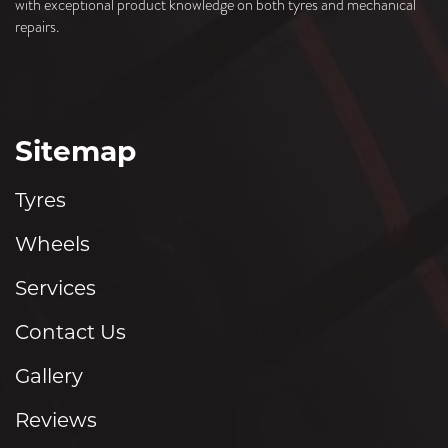
with exceptional product knowledge on both tyres and mechanical
repairs.
Sitemap
Tyres
Wheels
Services
Contact Us
Gallery
Reviews