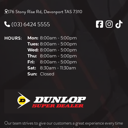
176 Stony Rise Rd, Devonport TAS 7310
(03) 6424 5555
HOURS:
Mon:
8:00am - 5:00pm
Tues:
8:00am - 5:00pm
Wed:
8:00am - 5:00pm
Thu:
8:00am - 5:00pm
Fri:
8:00am - 5:00pm
Sat:
8:30am - 11:30am
Sun:
Closed
Our team strives to give our customers a great experience every time