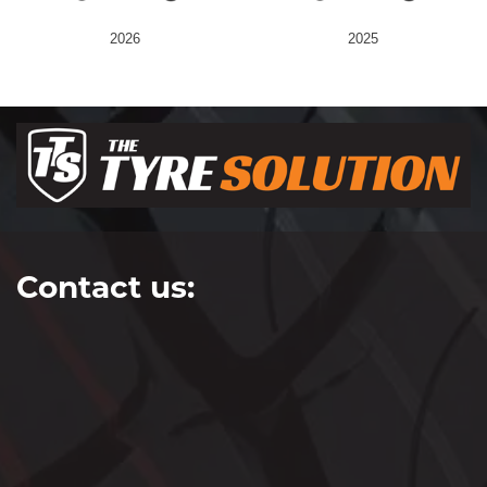
2026
2025
Contact us: