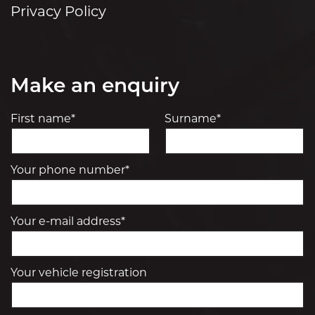
Privacy Policy
Make an enquiry
First name*
Surname*
Your phone number*
Your e-mail address*
Your vehicle registration