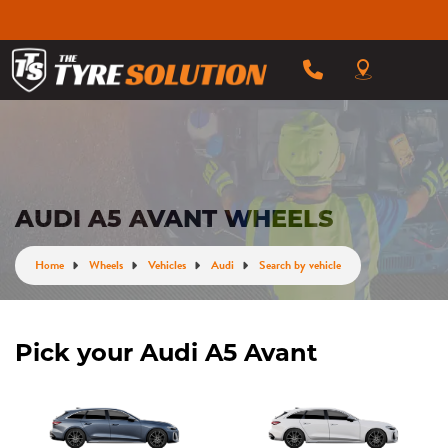
AUDI A5 AVANT WHEELS
Home
Wheels
Vehicles
Audi
Search by vehicle
Pick your Audi A5 Avant