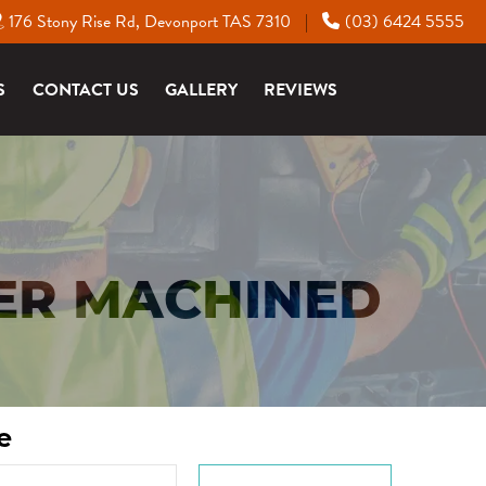
176 Stony Rise Rd, Devonport TAS 7310
(03) 6424 5555
|
S
CONTACT US
GALLERY
REVIEWS
ER MACHINED
e