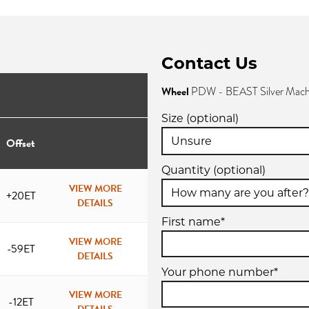
Contact Us
Wheel
PDW - BEAST Silver Mach
Size (optional)
Offset
Quantity (optional)
VIEW MORE
+20ET
DETAILS
First name*
VIEW MORE
-59ET
DETAILS
Your phone number*
VIEW MORE
-12ET