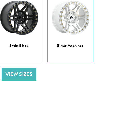
Satin Black
Silver Machined
VIEW SIZES