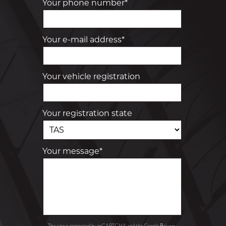
Your phone number*
Your e-mail address*
Your vehicle registration
Your registration state
Your message*
Privacy
This site is protected by reCAPTCHA and the Google