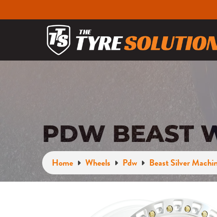
PDW BEAST W
Home
Wheels
Pdw
Beast Silver Machi