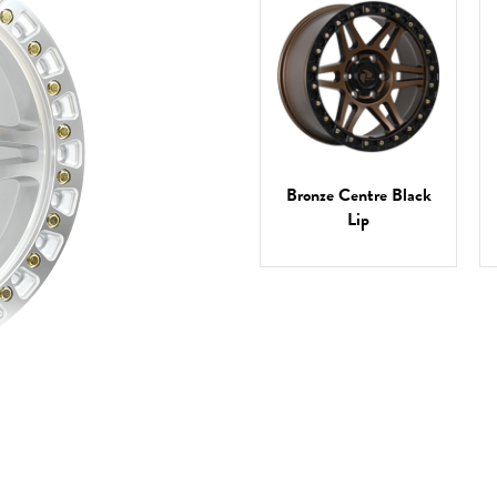
Bronze Centre Black
Lip