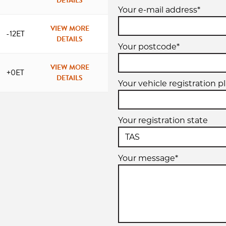
DETAILS
Your e-mail address*
VIEW MORE
-12ET
DETAILS
Your postcode*
VIEW MORE
+0ET
DETAILS
Your vehicle registration p
Your registration state
Your message*