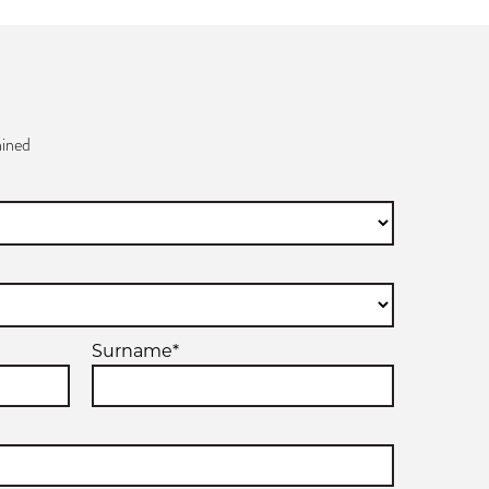
ined
Surname*