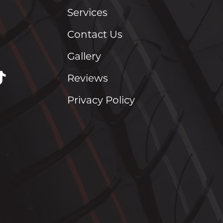
Services
Contact Us
Gallery
Reviews
Privacy Policy