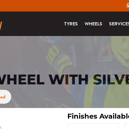
TYRES
WHEELS
SERVICE
HEEL WITH SILV
ned
Finishes Availabl