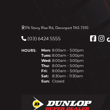
176 Stony Rise Rd, Devonport TAS 7310
(03) 6424 5555
HOURS:
Mon:
8:00am - 5:00pm
Tues:
8:00am - 5:00pm
Wed:
8:00am - 5:00pm
Thu:
8:00am - 5:00pm
Fri:
8:00am - 5:00pm
Sat:
8:30am - 11:30am
Sun:
Closed