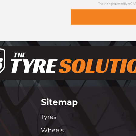
This site is protected by re
Sitemap
Tyres
Wheels