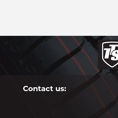
Contact us: