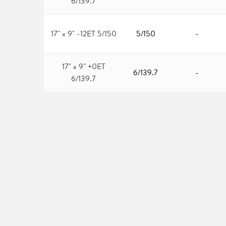
6/139.7
17" x 9" -12ET 5/150
5/150
-
17" x 9" +0ET
6/139.7
-
6/139.7