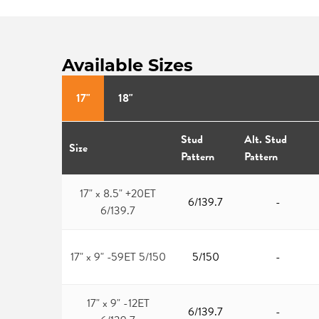
Available Sizes
17"
18"
Stud
Alt. Stud
Size
Pattern
Pattern
17" x 8.5" +20ET
6/139.7
-
6/139.7
17" x 9" -59ET 5/150
5/150
-
17" x 9" -12ET
6/139.7
-