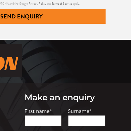
Privacy Policy
Terms of Service
CAPTCHA and the Google
and
apply.
SEND ENQUIRY
Make an enquiry
First name*
Surname*