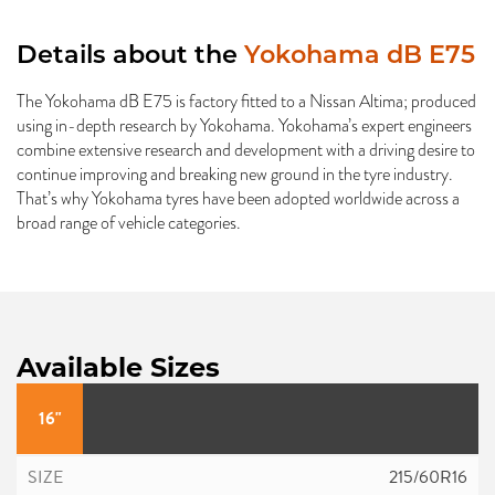
Details about the
Yokohama dB E75
The Yokohama dB E75 is factory fitted to a Nissan Altima; produced
using in-depth research by Yokohama. Yokohama’s expert engineers
combine extensive research and development with a driving desire to
continue improving and breaking new ground in the tyre industry.
That’s why Yokohama tyres have been adopted worldwide across a
broad range of vehicle categories.
Available Sizes
16"
215/60R16