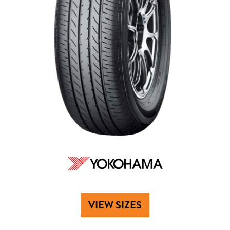
VIEW SIZES