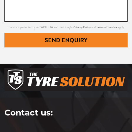
Privacy Policy
Terms of Service
This site is protected by reCAPTCHA and the Google
and
apply.
SEND ENQUIRY
Contact us: