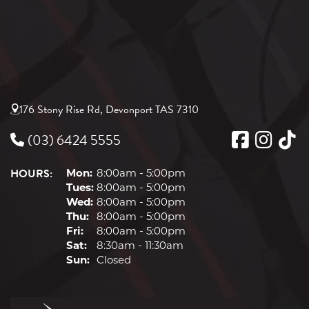
176 Stony Rise Rd, Devonport TAS 7310
(03) 6424 5555
HOURS:
Mon:
8:00am - 5:00pm
Tues:
8:00am - 5:00pm
Wed:
8:00am - 5:00pm
Thu:
8:00am - 5:00pm
Fri:
8:00am - 5:00pm
Sat:
8:30am - 11:30am
Sun:
Closed