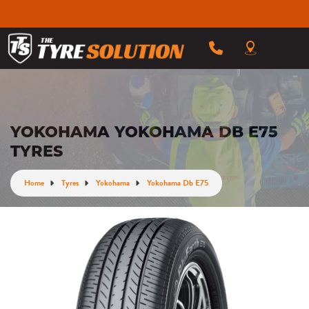
YOKOHAMA YOKOHAMA DB E75
TYRES
Home
Tyres
Yokohama
Yokohama Db E75