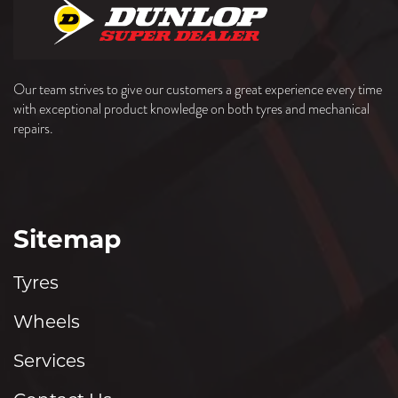
Our team strives to give our customers a great experience every time
with exceptional product knowledge on both tyres and mechanical
repairs.
Sitemap
Tyres
Wheels
Services