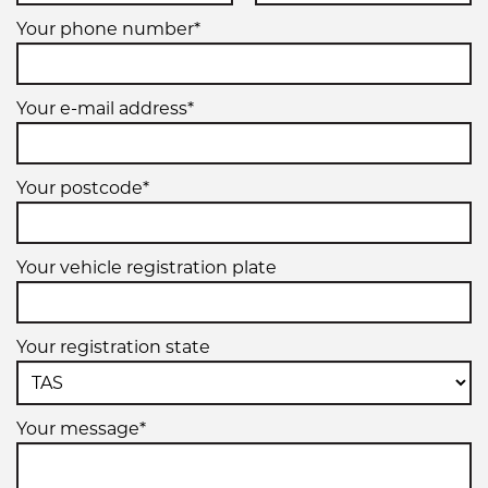
Your phone number*
Your e-mail address*
Your postcode*
Your vehicle registration plate
Your registration state
Your message*