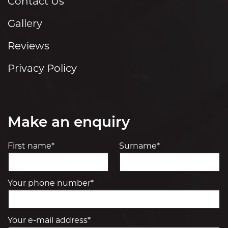
Contact Us
Gallery
Reviews
Privacy Policy
Make an enquiry
First name*
Surname*
Your phone number*
Your e-mail address*