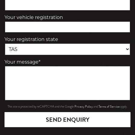
Your vehicle registration
Your registration state
Your message*
Privacy Policy
Terms of Service
This site is protected by reCAPTCHA and the Google
and
apply.
SEND ENQUIRY