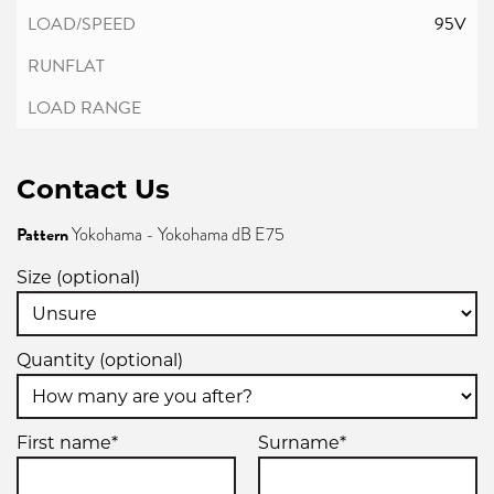
95V
Contact Us
Pattern
Yokohama - Yokohama dB E75
Size (optional)
Quantity (optional)
First name*
Surname*