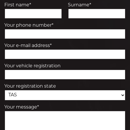
First name*
Surname*
Your phone number*
Your e-mail address*
Your vehicle registration
Your registration state
Your message*