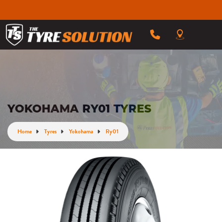
YOKOHAMA RY01 TYRES
Home
Tyres
Yokohama
Ry01