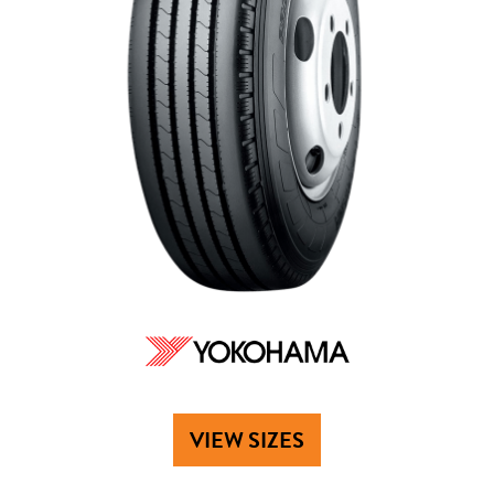
VIEW SIZES