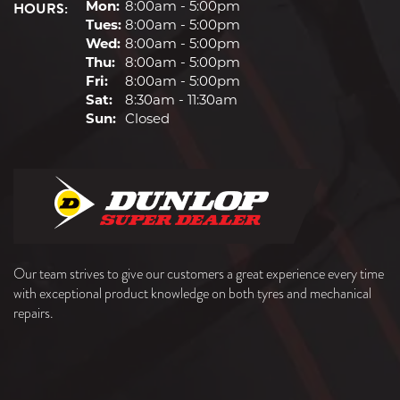
HOURS:
Mon:
8:00am - 5:00pm
Tues:
8:00am - 5:00pm
Wed:
8:00am - 5:00pm
Thu:
8:00am - 5:00pm
Fri:
8:00am - 5:00pm
Sat:
8:30am - 11:30am
Sun:
Closed
Our team strives to give our customers a great experience every time
with exceptional product knowledge on both tyres and mechanical
repairs.