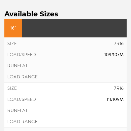
Available Sizes
16"
7R16
109/107M
7R16
111/109M