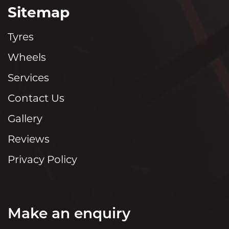
Sitemap
Tyres
Wheels
Services
Contact Us
Gallery
Reviews
Privacy Policy
Make an enquiry