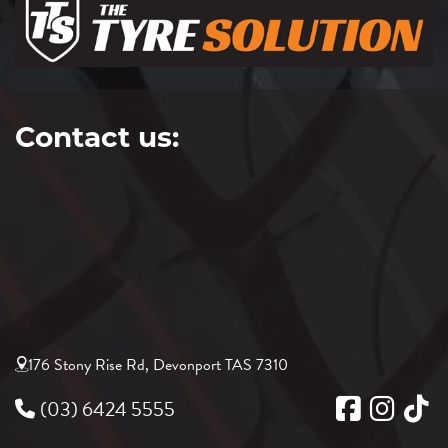
Contact us:
176 Stony Rise Rd, Devonport TAS 7310
(03) 6424 5555