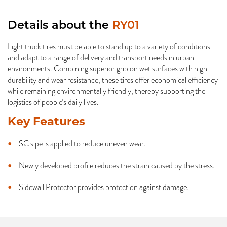
Details about the
RY01
Light truck tires must be able to stand up to a variety of conditions
and adapt to a range of delivery and transport needs in urban
environments. Combining superior grip on wet surfaces with high
durability and wear resistance, these tires offer economical efficiency
while remaining environmentally friendly, thereby supporting the
logistics of people’s daily lives.
Key Features
SC sipe is applied to reduce uneven wear.
Newly developed profile reduces the strain caused by the stress.
Sidewall Protector provides protection against damage.