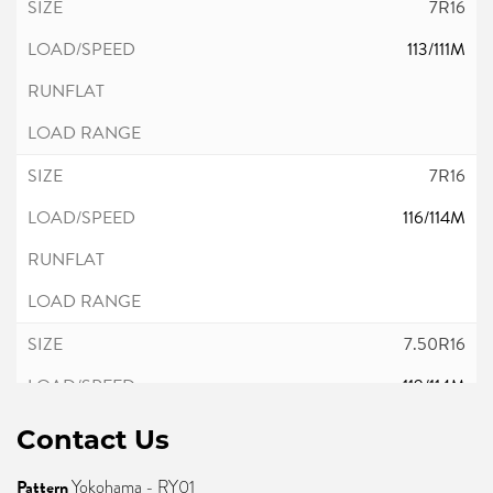
7R16
113/111M
7R16
116/114M
7.50R16
119/114M
Contact Us
Pattern
Yokohama - RY01