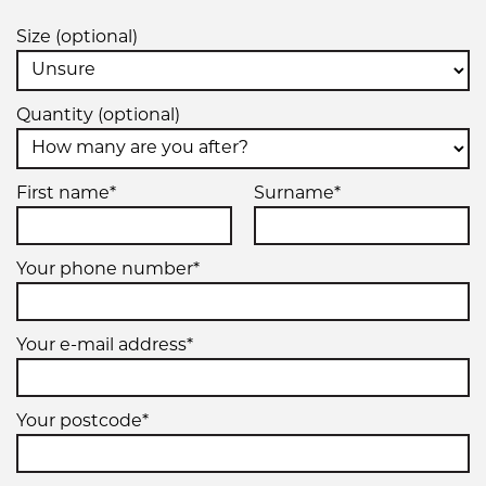
7.50R16
Size (optional)
121/120M
Quantity (optional)
First name*
Surname*
Your phone number*
Your e-mail address*
Your postcode*