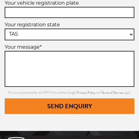
Your vehicle registration plate
Your registration state
Your message*
Privacy Policy
Terms of Service
This site is protected by reCAPTCHA and the Google
and
apply.
SEND ENQUIRY