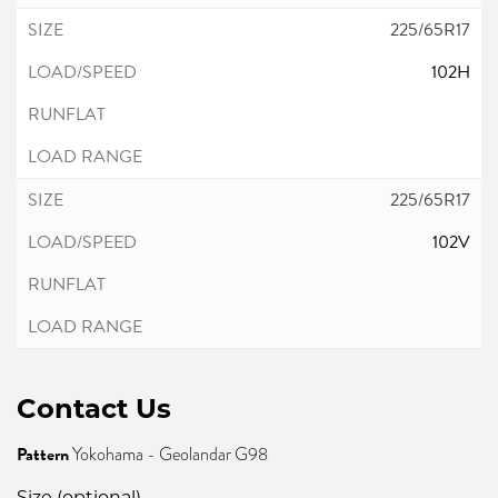
225/65R17
102H
225/65R17
102V
Contact Us
Pattern
Yokohama - Geolandar G98
Size (optional)