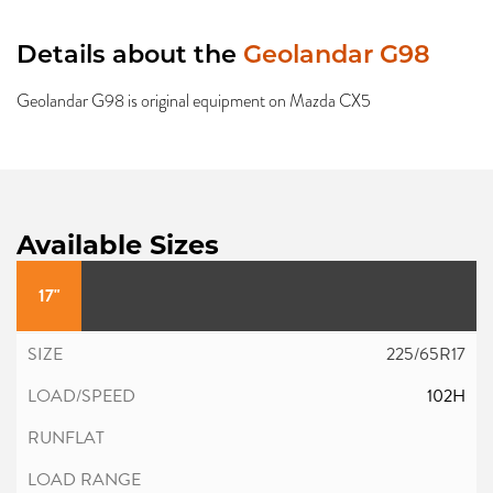
Details about the
Geolandar G98
Geolandar G98 is original equipment on Mazda CX5
Available Sizes
17"
225/65R17
102H