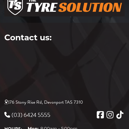
Contact us:
176 Stony Rise Rd, Devonport TAS 7310
(03) 6424 5555
Mon:
8:00am - 5:00pm