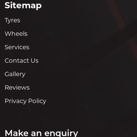
Sitemap
Tyres
Wheels
Services
Contact Us
Gallery
Reviews
Privacy Policy
Make an enquiry