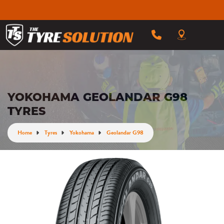
YOKOHAMA GEOLANDAR G98
TYRES
Home
Tyres
Yokohama
Geolandar G98