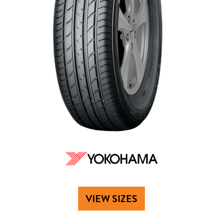
VIEW SIZES