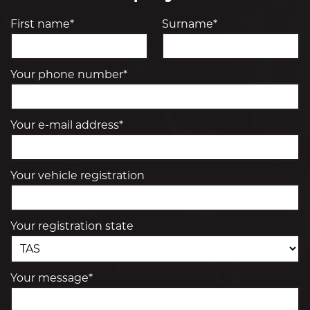
First name*
Surname*
Your phone number*
Your e-mail address*
Your vehicle registration
Your registration state
Your message*