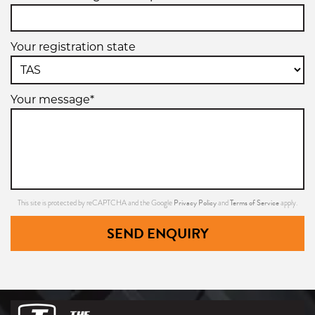
Your registration state
Your message*
Privacy Policy
Terms of Service
This site is protected by reCAPTCHA and the Google
and
apply.
SEND ENQUIRY