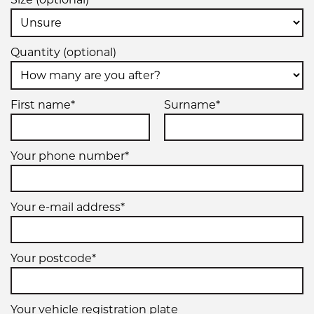
Quantity (optional)
First name*
Surname*
Your phone number*
Your e-mail address*
Your postcode*
Your vehicle registration plate