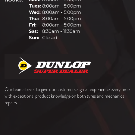
HOURS:
Tues:
8:00am - 5:00pm
Wed:
8:00am - 5:00pm
Thu:
8:00am - 5:00pm
Fri:
8:00am - 5:00pm
Sat:
8:30am - 11:30am
Sun:
Closed
Our team strives to give our customers a great experience every time
with exceptional product knowledge on both tyres and mechanical
repairs.