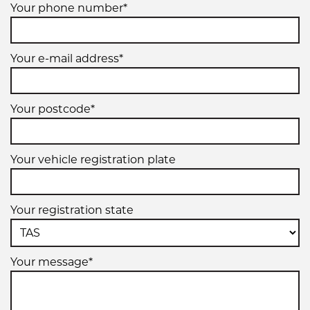
Your phone number*
Your e-mail address*
Your postcode*
Your vehicle registration plate
Your registration state
Your message*