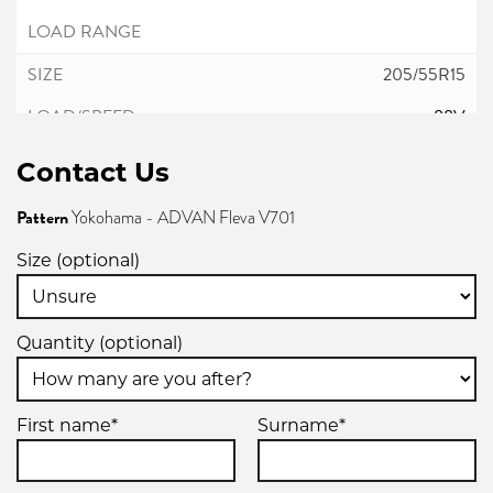
205/55R15
88V
Contact Us
Pattern
Yokohama - ADVAN Fleva V701
Size (optional)
Quantity (optional)
First name*
Surname*