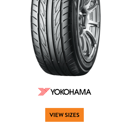
VIEW SIZES