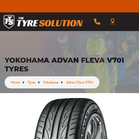
YOKOHAMA ADVAN FLEVA V701
TYRES
Home
Tyres
Yokohama
Advan Fleva V701