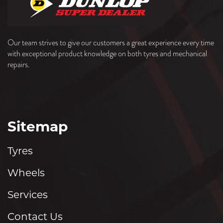
Our team strives to give our customers a great experience every time
with exceptional product knowledge on both tyres and mechanical
repairs.
Sitemap
Tyres
Wheels
Services
Contact Us