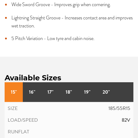
Wide Sword Groove - Improves grip when cornering.
Lightning Straight Groove - Increases contact area and improves
wet traction.
5 Pitch Variation - Low tyre and cabin noise.
Available Sizes
15"
16"
17"
18"
19"
20"
185/55R15
82V