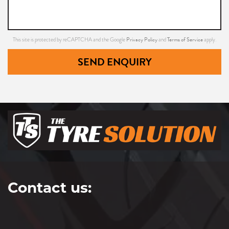
Privacy Policy
Terms of Service
This site is protected by reCAPTCHA and the Google
and
apply.
SEND ENQUIRY
Contact us: