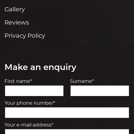
Gallery
Reviews
Privacy Policy
Make an enquiry
First name*
Surname*
Your phone number*
Your e-mail address*