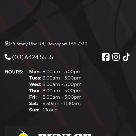
176 Stony Rise Rd, Devonport TAS 7310
(03) 6424 5555
HOURS:
Mon:
8:00am - 5:00pm
Tues:
8:00am - 5:00pm
Wed:
8:00am - 5:00pm
Thu:
8:00am - 5:00pm
Fri:
8:00am - 5:00pm
Sat:
8:30am - 11:30am
Sun:
Closed