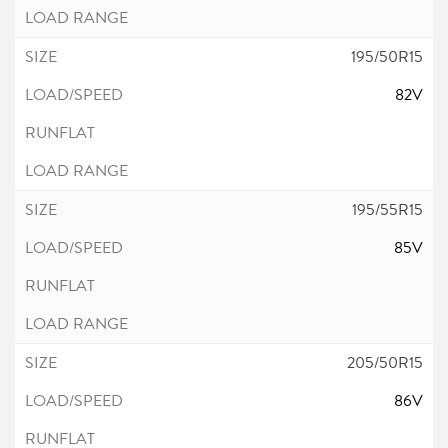
195/50R15
82V
195/55R15
85V
205/50R15
86V