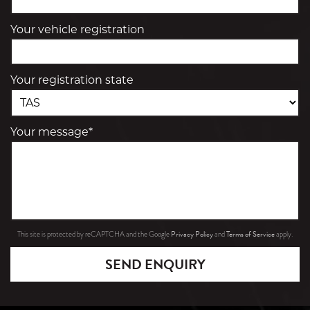
Your vehicle registration
Your registration state
Your message*
Privacy Policy
Terms of Service
This site is protected by reCAPTCHA and the Google
and
apply.
SEND ENQUIRY