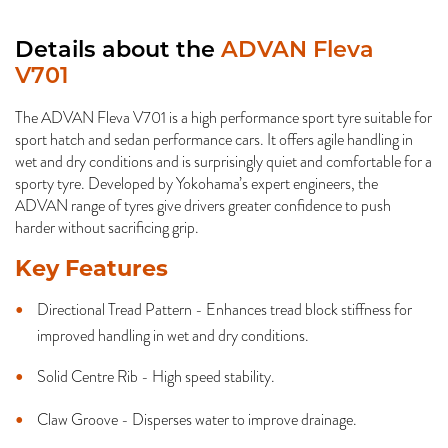
Details about the
ADVAN Fleva
V701
The ADVAN Fleva V701 is a high performance sport tyre suitable for
sport hatch and sedan performance cars. It offers agile handling in
wet and dry conditions and is surprisingly quiet and comfortable for a
sporty tyre. Developed by Yokohama’s expert engineers, the
ADVAN range of tyres give drivers greater confidence to push
harder without sacrificing grip.
Key Features
Directional Tread Pattern - Enhances tread block stiffness for
improved handling in wet and dry conditions.
Solid Centre Rib - High speed stability.
Claw Groove - Disperses water to improve drainage.