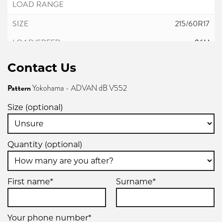
215/60R17
96H
Contact Us
Pattern
Yokohama - ADVAN dB V552
215/60R17
Size (optional)
96H
Quantity (optional)
225/45R17
First name*
Surname*
91W
Your phone number*