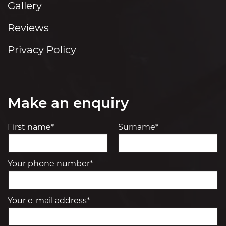
Gallery
Reviews
Privacy Policy
Make an enquiry
First name*
Surname*
Your phone number*
Your e-mail address*