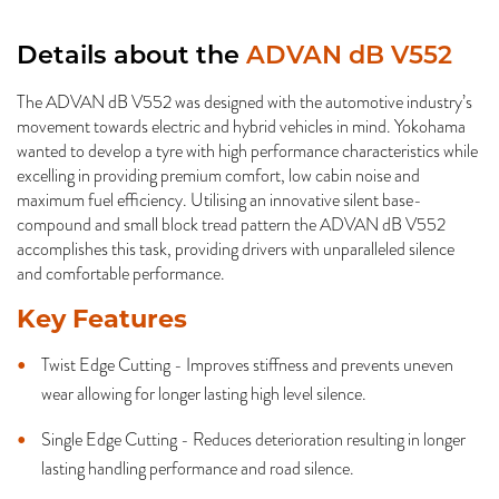
Details about the
ADVAN dB V552
The ADVAN dB V552 was designed with the automotive industry’s
movement towards electric and hybrid vehicles in mind. Yokohama
wanted to develop a tyre with high performance characteristics while
excelling in providing premium comfort, low cabin noise and
maximum fuel efficiency. Utilising an innovative silent base-
compound and small block tread pattern the ADVAN dB V552
accomplishes this task, providing drivers with unparalleled silence
and comfortable performance.
Key Features
Twist Edge Cutting - Improves stiffness and prevents uneven
wear allowing for longer lasting high level silence.
Single Edge Cutting - Reduces deterioration resulting in longer
lasting handling performance and road silence.