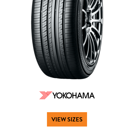
VIEW SIZES