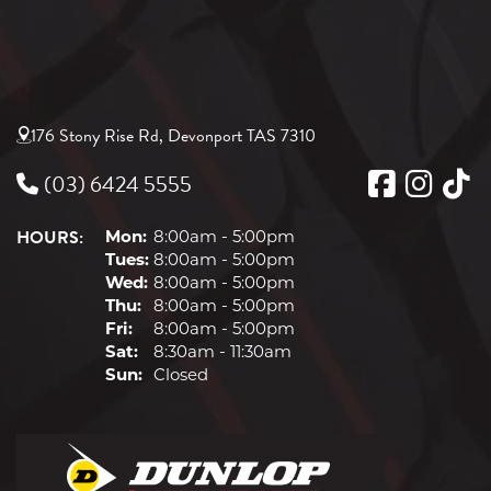
245/45R17
95W
176 Stony Rise Rd, Devonport TAS 7310
(03) 6424 5555
HOURS:
Mon:
8:00am - 5:00pm
Tues:
8:00am - 5:00pm
Wed:
8:00am - 5:00pm
Thu:
8:00am - 5:00pm
Fri:
8:00am - 5:00pm
Sat:
8:30am - 11:30am
Sun:
Closed