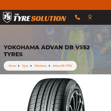
YOKOHAMA ADVAN DB V552
TYRES
Home
Tyres
Yokohama
Advan Db V552