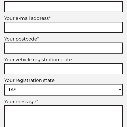
225/50R17
Your e-mail address*
94W
Your postcode*
225/55R17
Your vehicle registration plate
97W
Your registration state
Your message*
225/60R17
99H