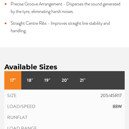
Precise Groove Arrangement - Disperses the sound generated
by the tyre, eliminating harsh noises.
Straight Centre Ribs - Improves straight line stability and
handling.
Available Sizes
17"
18"
19"
20"
21"
205/45R17
88W