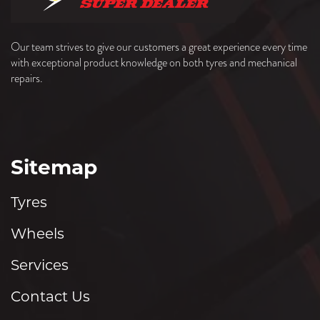
Our team strives to give our customers a great experience every time
with exceptional product knowledge on both tyres and mechanical
repairs.
Sitemap
Tyres
Wheels
Services
Contact Us