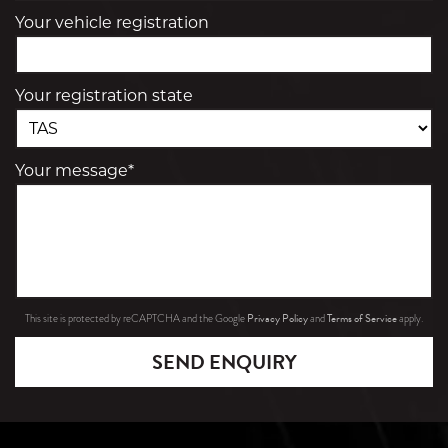
Your vehicle registration
Your registration state
Your message*
Privacy Policy
Terms of Service
This site is protected by reCAPTCHA and the Google
and
apply.
SEND ENQUIRY