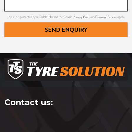
Privacy Policy
Terms of Service
This site is protected by reCAPTCHA and the Google
and
apply.
225/65R17
SEND ENQUIRY
106V
235/50R17
96V
Contact us:
235/55R17
99V