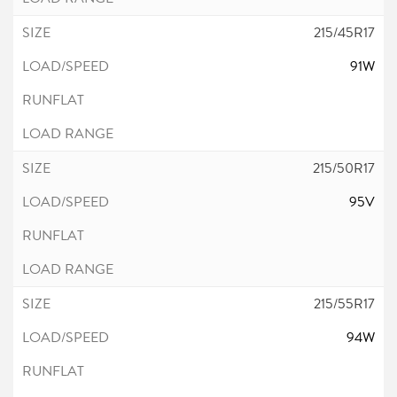
215/45R17
91W
215/50R17
95V
215/55R17
94W