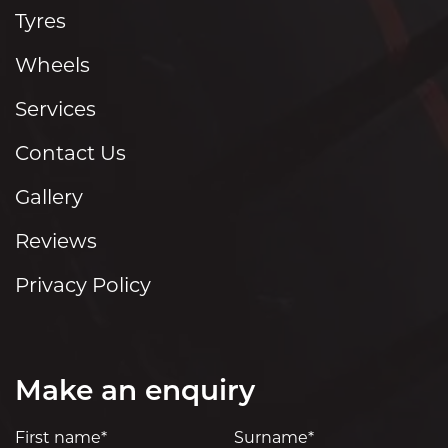
Tyres
Wheels
Services
Contact Us
Gallery
Reviews
Privacy Policy
Make an enquiry
First name*
Surname*