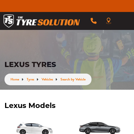
LEXUS TYRES
Home
Tyres
Vehicles
Search by Vehicle
Lexus Models