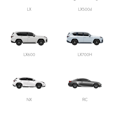
LX
LX500d
LX600
LX700H
NX
RC