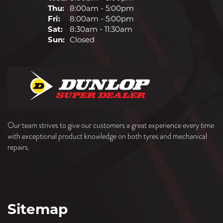
Thu:
8:00am - 5:00pm
Fri:
8:00am - 5:00pm
Sat:
8:30am - 11:30am
Sun:
Closed
Our team strives to give our customers a great experience every time
with exceptional product knowledge on both tyres and mechanical
repairs.
Sitemap