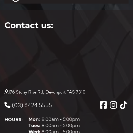
Contact us:
176 Stony Rise Rd, Devonport TAS 7310
(03) 6424 5555
HOURS:
Mon:
8:00am - 5:00pm
Tues:
8:00am - 5:00pm
Wed:
8:00am - 5:00pm