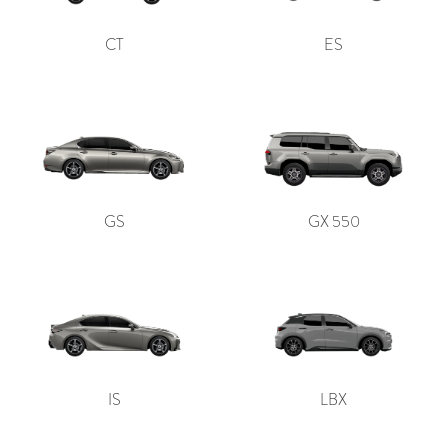
CT
ES
GS
GX 550
IS
LBX