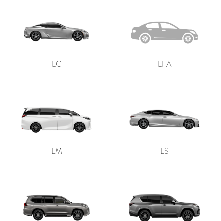
LC
LFA
LM
LS