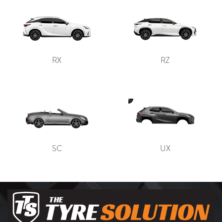
RX
RZ
SC
UX