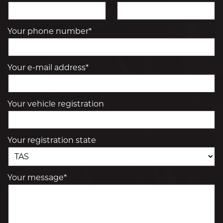
Your phone number*
Your e-mail address*
Your vehicle registration
Your registration state
Your message*