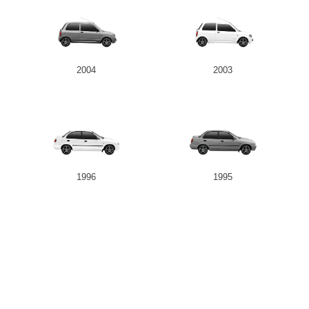
2004
2003
1996
1995