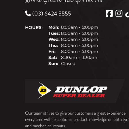
176 Stony Rise Rd, Devonport TAS 7310
(03) 6424 5555
HOURS:
Mon:
8:00am - 5:00pm
Tues:
8:00am - 5:00pm
Wed:
8:00am - 5:00pm
Thu:
8:00am - 5:00pm
Fri:
8:00am - 5:00pm
Sat:
8:30am - 11:30am
Sun:
Closed
Our team strives to give our customers a great experience
every time with exceptional product knowledge on both tyr
and mechanical repairs.