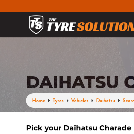
DAIHATSU 
Home
Tyres
Vehicles
Daihatsu
Searc
Pick your Daihatsu Charade