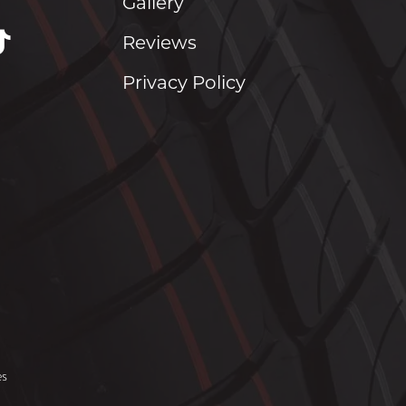
Gallery
Reviews
Privacy Policy
es