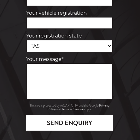
Your vehicle registration
Your registration state
Your message*
Privacy
This site is protected by reCAPTCHA and the Google
Policy
Terms of Service
and
apply.
SEND ENQUIRY