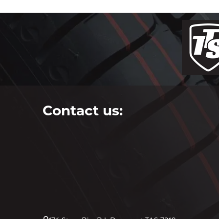
Contact us: