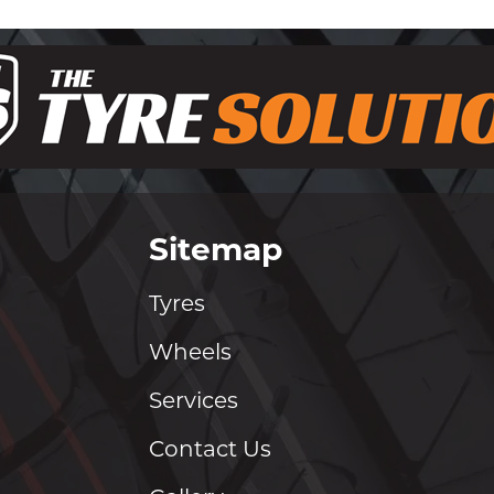
Sitemap
Tyres
Wheels
Services
Contact Us