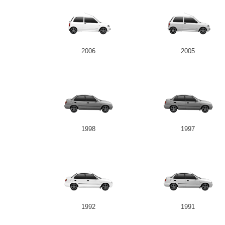
2006
2005
1998
1997
1992
1991