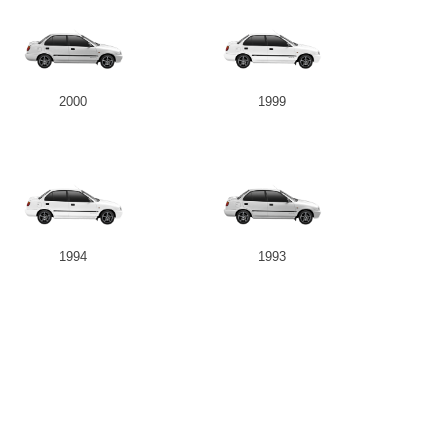
2000
1999
1994
1993