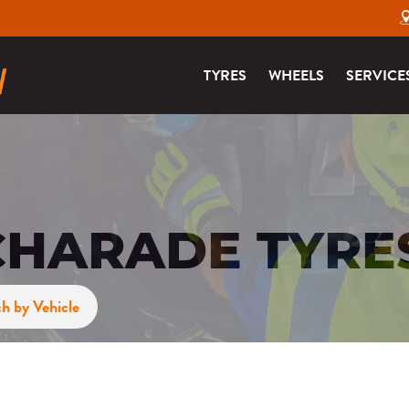
TYRES
WHEELS
SERVICE
CHARADE TYRE
h by Vehicle