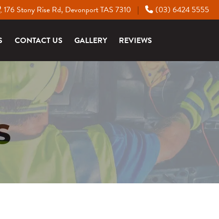
176 Stony Rise Rd, Devonport TAS 7310
(03) 6424 5555
|
S
CONTACT US
GALLERY
REVIEWS
S