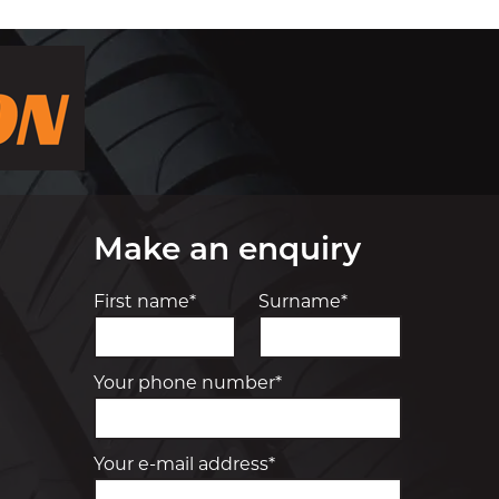
Make an enquiry
First name*
Surname*
Your phone number*
Your e-mail address*