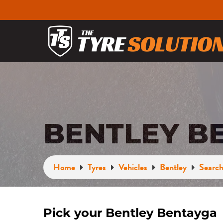
BENTLEY B
Home
Tyres
Vehicles
Bentley
Search
Pick your Bentley Bentayga