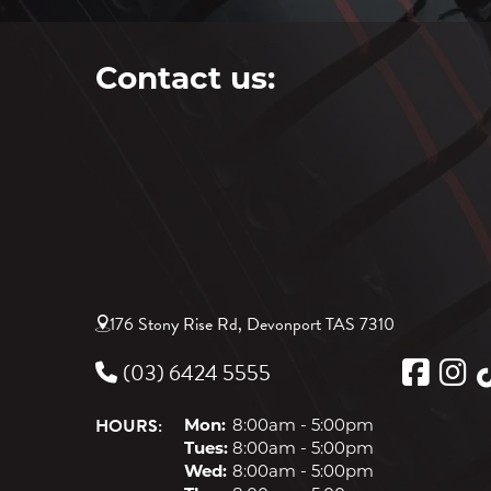
Contact us:
176 Stony Rise Rd, Devonport TAS 7310
(03) 6424 5555
HOURS:
Mon:
8:00am - 5:00pm
Tues:
8:00am - 5:00pm
Wed:
8:00am - 5:00pm