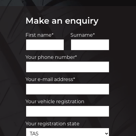
Make an enquiry
First name*
Surname*
Your phone number*
Your e-mail address*
Your vehicle registration
Your registration state