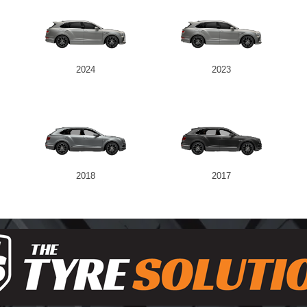
2024
2023
2018
2017