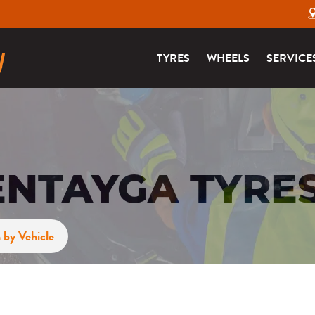
TYRES
WHEELS
SERVICE
ENTAYGA TYRE
 by Vehicle