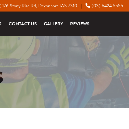
176 Stony Rise Rd, Devonport TAS 7310
(03) 6424 5555
|
S
CONTACT US
GALLERY
REVIEWS
S