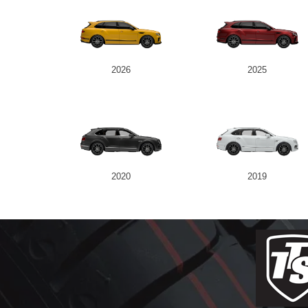
2026
2025
2020
2019