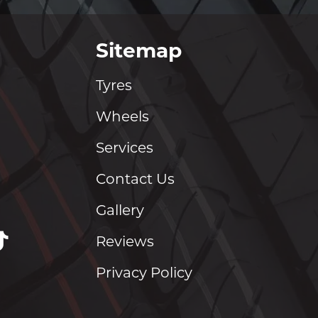
Sitemap
Tyres
Wheels
Services
Contact Us
Gallery
Reviews
Privacy Policy