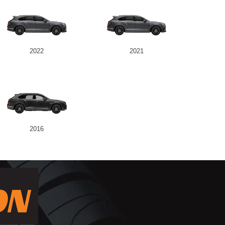
2022
2021
2016