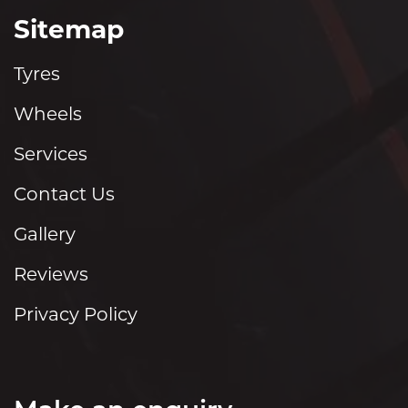
Sitemap
Tyres
Wheels
Services
Contact Us
Gallery
Reviews
Privacy Policy