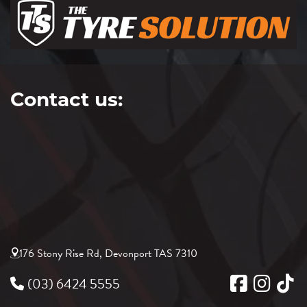
Contact us:
176 Stony Rise Rd, Devonport TAS 7310
(03) 6424 5555