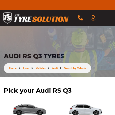
AUDI RS Q3 TYRES
Home
Tyres
Vehicles
Audi
Search by Vehicle
Pick your Audi RS Q3