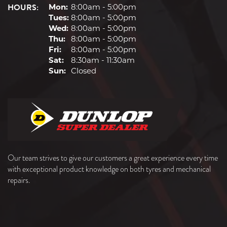
HOURS:
Mon:
8:00am - 5:00pm
Tues:
8:00am - 5:00pm
Wed:
8:00am - 5:00pm
Thu:
8:00am - 5:00pm
Fri:
8:00am - 5:00pm
Sat:
8:30am - 11:30am
Sun:
Closed
Our team strives to give our customers a great experience every time
with exceptional product knowledge on both tyres and mechanical
repairs.