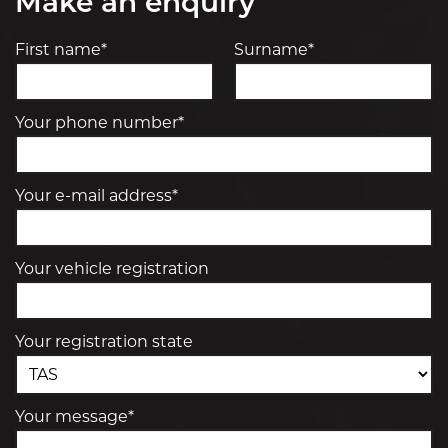
Make an enquiry
First name*
Surname*
Your phone number*
Your e-mail address*
Your vehicle registration
Your registration state
Your message*