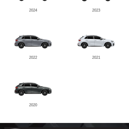
2024
2023
2022
2021
2020