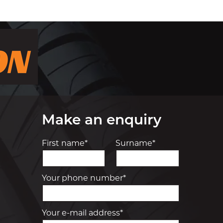
Make an enquiry
First name*
Surname*
Your phone number*
Your e-mail address*