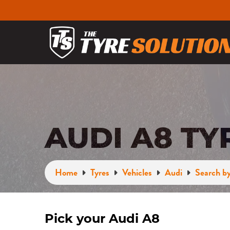
AUDI A8 TY
Home
Tyres
Vehicles
Audi
Search by
Pick your Audi A8