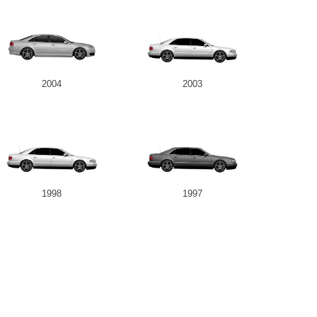
2004
2003
1998
1997