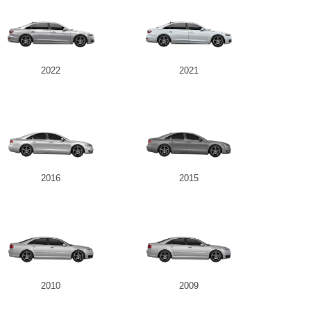
2022
2021
2016
2015
2010
2009