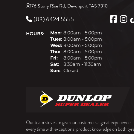
176 Stony Rise Rd, Devonport TAS 7310
(03) 6424 5555
HOURS:
Mon:
8:00am - 5:00pm
Tues:
8:00am - 5:00pm
Wed:
8:00am - 5:00pm
Thu:
8:00am - 5:00pm
Fri:
8:00am - 5:00pm
Sat:
8:30am - 11:30am
Sun:
Closed
Our team strives to give our customers a great experience
every time with exceptional product knowledge on both tyr