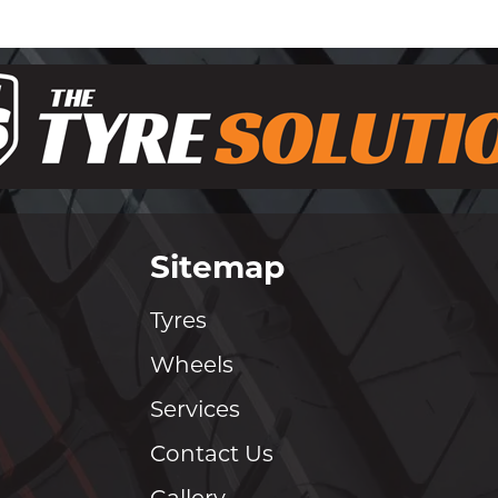
Sitemap
Tyres
Wheels
Services
Contact Us