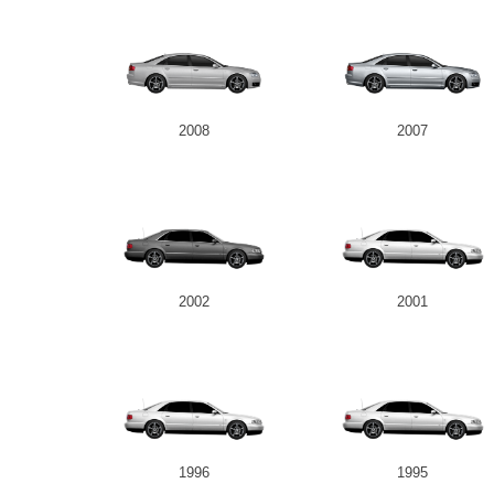
2008
2007
2002
2001
1996
1995