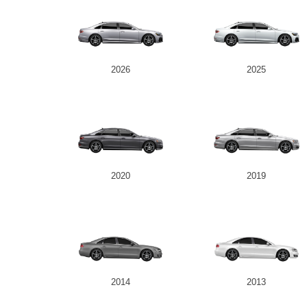
2026
2025
2020
2019
2014
2013