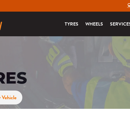
TYRES
WHEELS
SERVICE
RES
 Vehicle