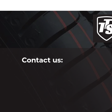
Contact us: