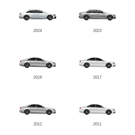
2024
2023
2018
2017
2012
2011