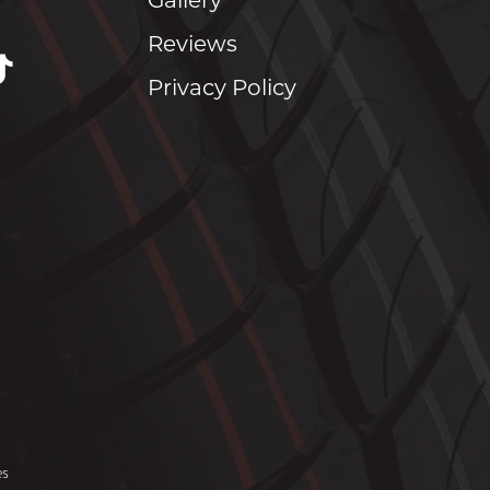
Gallery
Reviews
Privacy Policy
es