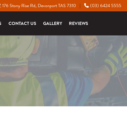
176 Stony Rise Rd, Devonport TAS 7310
(03) 6424 5555
|
S
CONTACT US
GALLERY
REVIEWS