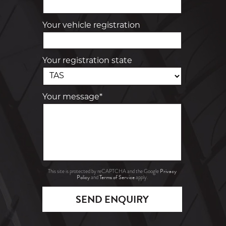
Your vehicle registration
Your registration state
Your message*
Privacy
This site is protected by reCAPTCHA and the Google
Policy
Terms of Service
and
apply.
SEND ENQUIRY