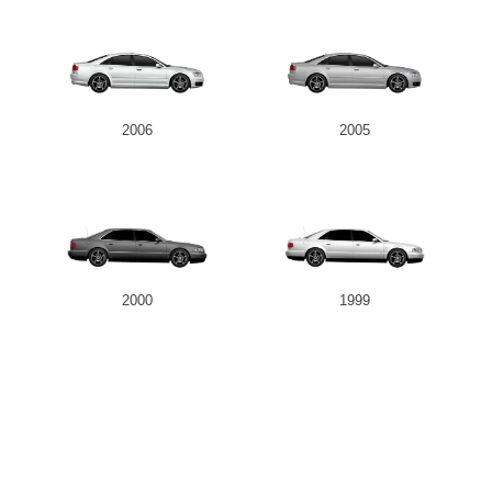
2006
2005
2000
1999