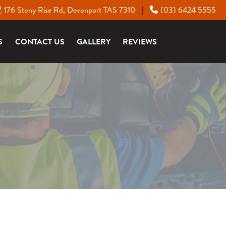
176 Stony Rise Rd, Devonport TAS 7310
(03) 6424 5555
|
S
CONTACT US
GALLERY
REVIEWS