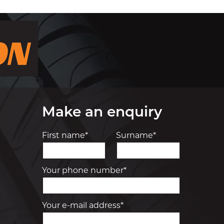
Make an enquiry
First name*
Surname*
Your phone number*
Your e-mail address*