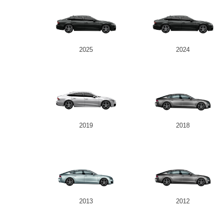
2025
2024
2019
2018
2013
2012