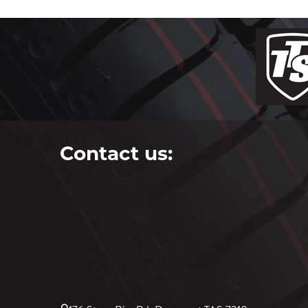
Contact us: