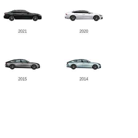
2021
2020
2015
2014