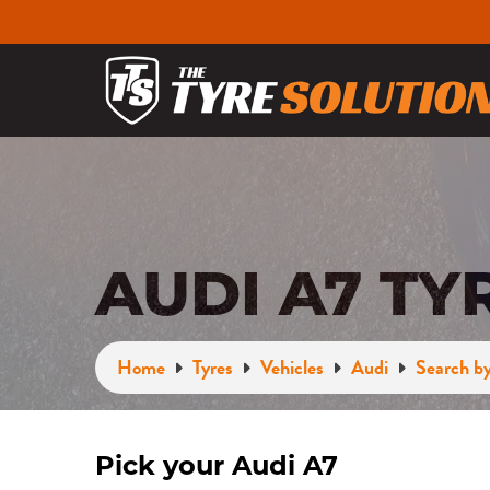
AUDI A7 TY
Home
Tyres
Vehicles
Audi
Search by
Pick your Audi A7