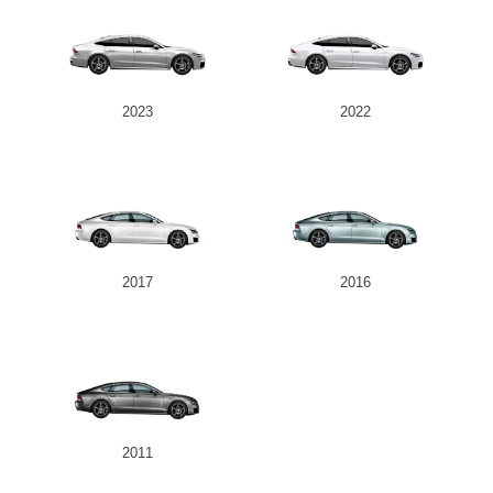
2023
2022
2017
2016
2011