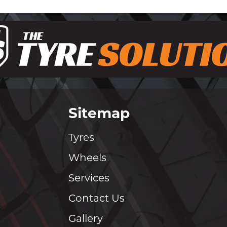
Sitemap
Tyres
Wheels
Services
Contact Us
Gallery