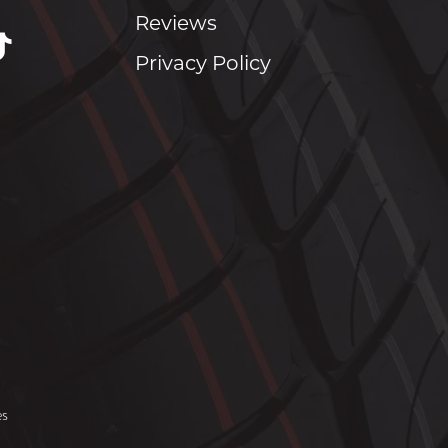
Reviews
Privacy Policy
es