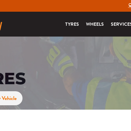
TYRES
WHEELS
SERVICE
RES
 Vehicle