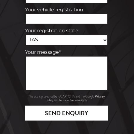
Your vehicle registration
Your registration state
Your message*
Privacy
This site is protected by reCAPTCHA and the Google
Policy
Terms of Service
and
apply.
SEND ENQUIRY