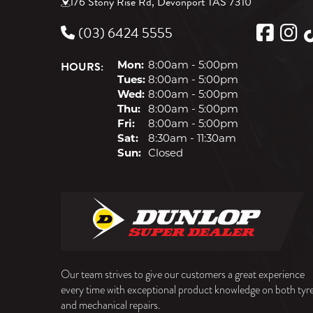
176 Stony Rise Rd, Devonport TAS 7310
(03) 6424 5555
HOURS:
Mon:
8:00am - 5:00pm
Tues:
8:00am - 5:00pm
Wed:
8:00am - 5:00pm
Thu:
8:00am - 5:00pm
Fri:
8:00am - 5:00pm
Sat:
8:30am - 11:30am
Sun:
Closed
Our team strives to give our customers a great experience
every time with exceptional product knowledge on both tyr
and mechanical repairs.