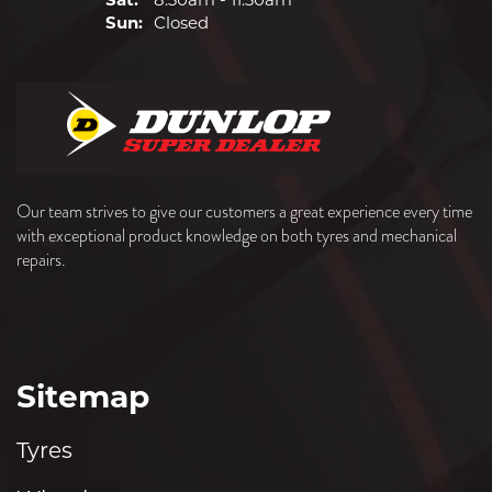
Sun:
Closed
Our team strives to give our customers a great experience every time
with exceptional product knowledge on both tyres and mechanical
repairs.
Sitemap
Tyres