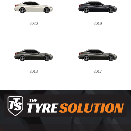
2020
2019
2018
2017