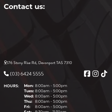
Contact us:
176 Stony Rise Rd, Devonport TAS 7310
(03) 6424 5555
HOURS:
Mon:
8:00am - 5:00pm
Tues:
8:00am - 5:00pm
Wed:
8:00am - 5:00pm
Thu:
8:00am - 5:00pm
Fri:
8:00am - 5:00pm
Sat:
8:30am - 11:30am