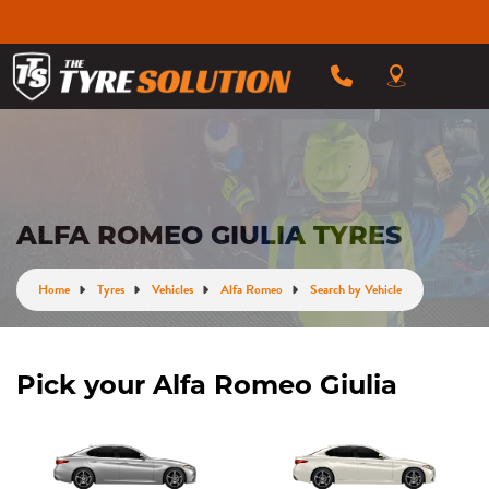
ALFA ROMEO GIULIA TYRES
Home
Tyres
Vehicles
Alfa Romeo
Search by Vehicle
Pick your Alfa Romeo Giulia