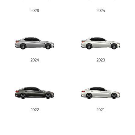
2026
2025
2024
2023
2022
2021