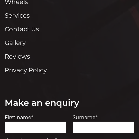
Wheels
Services
Contact Us
Gallery
Reviews
Privacy Policy
Make an enquiry
First name*
Surname*