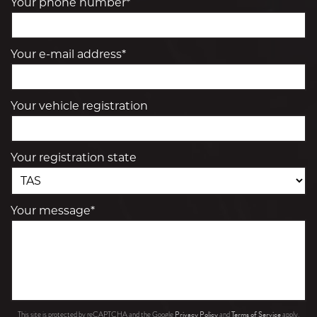
Your phone number*
Your e-mail address*
Your vehicle registration
Your registration state
Your message*
Privacy Policy
Terms of Service
This site is protected by reCAPTCHA and the Google
and
apply.