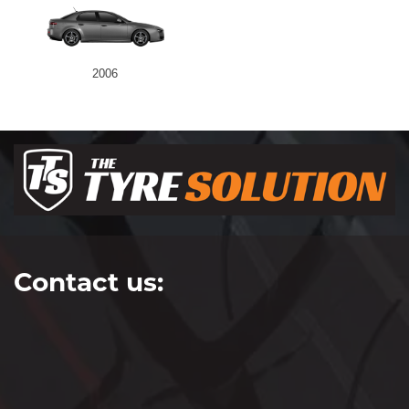
2006
Contact us: