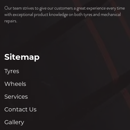
Our team strives to give our customers a great experience every time
with exceptional product knowledge on both tyres and mechanical
repairs.
Sitemap
Tyres
Wheels
Services
Contact Us
Gallery