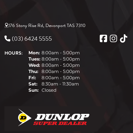
176 Stony Rise Rd, Devonport TAS 7310
(03) 6424 5555
HOURS:
Mon:
8:00am - 5:00pm
Tues:
8:00am - 5:00pm
Wed:
8:00am - 5:00pm
Thu:
8:00am - 5:00pm
Fri:
8:00am - 5:00pm
Sat:
8:30am - 11:30am
Sun:
Closed