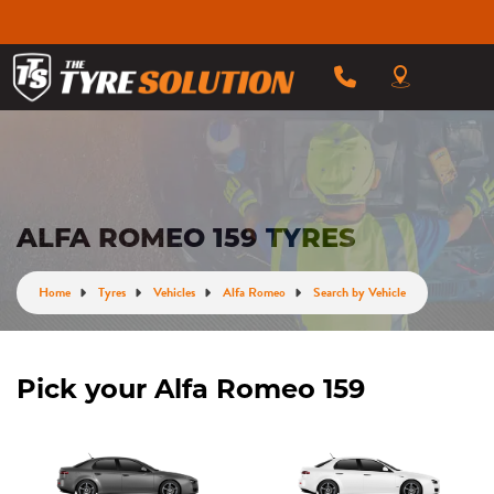
ALFA ROMEO 159 TYRES
Home
Tyres
Vehicles
Alfa Romeo
Search by Vehicle
Pick your Alfa Romeo 159