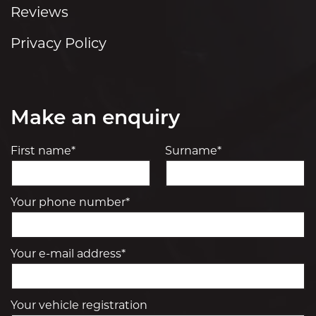
Reviews
Privacy Policy
Make an enquiry
First name*
Surname*
Your phone number*
Your e-mail address*
Your vehicle registration