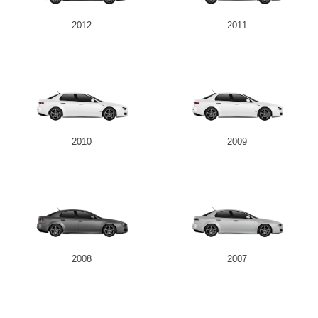
2012
2011
2010
2009
2008
2007