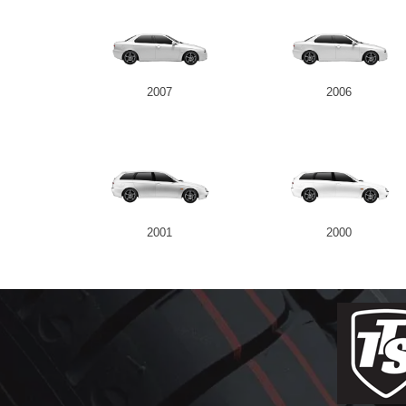
2007
2006
2001
2000