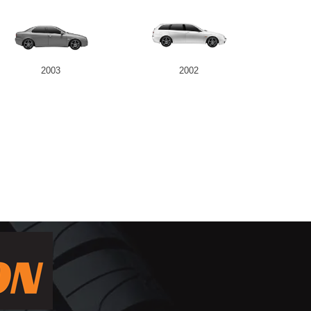
2003
2002