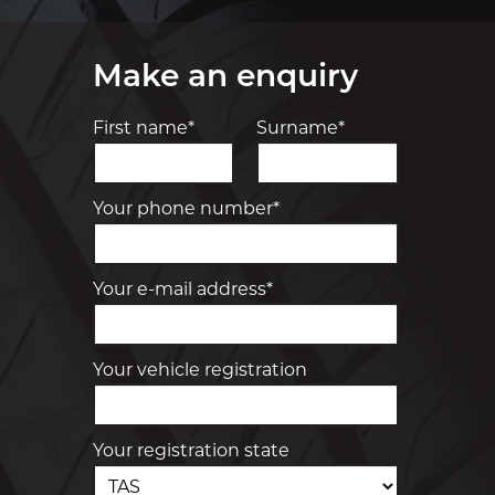
Make an enquiry
First name*
Surname*
Your phone number*
Your e-mail address*
Your vehicle registration
Your registration state