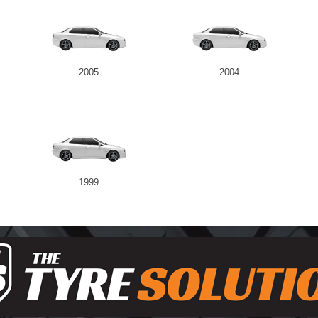
2005
2004
1999