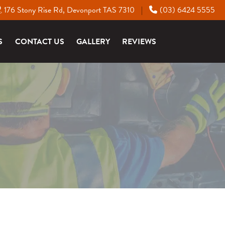
176 Stony Rise Rd, Devonport TAS 7310
(03) 6424 5555
|
S
CONTACT US
GALLERY
REVIEWS