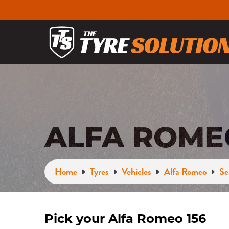
ALFA ROMEO
Home
Tyres
Vehicles
Alfa Romeo
Se
Pick your Alfa Romeo 156