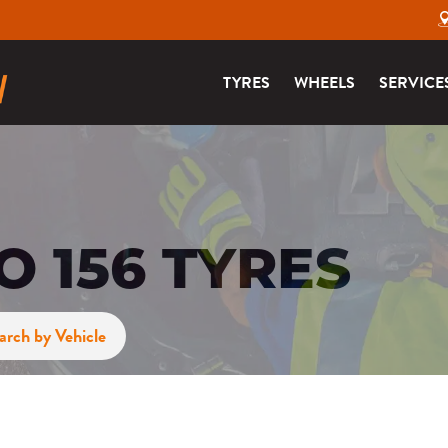
TYRES
WHEELS
SERVICE
 156 TYRES
arch by Vehicle