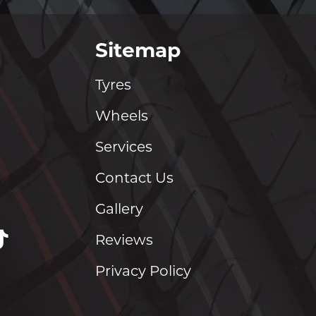
Sitemap
Tyres
Wheels
Services
Contact Us
Gallery
Reviews
Privacy Policy