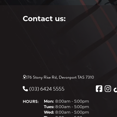
Contact us:
176 Stony Rise Rd, Devonport TAS 7310
(03) 6424 5555
HOURS:
Mon:
8:00am - 5:00pm
Tues:
8:00am - 5:00pm
Wed:
8:00am - 5:00pm