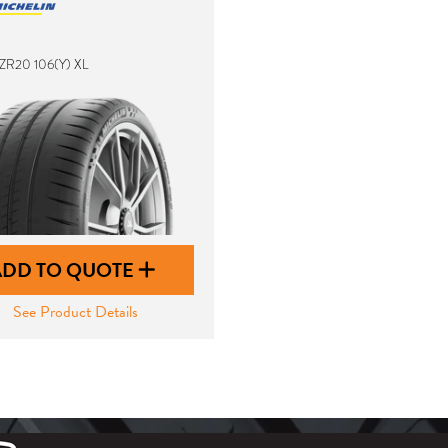
ZR20 106(Y) XL
ADD TO QUOTE
See Product Details