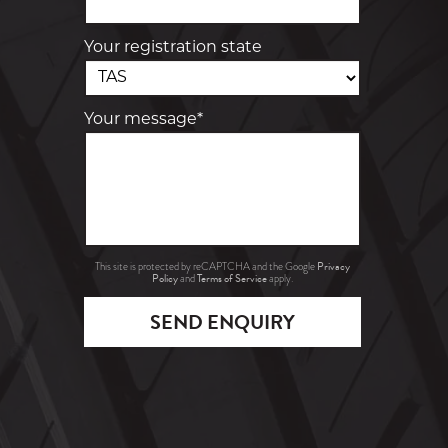
Your registration state
Your message*
Privacy
This site is protected by reCAPTCHA and the Google
Policy
Terms of Service
and
apply.
SEND ENQUIRY