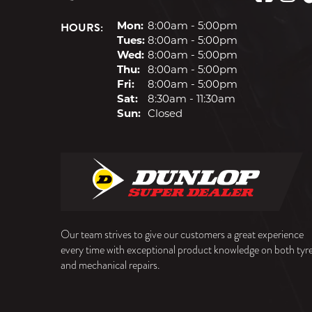
HOURS:
Mon:
8:00am - 5:00pm
Tues:
8:00am - 5:00pm
Wed:
8:00am - 5:00pm
Thu:
8:00am - 5:00pm
Fri:
8:00am - 5:00pm
Sat:
8:30am - 11:30am
Sun:
Closed
Our team strives to give our customers a great experience
every time with exceptional product knowledge on both tyr
and mechanical repairs.