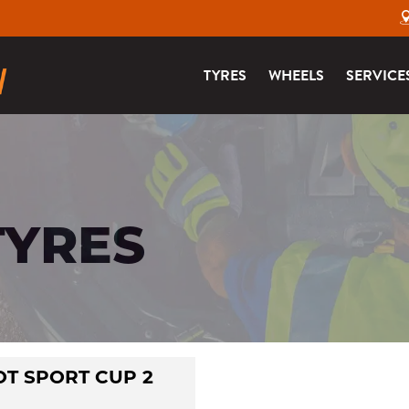
TYRES
WHEELS
SERVICE
TYRES
OT SPORT CUP 2