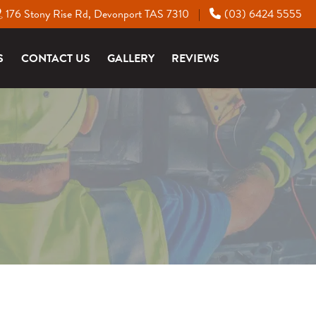
176 Stony Rise Rd, Devonport TAS 7310
(03) 6424 5555
|
S
CONTACT US
GALLERY
REVIEWS