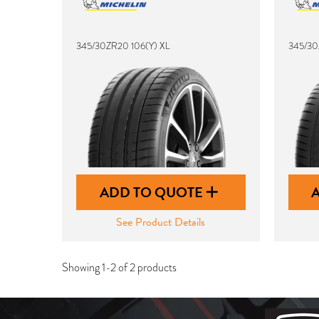
345/30ZR20 106(Y) XL
345/30
ADD TO QUOTE
See Product Details
Showing 1-2 of 2 products