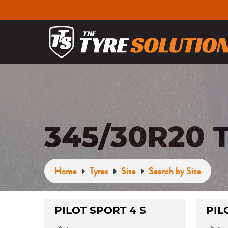
345/30R20 
Home
Tyres
Size
Search by Size
PILOT SPORT 4 S
PIL