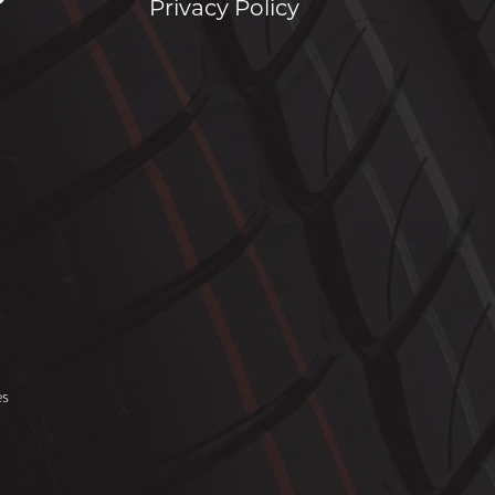
Privacy Policy
es