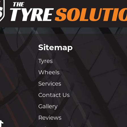
Sitemap
Tyres
Wheels
Services
Contact Us
Gallery
Reviews