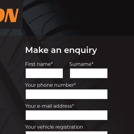
Make an enquiry
First name*
Surname*
Your phone number*
Your e-mail address*
Your vehicle registration