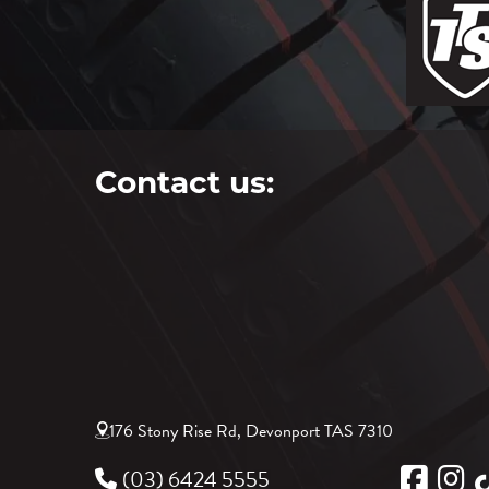
Contact us:
176 Stony Rise Rd, Devonport TAS 7310
(03) 6424 5555