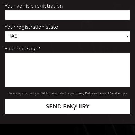
Your vehicle registration
Your registration state
Your message*
Privacy Policy
Terms of Service
This site is protected by reCAPTCHA and the Google
and
apply.
SEND ENQUIRY