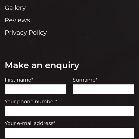
Gallery
Reviews
Privacy Policy
Make an enquiry
First name*
Surname*
Your phone number*
Your e-mail address*