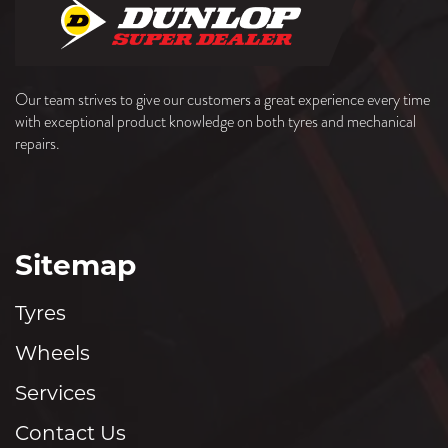
Our team strives to give our customers a great experience every time
with exceptional product knowledge on both tyres and mechanical
repairs.
Sitemap
Tyres
Wheels
Services
Contact Us