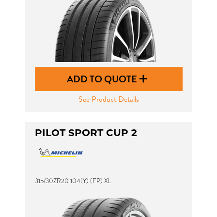
ADD TO QUOTE
See Product Details
PILOT SPORT CUP 2
315/30ZR20 104(Y) (FP) XL