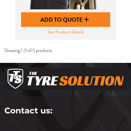
ADD TO QUOTE
See Product Details
Showing 1-5 of 5 products
Contact us: