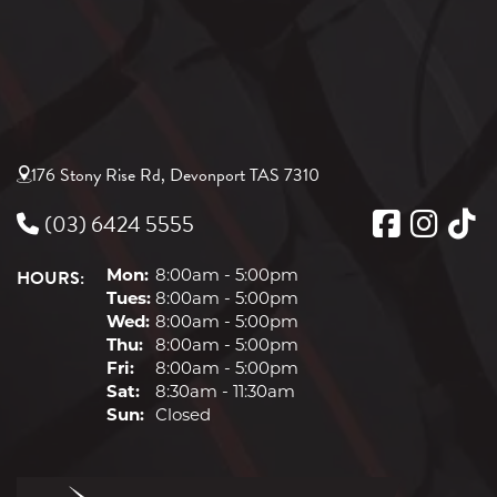
176 Stony Rise Rd, Devonport TAS 7310
(03) 6424 5555
HOURS:
Mon:
8:00am - 5:00pm
Tues:
8:00am - 5:00pm
Wed:
8:00am - 5:00pm
Thu:
8:00am - 5:00pm
Fri:
8:00am - 5:00pm
Sat:
8:30am - 11:30am
Sun:
Closed