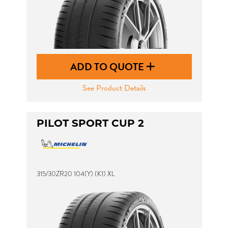
ADD TO QUOTE
See Product Details
PILOT SPORT CUP 2
315/30ZR20 104(Y) (K1) XL