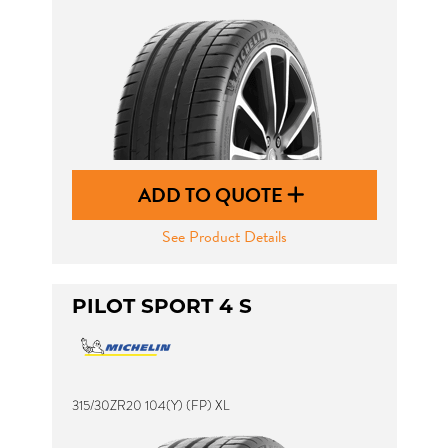
ADD TO QUOTE
See Product Details
PILOT SPORT 4 S
315/30ZR20 104(Y) (FP) XL