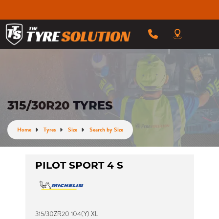
315/30R20 TYRES
Home
Tyres
Size
Search by Size
PILOT SPORT 4 S
315/30ZR20 104(Y) XL