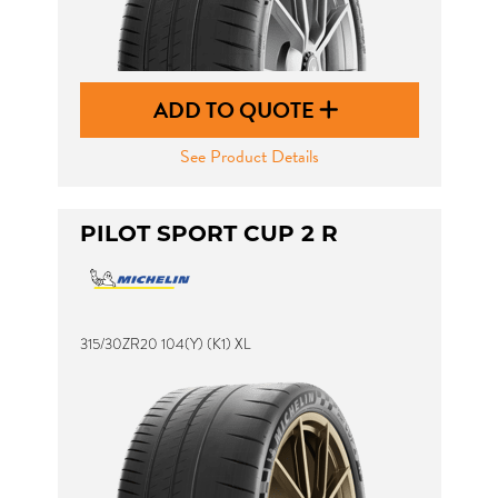
ADD TO QUOTE
See Product Details
PILOT SPORT CUP 2 R
315/30ZR20 104(Y) (K1) XL