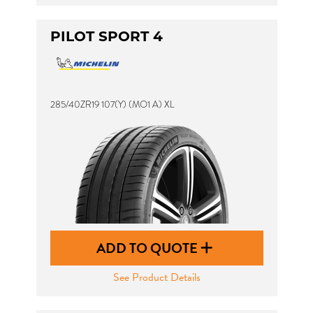
PILOT SPORT 4
285/40ZR19 107(Y) (MO1 A) XL
ADD TO QUOTE
See Product Details