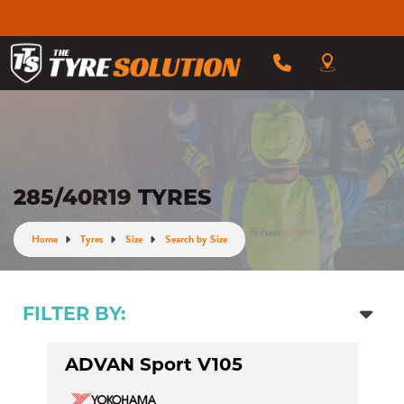
285/40R19 TYRES
Home
Tyres
Size
Search by Size
FILTER BY:
ADVAN Sport V105