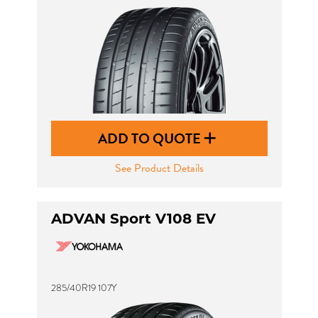
ADD TO QUOTE
See Product Details
ADVAN Sport V108 EV
285/40R19 107Y