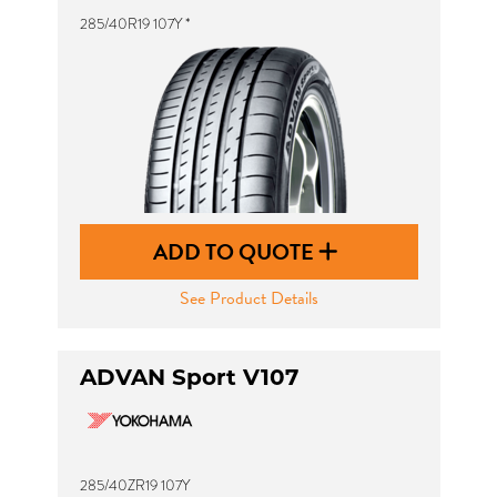
285/40R19 107Y *
ADD TO QUOTE
See Product Details
ADVAN Sport V107
285/40ZR19 107Y