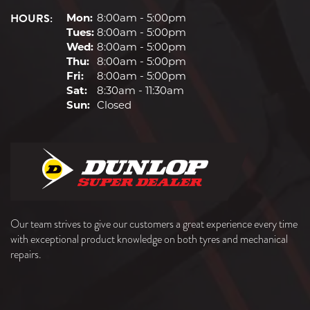
HOURS:
Mon:
8:00am - 5:00pm
Tues:
8:00am - 5:00pm
Wed:
8:00am - 5:00pm
Thu:
8:00am - 5:00pm
Fri:
8:00am - 5:00pm
Sat:
8:30am - 11:30am
Sun:
Closed
Our team strives to give our customers a great experience every time
with exceptional product knowledge on both tyres and mechanical
repairs.