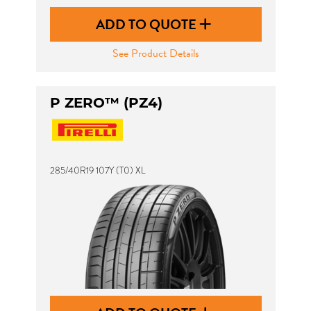
ADD TO QUOTE
See Product Details
P ZERO™ (PZ4)
285/40R19 107Y (T0) XL