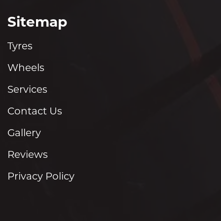
Sitemap
Tyres
Wheels
Services
Contact Us
Gallery
Reviews
Privacy Policy