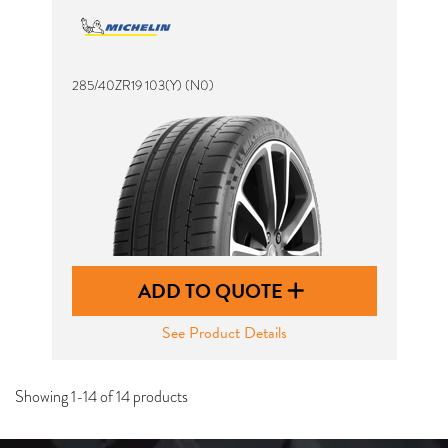
285/40ZR19 103(Y) (N0)
ADD TO QUOTE
See Product Details
Showing 1-14 of 14 products