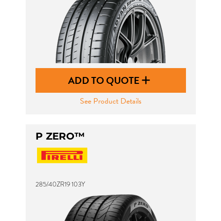
ADD TO QUOTE
See Product Details
P ZERO™
285/40ZR19 103Y