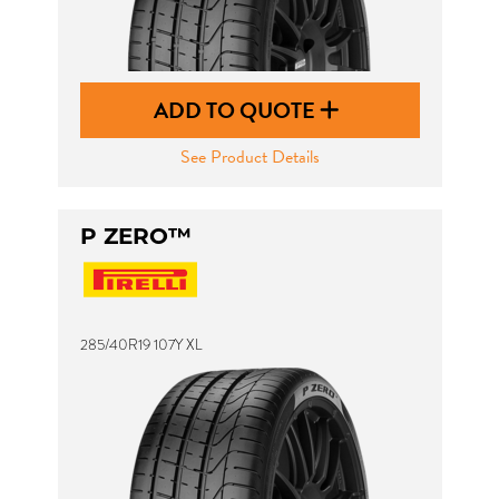
ADD TO QUOTE
See Product Details
P ZERO™
285/40R19 107Y XL