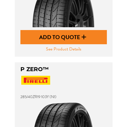
ADD TO QUOTE
See Product Details
P ZERO™
285/40ZR19 103Y (N1)