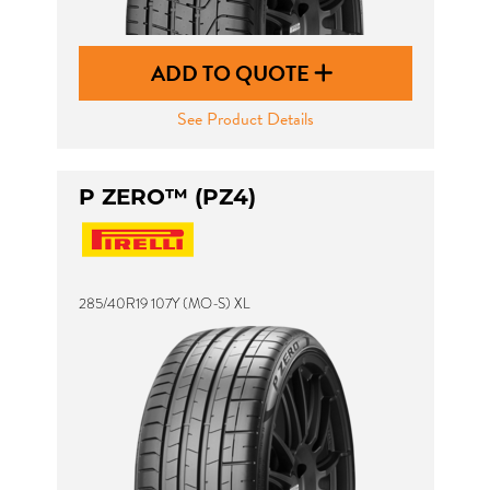
ADD TO QUOTE
See Product Details
P ZERO™ (PZ4)
285/40R19 107Y (MO-S) XL