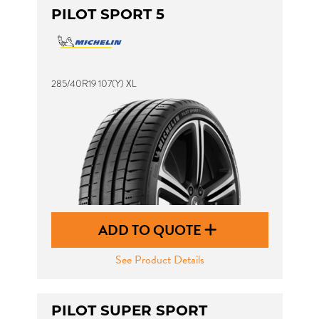
PILOT SPORT 5
285/40R19 107(Y) XL
ADD TO QUOTE
See Product Details
PILOT SUPER SPORT