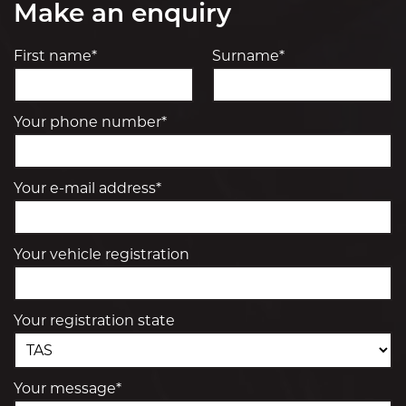
Make an enquiry
First name*
Surname*
Your phone number*
Your e-mail address*
Your vehicle registration
Your registration state
Your message*