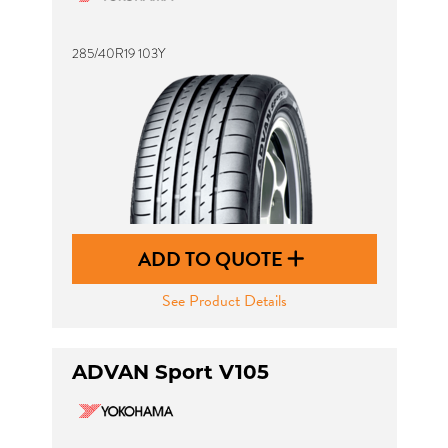
285/40R19 103Y
ADD TO QUOTE
See Product Details
ADVAN Sport V105