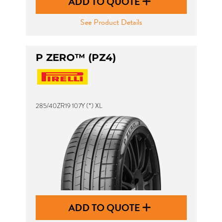
ADD TO QUOTE
See Product Details
P ZERO™ (PZ4)
285/40ZR19 107Y (*) XL
ADD TO QUOTE