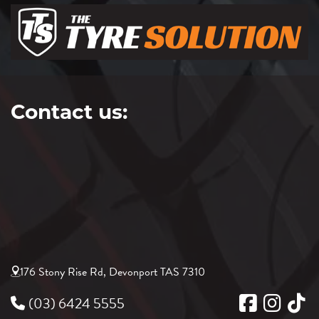
Contact us:
176 Stony Rise Rd, Devonport TAS 7310
(03) 6424 5555