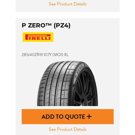
See Product Details
P ZERO™ (PZ4)
285/40ZR19 107Y (MO1) XL
ADD TO QUOTE
See Product Details