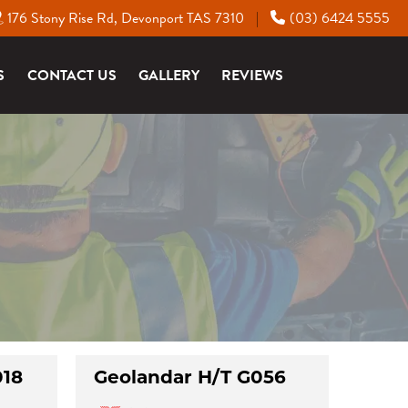
176 Stony Rise Rd, Devonport TAS 7310
(03) 6424 5555
|
S
CONTACT US
GALLERY
REVIEWS
018
Geolandar H/T G056