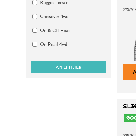
Rugged Terrain
275/70R
Crossover 4wd
On & Off Road
On Road 4wd
APPLY FILTER
SL3
275/70R