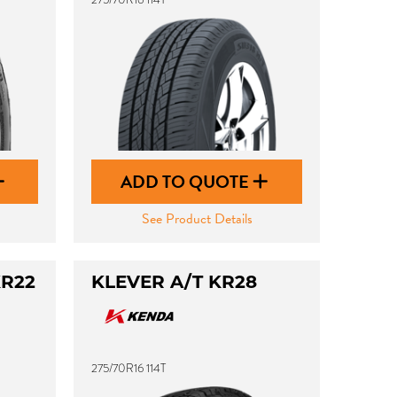
ADD TO QUOTE
See Product Details
KR22
KLEVER A/T KR28
275/70R16 114T