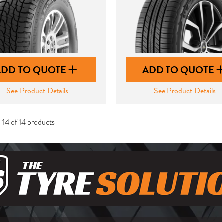
ADD TO QUOTE
ADD TO QUOTE
See Product Details
See Product Details
-14 of 14 products