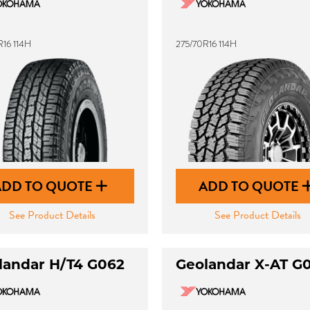
R16 114H
275/70R16 114H
ADD TO QUOTE
ADD TO QUOTE
See Product Details
See Product Details
landar H/T4 G062
Geolandar X-AT G