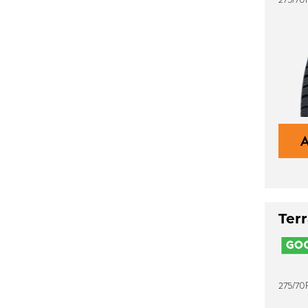
Ter
275/70R