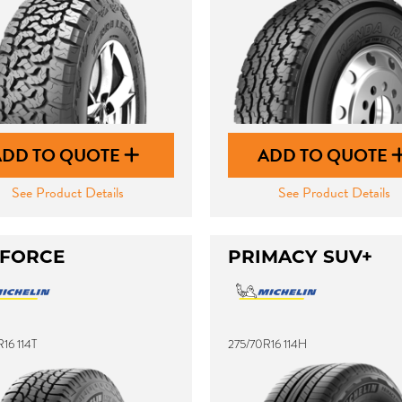
ADD TO QUOTE
ADD TO QUOTE
See Product Details
See Product Details
 FORCE
PRIMACY SUV+
16 114T
275/70R16 114H