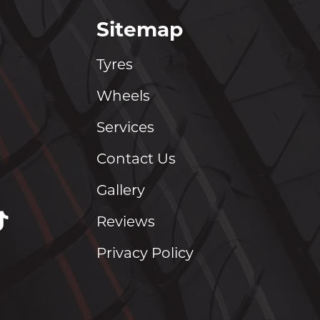
Sitemap
Tyres
Wheels
Services
Contact Us
Gallery
Reviews
Privacy Policy