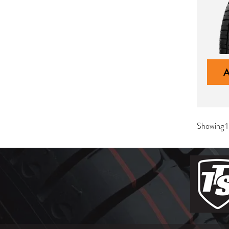
Showing 1