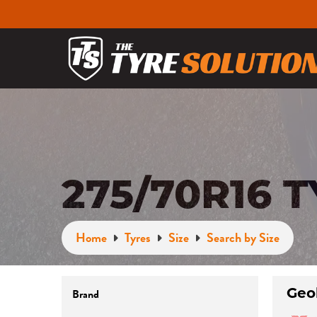
275/70R16 
Home
Tyres
Size
Search by Size
Geo
Brand