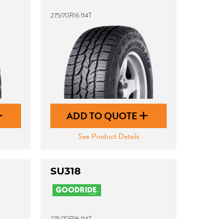
275/70R16 114T
ADD TO QUOTE
See Product Details
SU318
275/70R16 114T