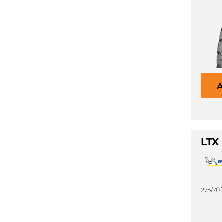
LTX
275/70R