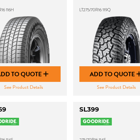
16 116H
LT275/70R16 119Q
ADD TO QUOTE
ADD TO QUOTE
See Product Details
See Product Details
69
SL399
16 114S
275/70R16 114S