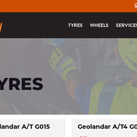
TYRES
WHEELS
SERVICE
TYRES
landar A/T G015
Geolandar A/T4 G