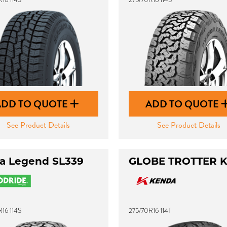
ADD TO QUOTE
ADD TO QUOTE
See Product Details
See Product Details
ra Legend SL339
GLOBE TROTTER 
16 114S
275/70R16 114T