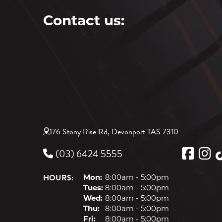
Contact us:
176 Stony Rise Rd, Devonport TAS 7310
(03) 6424 5555
HOURS:
Mon:
8:00am - 5:00pm
Tues:
8:00am - 5:00pm
Wed:
8:00am - 5:00pm
Thu:
8:00am - 5:00pm
Fri:
8:00am - 5:00pm