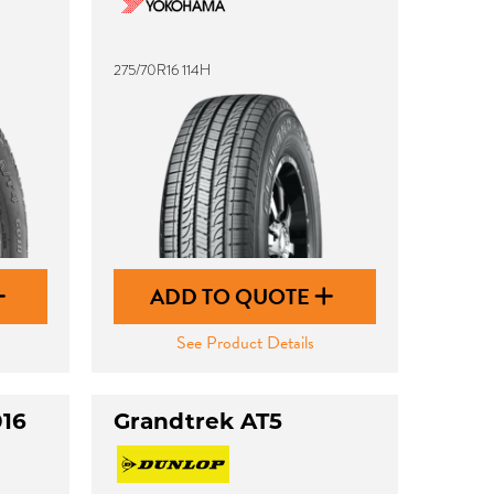
275/70R16 114H
ADD TO QUOTE
See Product Details
016
Grandtrek AT5