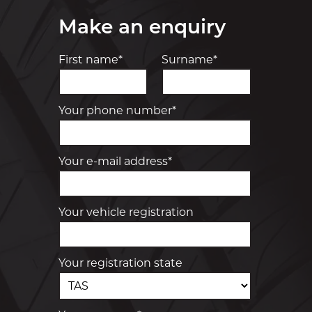
Make an enquiry
First name*
Surname*
Your phone number*
Your e-mail address*
Your vehicle registration
Your registration state