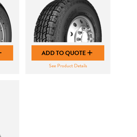
ADD TO QUOTE
See Product Details