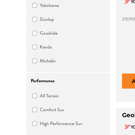
Yokohama
Dunlop
275/70
Goodride
Kenda
Michelin
Performance
All Terrain
Comfort Suv
Geo
High Performance Suv