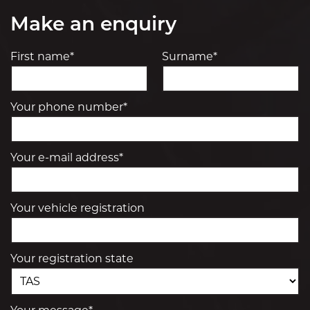
Make an enquiry
First name*
Surname*
Your phone number*
Your e-mail address*
Your vehicle registration
Your registration state