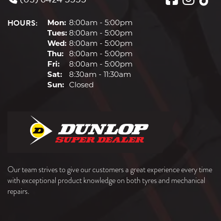
HOURS:
Mon:
8:00am - 5:00pm
Tues:
8:00am - 5:00pm
Wed:
8:00am - 5:00pm
Thu:
8:00am - 5:00pm
Fri:
8:00am - 5:00pm
Sat:
8:30am - 11:30am
Sun:
Closed
Our team strives to give our customers a great experience every time
with exceptional product knowledge on both tyres and mechanical
repairs.