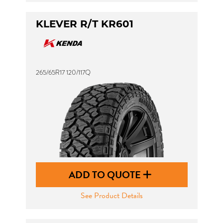
KLEVER R/T KR601
265/65R17 120/117Q
ADD TO QUOTE
See Product Details