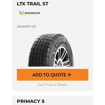
LTX TRAIL ST
265/65R17 112T
ADD TO QUOTE
See Product Details
PRIMACY 5