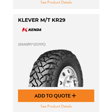
See Product Details
KLEVER M/T KR29
265/65R17 120/117Q
ADD TO QUOTE
See Product Details