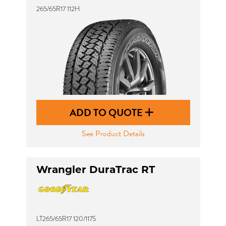
265/65R17 112H
ADD TO QUOTE
See Product Details
Wrangler DuraTrac RT
LT265/65R17 120/117S