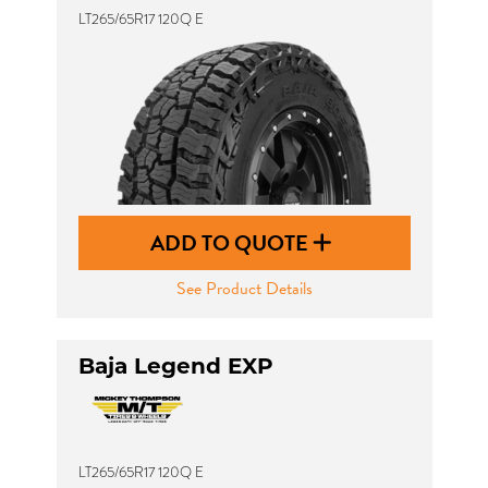
LT265/65R17 120Q E
ADD TO QUOTE
See Product Details
Baja Legend EXP
LT265/65R17 120Q E