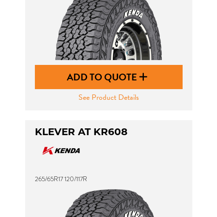
ADD TO QUOTE
See Product Details
KLEVER AT KR608
265/65R17 120/117R