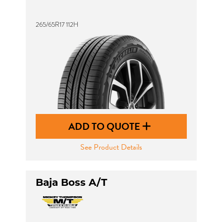
265/65R17 112H
ADD TO QUOTE
See Product Details
Baja Boss A/T