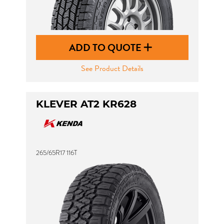
ADD TO QUOTE
See Product Details
KLEVER AT2 KR628
265/65R17 116T