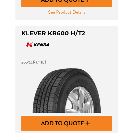
See Product Details
KLEVER KR600 H/T2
265/65R17 110T
ADD TO QUOTE