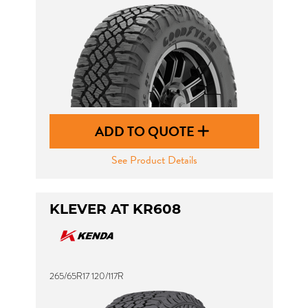
ADD TO QUOTE
See Product Details
KLEVER AT KR608
265/65R17 120/117R