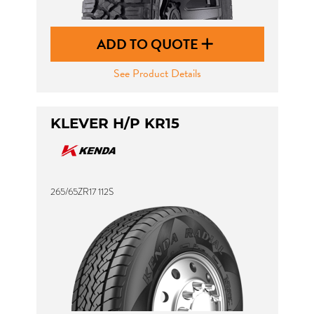
ADD TO QUOTE
See Product Details
KLEVER H/P KR15
265/65ZR17 112S