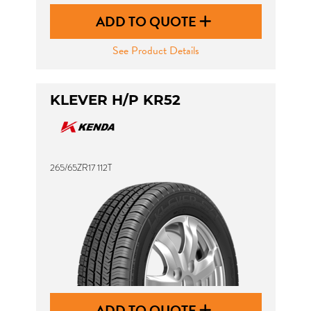
ADD TO QUOTE
See Product Details
KLEVER H/P KR52
265/65ZR17 112T
ADD TO QUOTE