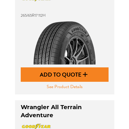
265/65R17 112H
ADD TO QUOTE
See Product Details
Wrangler All Terrain
Adventure