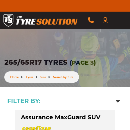
265/65R17 TYRES
(PAGE 3)
Home
Tyres
Size
Search by Size
FILTER BY:
Assurance MaxGuard SUV