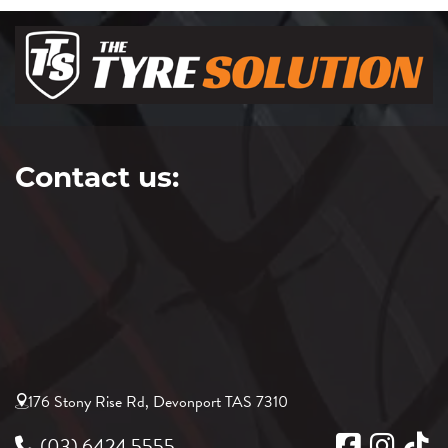
Contact us:
176 Stony Rise Rd, Devonport TAS 7310
(03) 6424 5555