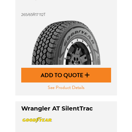
265/65R17 112T
ADD TO QUOTE
See Product Details
Wrangler AT SilentTrac