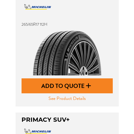
265/65R17 112H
ADD TO QUOTE
See Product Details
PRIMACY SUV+