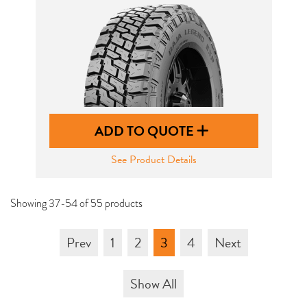
ADD TO QUOTE
See Product Details
Showing 37-54 of 55 products
Prev
1
2
3
4
Next
Show All