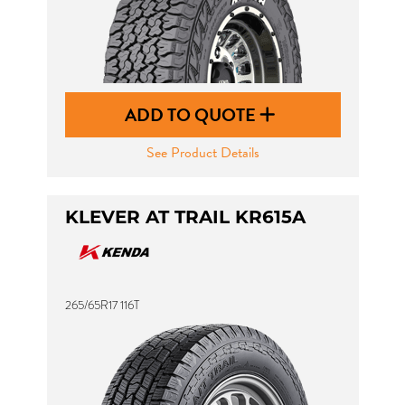
ADD TO QUOTE
See Product Details
KLEVER AT TRAIL KR615A
265/65R17 116T