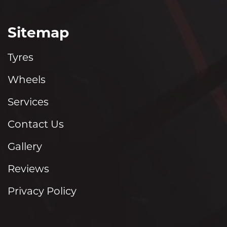
Sitemap
Tyres
Wheels
Services
Contact Us
Gallery
Reviews
Privacy Policy