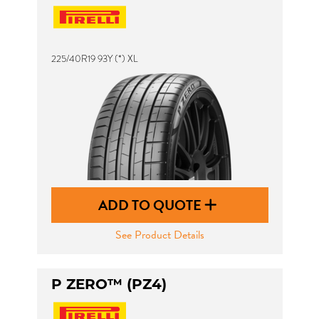
225/40R19 93Y (*) XL
ADD TO QUOTE
See Product Details
P ZERO™ (PZ4)