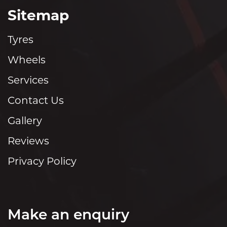
Sitemap
Tyres
Wheels
Services
Contact Us
Gallery
Reviews
Privacy Policy
Make an enquiry