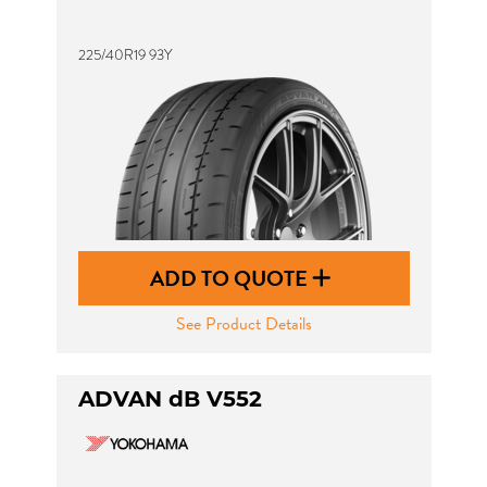
225/40R19 93Y
ADD TO QUOTE
See Product Details
ADVAN dB V552