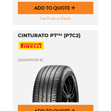
ADD TO QUOTE
See Product Details
CINTURATO P7™ (P7C2)
225/40R19 93Y XL