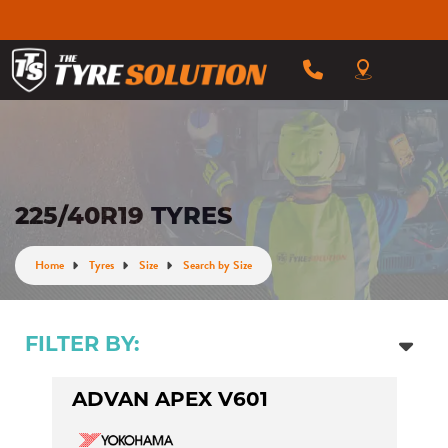
225/40R19 TYRES
Home
Tyres
Size
Search by Size
FILTER BY:
ADVAN APEX V601