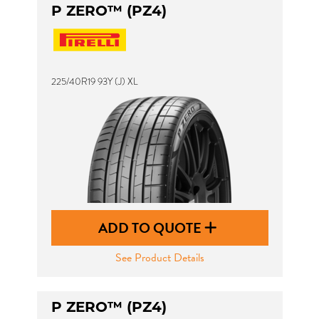
P ZERO™ (PZ4)
225/40R19 93Y (J) XL
ADD TO QUOTE
See Product Details
P ZERO™ (PZ4)