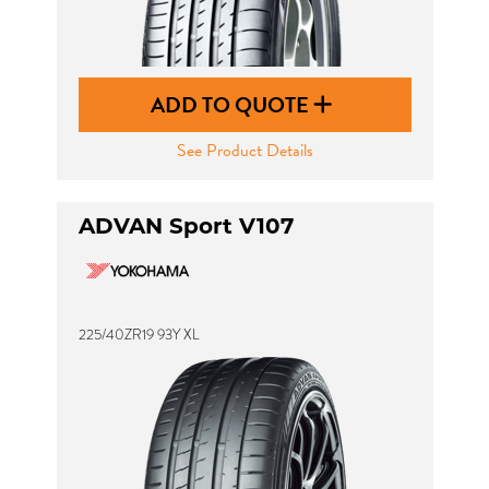
ADD TO QUOTE
See Product Details
ADVAN Sport V107
225/40ZR19 93Y XL