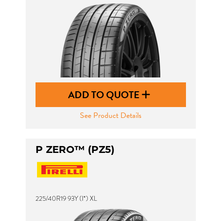
ADD TO QUOTE
See Product Details
P ZERO™ (PZ5)
225/40R19 93Y (I*) XL