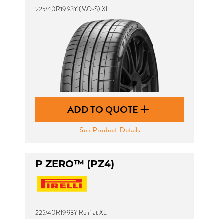
225/40R19 93Y (MO-S) XL
ADD TO QUOTE
See Product Details
P ZERO™ (PZ4)
225/40R19 93Y Runflat XL