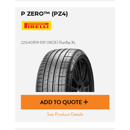
P ZERO™ (PZ4)
225/40R19 93Y (MOE) Runflat XL
ADD TO QUOTE
See Product Details