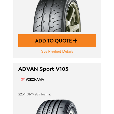
ADD TO QUOTE
See Product Details
ADVAN Sport V105
225/40R19 93Y Runflat