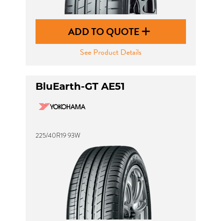
ADD TO QUOTE
See Product Details
BluEarth-GT AE51
225/40R19 93W