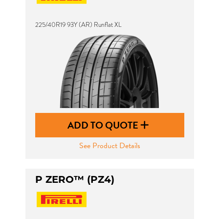
225/40R19 93Y (AR) Runflat XL
ADD TO QUOTE
See Product Details
P ZERO™ (PZ4)