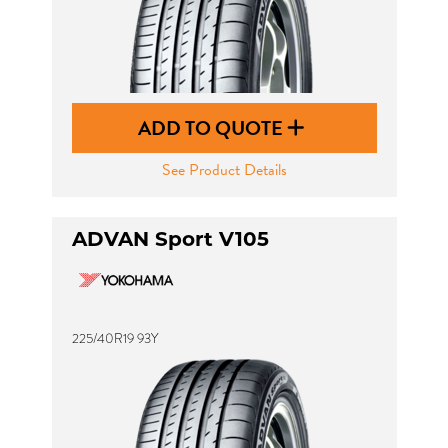
ADD TO QUOTE
See Product Details
ADVAN Sport V105
225/40R19 93Y