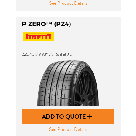
See Product Details
P ZERO™ (PZ4)
225/40R19 93Y (*) Runflat XL
ADD TO QUOTE
See Product Details