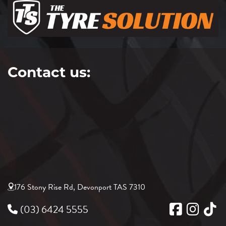
Contact us:
176 Stony Rise Rd, Devonport TAS 7310
(03) 6424 5555