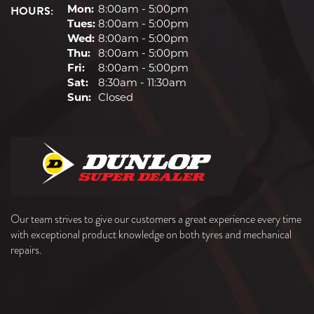
HOURS:
Mon:
8:00am - 5:00pm
Tues:
8:00am - 5:00pm
Wed:
8:00am - 5:00pm
Thu:
8:00am - 5:00pm
Fri:
8:00am - 5:00pm
Sat:
8:30am - 11:30am
Sun:
Closed
Our team strives to give our customers a great experience every time
with exceptional product knowledge on both tyres and mechanical
repairs.