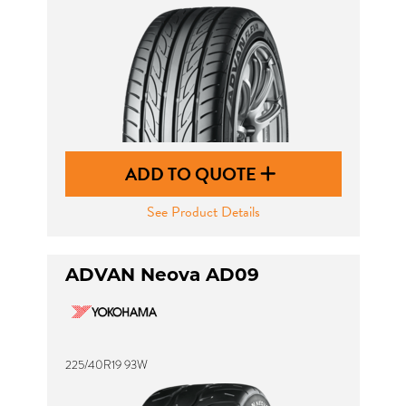
ADD TO QUOTE
See Product Details
ADVAN Neova AD09
225/40R19 93W