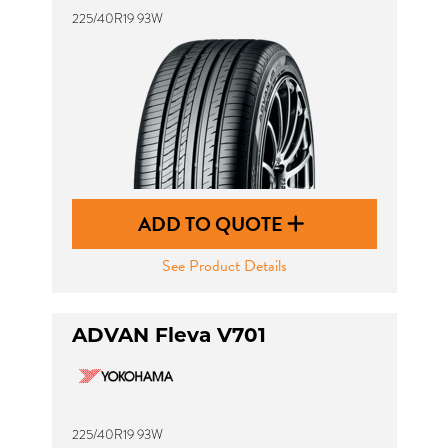
225/40R19 93W
ADD TO QUOTE
See Product Details
ADVAN Fleva V701
225/40R19 93W