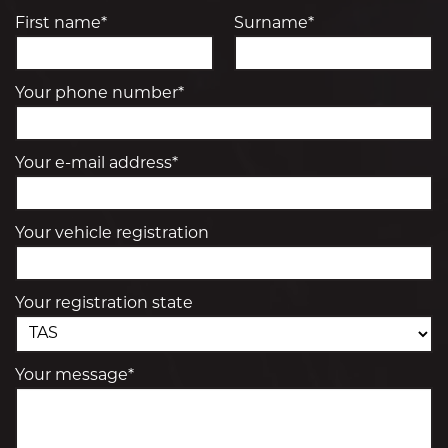
First name*
Surname*
Your phone number*
Your e-mail address*
Your vehicle registration
Your registration state
Your message*