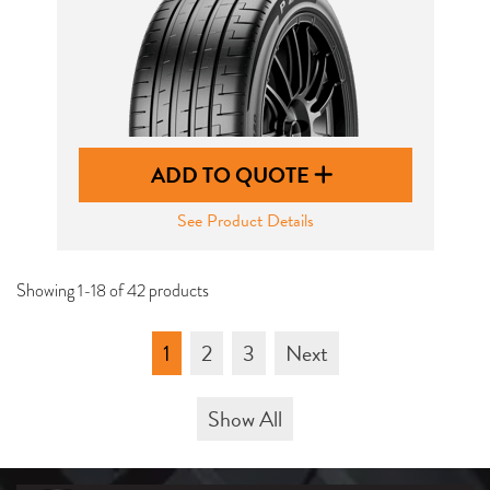
ADD TO QUOTE
See Product Details
Showing 1-18 of 42 products
1
2
3
Next
Show All