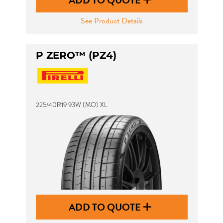
ADD TO QUOTE
See Product Details
P ZERO™ (PZ4)
225/40R19 93W (MO) XL
ADD TO QUOTE