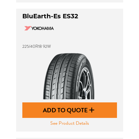
BluEarth-Es ES32
225/40R18 92W
ADD TO QUOTE
See Product Details