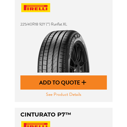
225/40R18 92Y (*) Runflat XL
ADD TO QUOTE
See Product Details
CINTURATO P7™