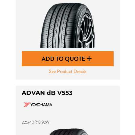
ADD TO QUOTE
See Product Details
ADVAN dB V553
225/40R18 92W