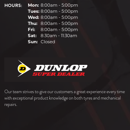
HOURS:
Mon:
8:00am - 5:00pm
Tues:
8:00am - 5:00pm
Wed:
8:00am - 5:00pm
Thu:
8:00am - 5:00pm
Fri:
8:00am - 5:00pm
Sat:
8:30am - 11:30am
Sun:
Closed
Our team strives to give our customers a great experience every time
with exceptional product knowledge on both tyres and mechanical
repairs.