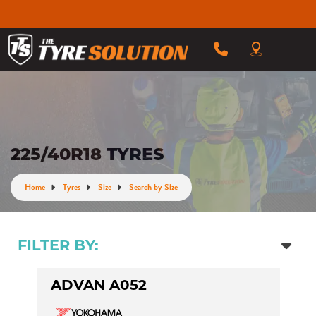
225/40R18 TYRES
Home
Tyres
Size
Search by Size
FILTER BY:
ADVAN A052