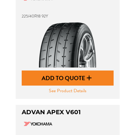
225/40R18 92Y
ADD TO QUOTE
See Product Details
ADVAN APEX V601