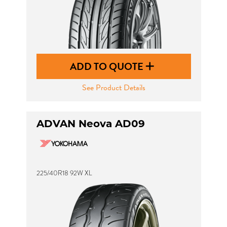
ADD TO QUOTE
See Product Details
ADVAN Neova AD09
225/40R18 92W XL