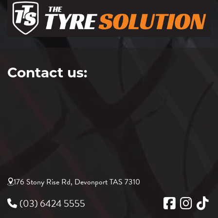
Contact us:
176 Stony Rise Rd, Devonport TAS 7310
(03) 6424 5555