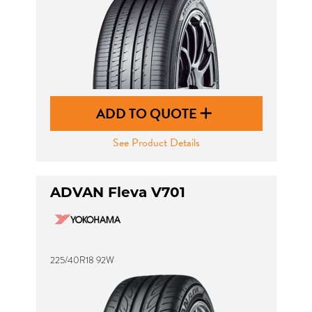
ADD TO QUOTE
See Product Details
ADVAN Fleva V701
225/40R18 92W