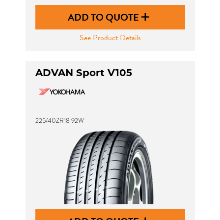
ADD TO QUOTE
See Product Details
ADVAN Sport V105
225/40ZR18 92W