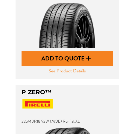
ADD TO QUOTE
See Product Details
P ZERO™
225/40R18 92W (MOE) Runflat XL