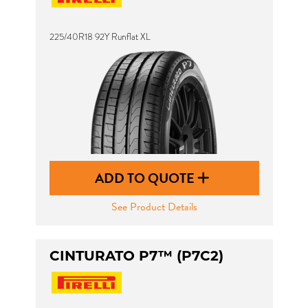
225/40R18 92Y Runflat XL
ADD TO QUOTE
See Product Details
CINTURATO P7™ (P7C2)