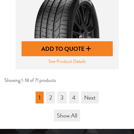
ADD TO QUOTE
See Product Details
Showing 1-18 of 71 products
1
2
3
4
Next
Show All