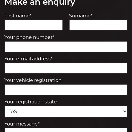
Make an enquiry
First name*
Surname*
Your phone number*
Your e-mail address*
Your vehicle registration
Your registration state
Your message*