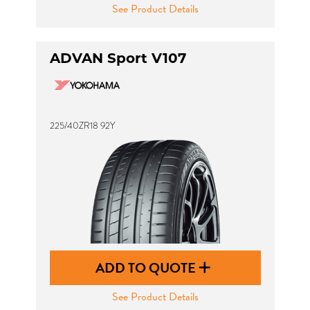
See Product Details
ADVAN Sport V107
225/40ZR18 92Y
ADD TO QUOTE
See Product Details