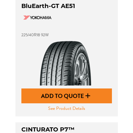
BluEarth-GT AE51
225/40R18 92W
ADD TO QUOTE
See Product Details
CINTURATO P7™