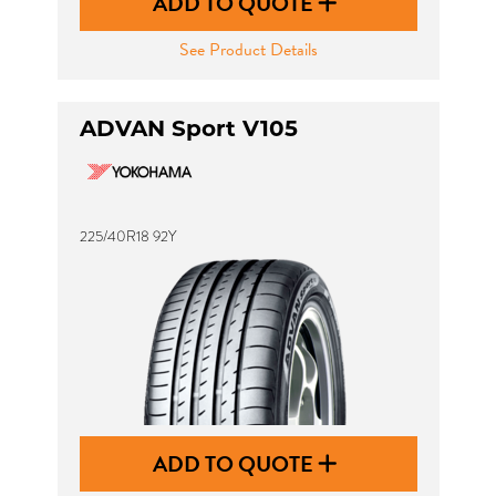
ADD TO QUOTE
See Product Details
ADVAN Sport V105
225/40R18 92Y
ADD TO QUOTE