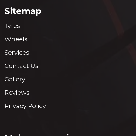
Sitemap
Tyres
Wheels
Services
Contact Us
Gallery
Reviews
Privacy Policy