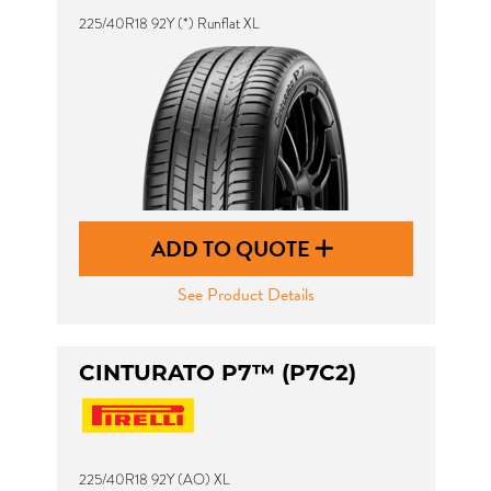
225/40R18 92Y (*) Runflat XL
ADD TO QUOTE
See Product Details
CINTURATO P7™ (P7C2)
225/40R18 92Y (AO) XL