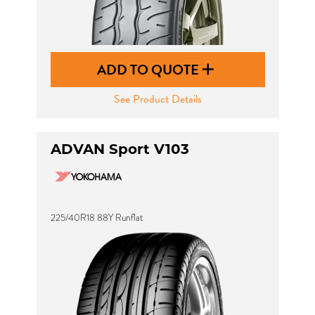
ADD TO QUOTE
See Product Details
ADVAN Sport V103
225/40R18 88Y Runflat