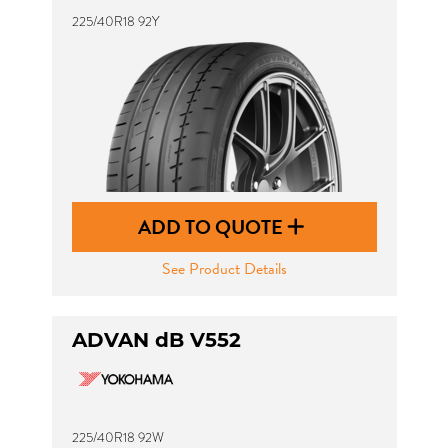
225/40R18 92Y
ADD TO QUOTE
See Product Details
ADVAN dB V552
225/40R18 92W