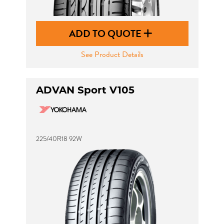
ADD TO QUOTE
See Product Details
ADVAN Sport V105
225/40R18 92W