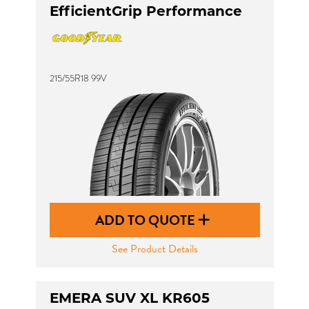
EfficientGrip Performance
215/55R18 99V
ADD TO QUOTE
See Product Details
EMERA SUV XL KR605