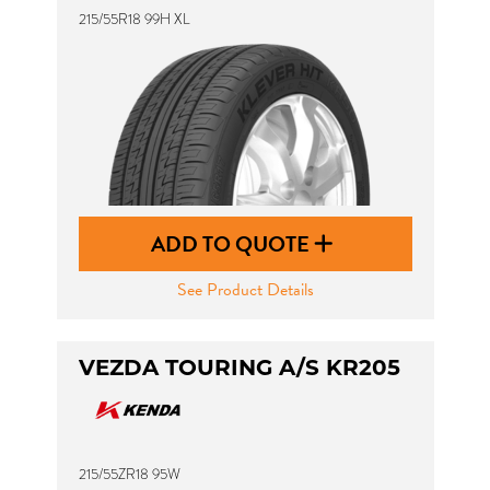
215/55R18 99H XL
ADD TO QUOTE
See Product Details
VEZDA TOURING A/S KR205
215/55ZR18 95W