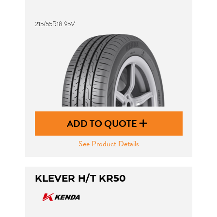
215/55R18 95V
ADD TO QUOTE
See Product Details
KLEVER H/T KR50