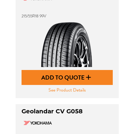
215/55R18 99V
ADD TO QUOTE
See Product Details
Geolandar CV G058