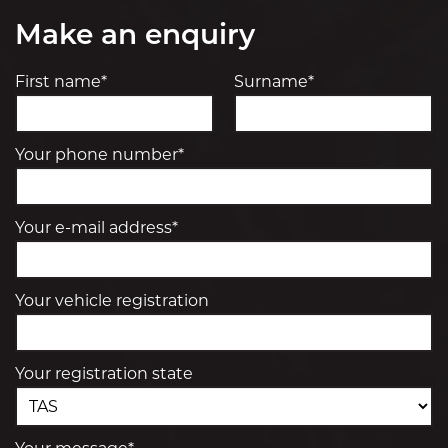
Make an enquiry
First name*
Surname*
Your phone number*
Your e-mail address*
Your vehicle registration
Your registration state