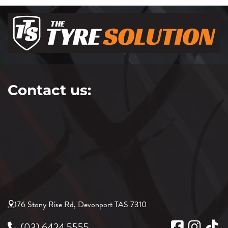
Contact us:
176 Stony Rise Rd, Devonport TAS 7310
(03) 6424 5555