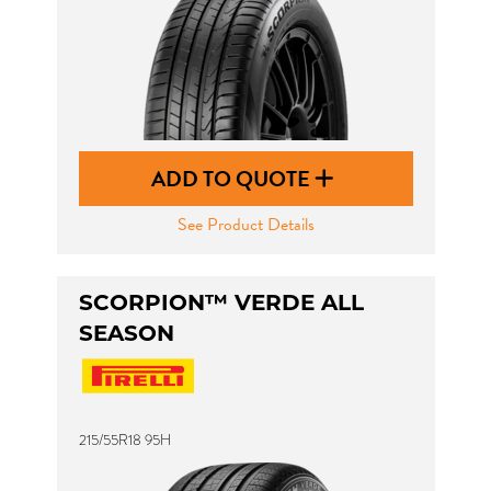
ADD TO QUOTE
See Product Details
SCORPION™ VERDE ALL
SEASON
215/55R18 95H