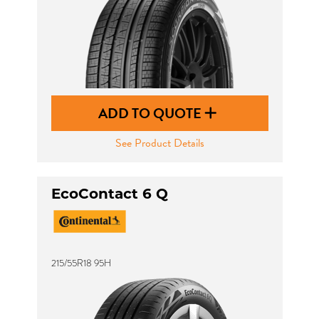
ADD TO QUOTE
See Product Details
EcoContact 6 Q
215/55R18 95H