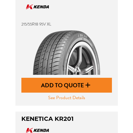
215/55R18 95V XL
ADD TO QUOTE
See Product Details
KENETICA KR201