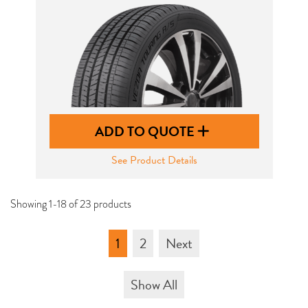
ADD TO QUOTE
See Product Details
Showing 1-18 of 23 products
1
2
Next
Show All