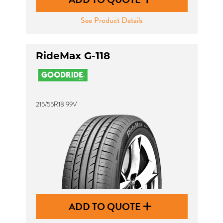
See Product Details
RideMax G-118
215/55R18 99V
ADD TO QUOTE