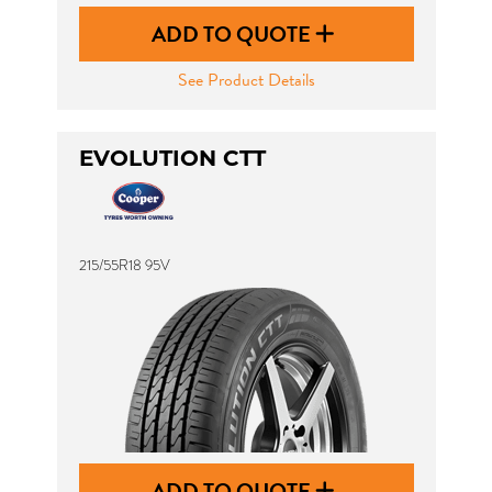
ADD TO QUOTE
See Product Details
EVOLUTION CTT
215/55R18 95V
ADD TO QUOTE