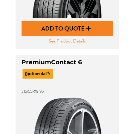
ADD TO QUOTE
See Product Details
PremiumContact 6
215/55R18 95H