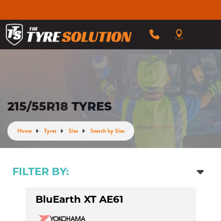
215/55R18 TYRES
Home
Tyres
Size
Search by Size
FILTER BY:
BluEarth XT AE61