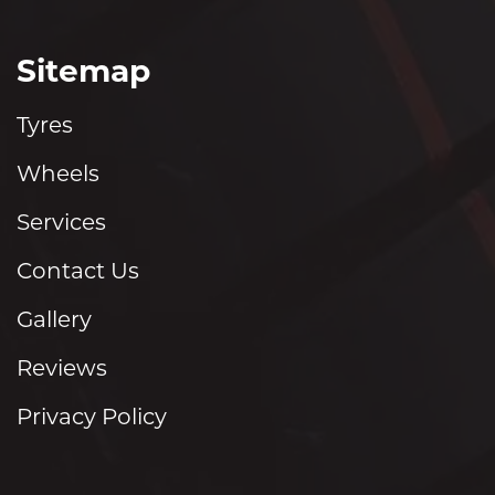
Sitemap
Tyres
Wheels
Services
Contact Us
Gallery
Reviews
Privacy Policy