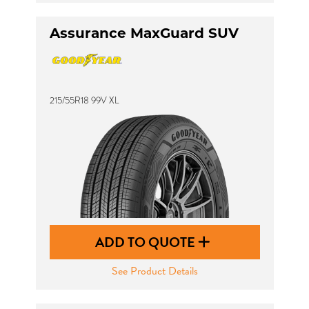
Assurance MaxGuard SUV
215/55R18 99V XL
ADD TO QUOTE
See Product Details