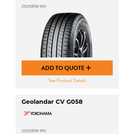
215/55R18 99V
ADD TO QUOTE
See Product Details
Geolandar CV G058
215/55R18 99V