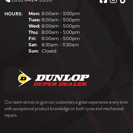
HOURS:
Mon:
8:00am - 5:00pm
Tues:
8:00am - 5:00pm
Wed:
8:00am - 5:00pm
Thu:
8:00am - 5:00pm
Fri:
8:00am - 5:00pm
Sat:
8:30am - 11:30am
Sun:
Closed
Our team strives to give our customers a great experience every time
with exceptional product knowledge on both tyres and mechanical
repairs.