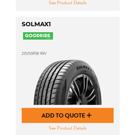
See Product Details
SOLMAX1
215/55R18 99V
ADD TO QUOTE
See Product Details