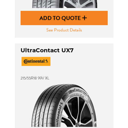
ADD TO QUOTE
See Product Details
UltraContact UX7
215/55R18 99V XL