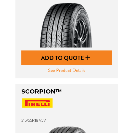
ADD TO QUOTE
See Product Details
SCORPION™
215/55R18 95V