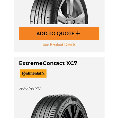
ADD TO QUOTE
See Product Details
ExtremeContact XC7
215/55R18 99V