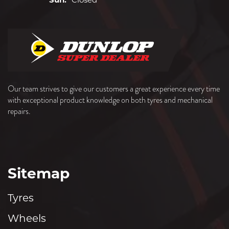
Sun:
Closed
Our team strives to give our customers a great experience every time
with exceptional product knowledge on both tyres and mechanical
repairs.
Sitemap
Tyres
Wheels