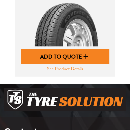
ADD TO QUOTE
See Product Details