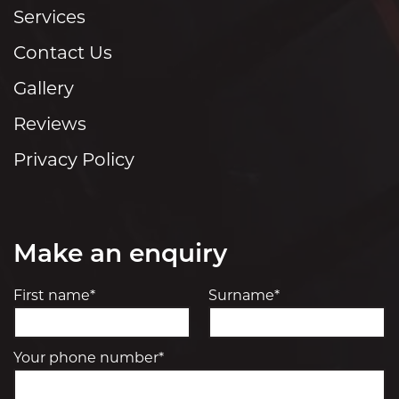
Services
Contact Us
Gallery
Reviews
Privacy Policy
Make an enquiry
First name*
Surname*
Your phone number*