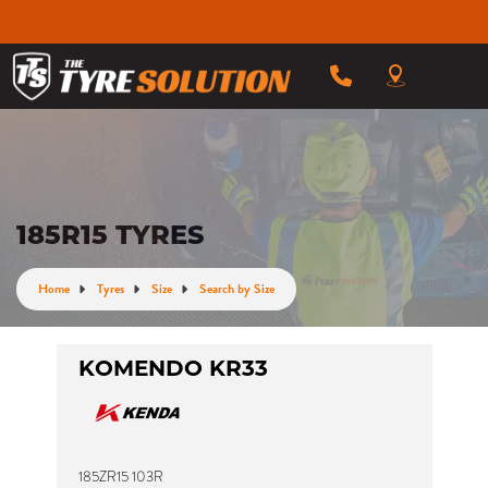
185R15 TYRES
Home
Tyres
Size
Search by Size
KOMENDO KR33
185ZR15 103R