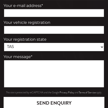
Your e-mail address*
Your vehicle registration
Your registration state
Your message*
Privacy Policy
Terms of Service
This site is protected by reCAPTCHA and the Google
and
apply.
SEND ENQUIRY