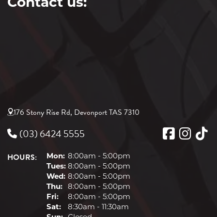
Contact us:
176 Stony Rise Rd, Devonport TAS 7310
(03) 6424 5555
HOURS:
Mon:
8:00am - 5:00pm
Tues:
8:00am - 5:00pm
Wed:
8:00am - 5:00pm
Thu:
8:00am - 5:00pm
Fri:
8:00am - 5:00pm
Sat:
8:30am - 11:30am