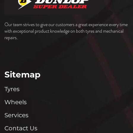
Our team strives to give our customers a great experience every time
with exceptional product knowledge on both tyres and mechanical
repairs.
Sitemap
Tyres
Wheels
Services
Contact Us