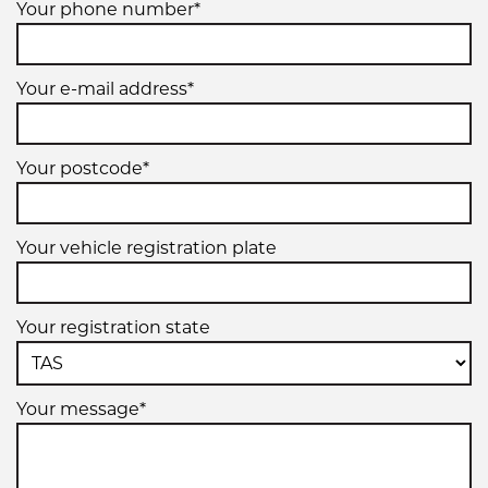
Your phone number*
Your e-mail address*
Your postcode*
Your vehicle registration plate
Your registration state
Your message*