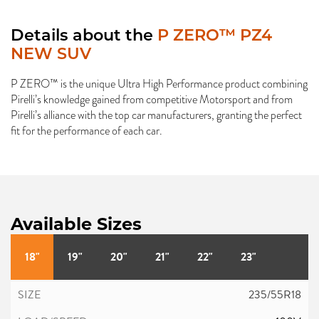
Details about the
P ZERO™ PZ4
NEW SUV
P ZERO™ is the unique Ultra High Performance product combining
Pirelli’s knowledge gained from competitive Motorsport and from
Pirelli’s alliance with the top car manufacturers, granting the perfect
fit for the performance of each car.
Available Sizes
18"
19"
20"
21"
22"
23"
235/55R18