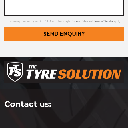
Privacy Policy
Terms of Service
This site is protected by reCAPTCHA and the Google
and
apply.
SEND ENQUIRY
Contact us: