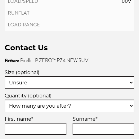
100V
Contact Us
Pattern
Pirelli - P ZERO™ PZ4 NEW SUV
Size (optional)
Quantity (optional)
First name*
Surname*