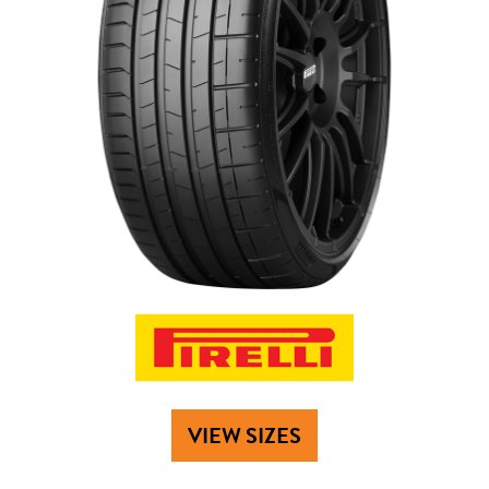
VIEW SIZES