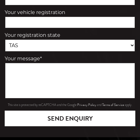
Your vehicle registration
Your registration state
Your message*
Privacy Policy
Terms of Service
This site is protected by reCAPTCHA and the Google
and
apply.
SEND ENQUIRY