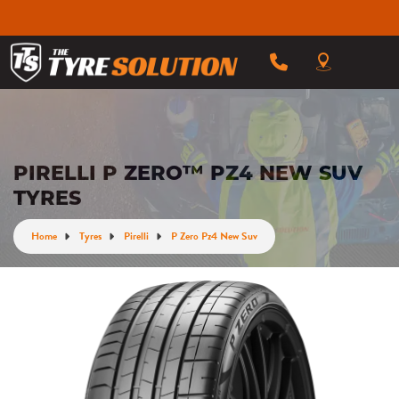
PIRELLI P ZERO™ PZ4 NEW SUV
TYRES
Home
Tyres
Pirelli
P Zero Pz4 New Suv