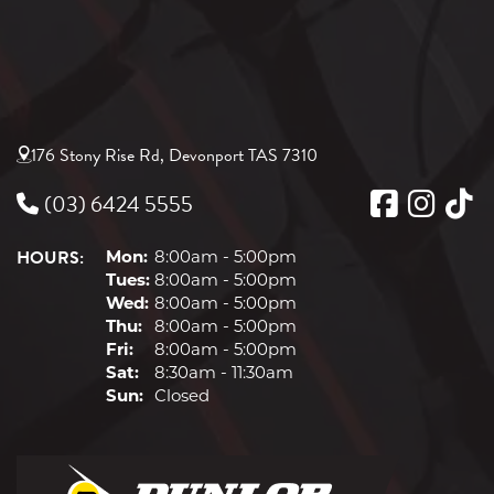
176 Stony Rise Rd, Devonport TAS 7310
(03) 6424 5555
HOURS:
Mon:
8:00am - 5:00pm
Tues:
8:00am - 5:00pm
Wed:
8:00am - 5:00pm
Thu:
8:00am - 5:00pm
Fri:
8:00am - 5:00pm
Sat:
8:30am - 11:30am
Sun:
Closed