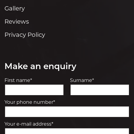
Gallery
Reviews
Privacy Policy
Make an enquiry
First name*
Surname*
Your phone number*
Your e-mail address*