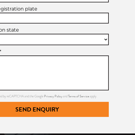
egistration plate
ion state
*
Privacy Policy
Terms of Service
ected by reCAPTCHA and the Google
and
apply.
SEND ENQUIRY