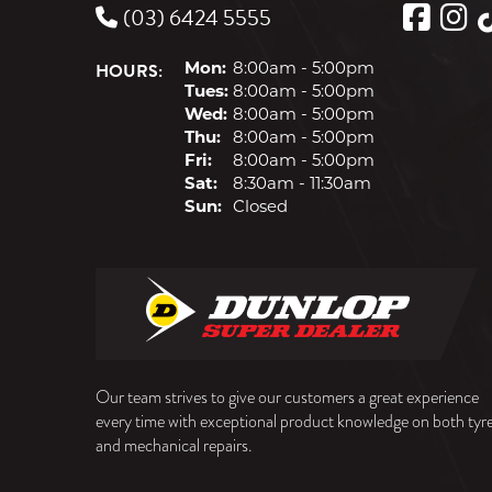
(03) 6424 5555
HOURS:
Mon:
8:00am - 5:00pm
Tues:
8:00am - 5:00pm
Wed:
8:00am - 5:00pm
Thu:
8:00am - 5:00pm
Fri:
8:00am - 5:00pm
Sat:
8:30am - 11:30am
Sun:
Closed
Our team strives to give our customers a great experience
every time with exceptional product knowledge on both tyr
and mechanical repairs.