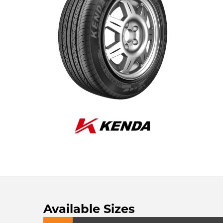
Available Sizes