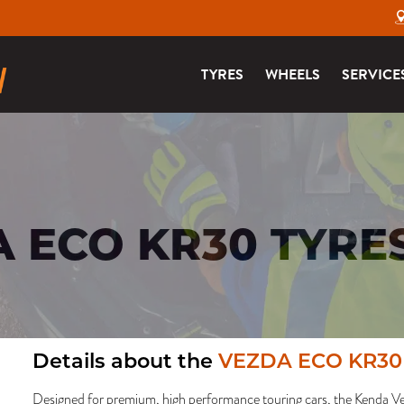
TYRES
WHEELS
SERVICE
 ECO KR30 TYRE
Details about the
VEZDA ECO KR30
Designed for premium, high performance touring cars, the Kenda 