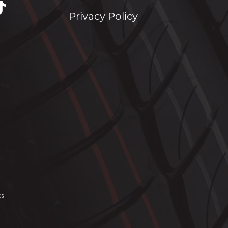
Privacy Policy
es