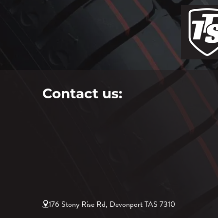
Contact us:
176 Stony Rise Rd, Devonport TAS 7310