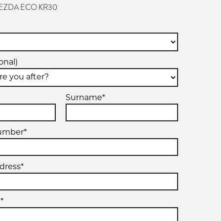
VEZDA ECO KR30
onal)
Surname*
umber*
dress*
*