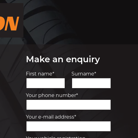
Make an enquiry
First name*
Surname*
Your phone number*
Your e-mail address*