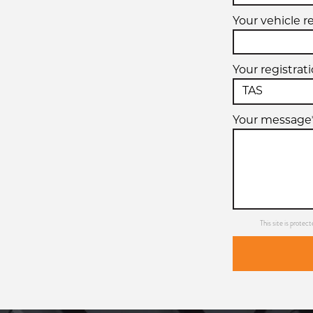
Your vehicle r
Your registrat
Your message
This site is prot