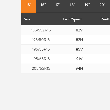
15"
16"
17"
18"
19"
20"
Size
Load/Speed
Runfl
185/55ZR15
82V
195/50R15
82H
195/55R15
85V
195/65R15
91V
205/65R15
94H