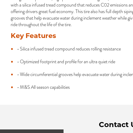
with a silica infused tread compound that reduces C02 emissions and
offering drivers great fuel economy. This tire also has full depth sipi
grooves that help evacuate water during inclement weather while giv
ride throughout the life of the tire.
Key Features
• Silica infused tread compound reduces rolling resistance
• Optimized footprint and profile for an ultra quiet ride
• Wide circumferential grooves help evacuate water during incl
• M&S All season capabilities
Contact 