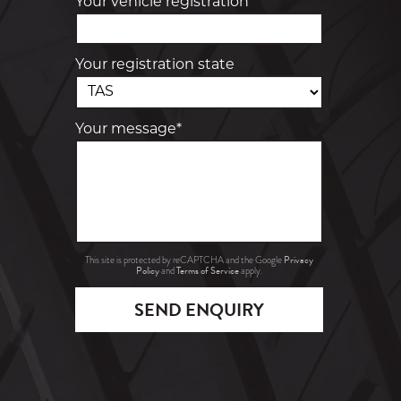
Your vehicle registration
Your registration state
Your message*
Privacy
This site is protected by reCAPTCHA and the Google
Policy
Terms of Service
and
apply.
SEND ENQUIRY