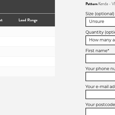
Pattern
Kenda - 
Size (optional)
at
Load Range
Quantity (opti
First name*
Your phone n
Your e-mail ad
Your postcode