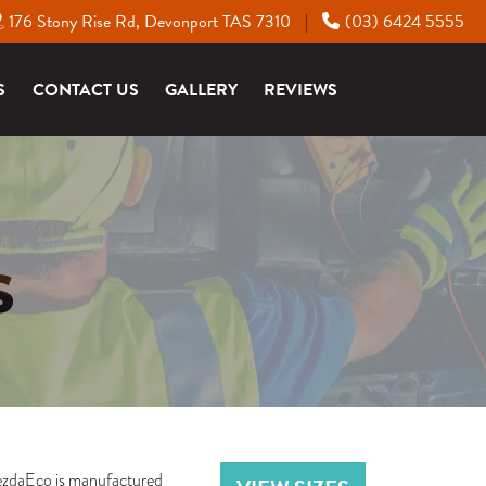
176 Stony Rise Rd, Devonport TAS 7310
(03) 6424 5555
|
S
CONTACT US
GALLERY
REVIEWS
S
VezdaEco is manufactured