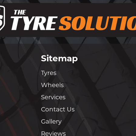
Sitemap
Tyres
Wheels
Services
Contact Us
Gallery
Reviews