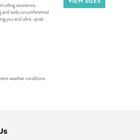
VIEW SIZES
 rolling resistance,
ng and wide circumferential
ing you and ultra-quiet
ement weather conditions
Us