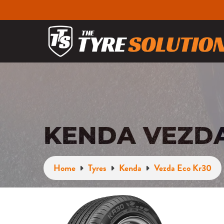
KENDA VEZDA
Home
Tyres
Kenda
Vezda Eco Kr30