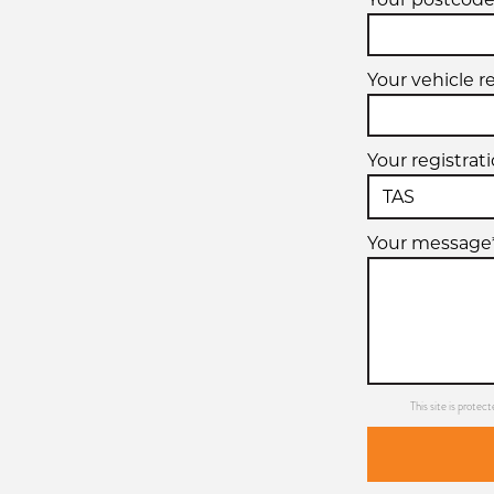
Your vehicle r
Your registrat
Your message
This site is prot