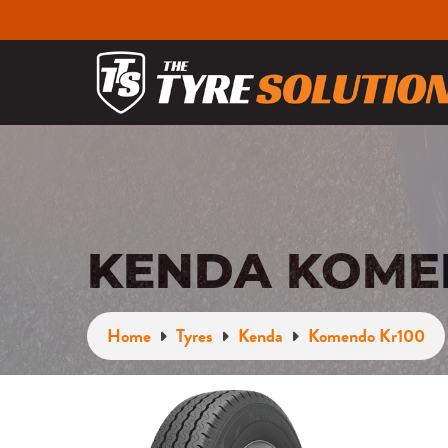
KENDA KOMEN
Home
Tyres
Kenda
Komendo Kr100