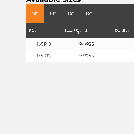
13"
14"
15"
16"
Size
Load/Speed
Runflat
165R13
94/93S
175R13
97/95S