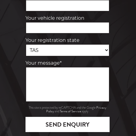
Your vehicle registration
Your registration state
Your message*
Privacy
This site is protected by reCAPTCHA and the Google
Policy
Terms of Service
and
apply.
SEND ENQUIRY