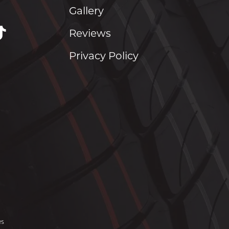
Gallery
Reviews
Privacy Policy
es