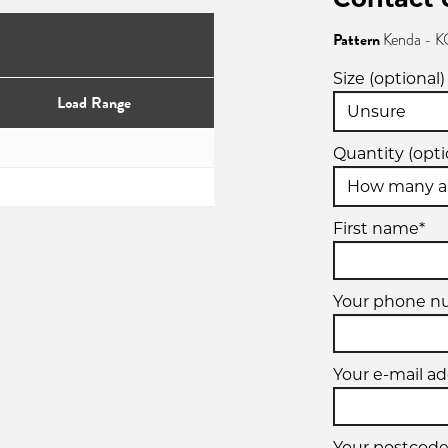
Pattern
Kenda -
Size (optional)
Load Range
Quantity (opti
First name*
Your phone n
Your e-mail ad
Your postcode