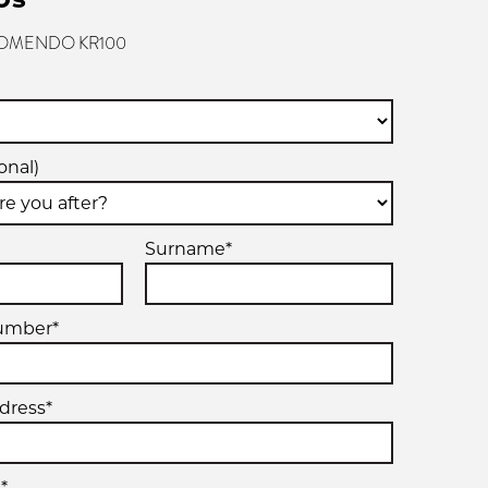
 KOMENDO KR100
onal)
Surname*
umber*
dress*
*