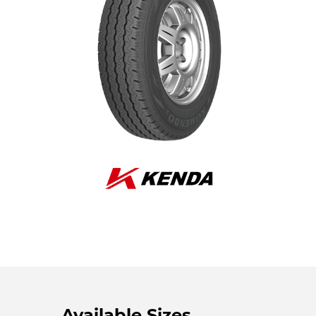
Available Sizes