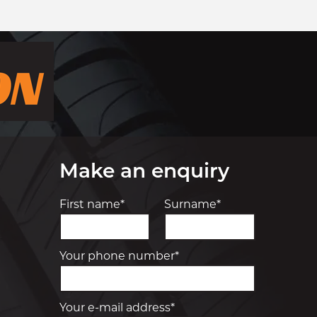
Make an enquiry
First name*
Surname*
Your phone number*
Your e-mail address*