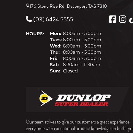
176 Stony Rise Rd, Devonport TAS 7310
(03) 6424 5555
HOURS:
Mon:
8:00am - 5:00pm
Tues:
8:00am - 5:00pm
Wed:
8:00am - 5:00pm
Thu:
8:00am - 5:00pm
Fri:
8:00am - 5:00pm
Sat:
8:30am - 11:30am
Sun:
Closed
Our team strives to give our customers a great experience
every time with exceptional product knowledge on both tyr