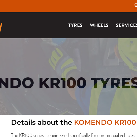
TYRES
WHEELS
SERVICE
DO KR100 TYRE
Details about the
KOMENDO KR100
The KR100 series is engineered specifically for commercial vehicles, 