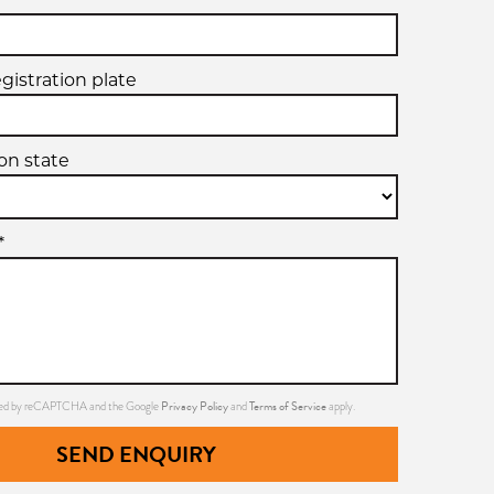
egistration plate
ion state
*
Privacy Policy
Terms of Service
ected by reCAPTCHA and the Google
and
apply.
SEND ENQUIRY