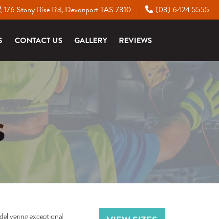
176 Stony Rise Rd, Devonport TAS 7310
(03) 6424 5555
|
S
CONTACT US
GALLERY
REVIEWS
S
delivering exceptional