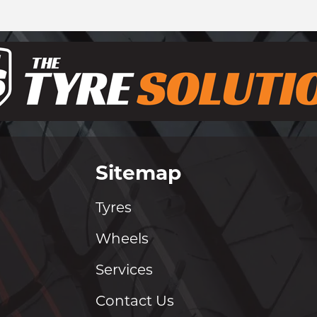
Sitemap
Tyres
Wheels
Services
Contact Us