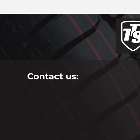
Contact us: