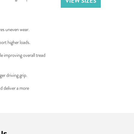
VIEW SIZES
zes uneven wear.
port higher loads.
le improving overall tread
er driving grip.
nd deliver a more
Us