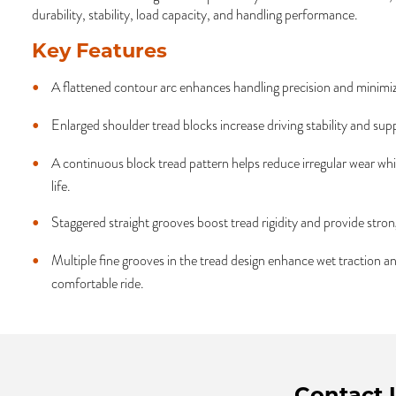
durability, stability, load capacity, and handling performance.
Key Features
A flattened contour arc enhances handling precision and minimi
Enlarged shoulder tread blocks increase driving stability and sup
A continuous block tread pattern helps reduce irregular wear whi
life.
Staggered straight grooves boost tread rigidity and provide strong
Multiple fine grooves in the tread design enhance wet traction a
comfortable ride.
Contact 