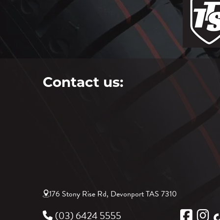
Contact us:
176 Stony Rise Rd, Devonport TAS 7310
(03) 6424 5555