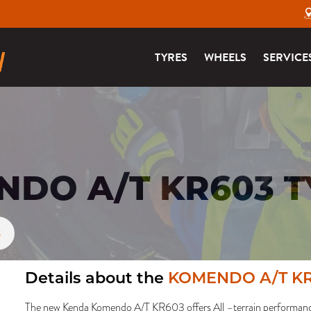
TYRES
WHEELS
SERVICE
DO A/T KR603 T
3
Details about the
KOMENDO A/T K
The new Kenda Komendo A/T KR603 offers All –terrain performance 