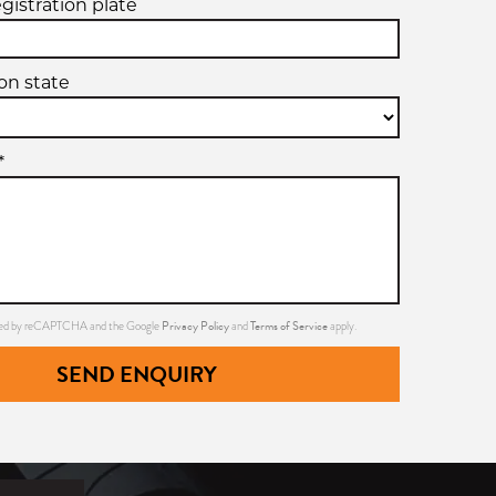
egistration plate
ion state
*
Privacy Policy
Terms of Service
ected by reCAPTCHA and the Google
and
apply.
SEND ENQUIRY