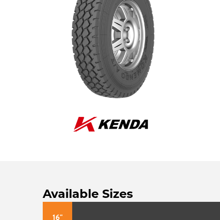
Available Sizes
16"