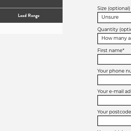
Size (optional)
Load Range
Quantity (opti
First name*
Your phone n
Your e-mail ad
Your postcode