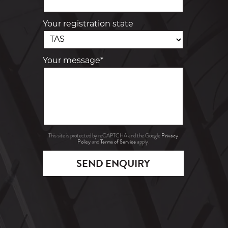
Your registration state
Your message*
Privacy
This site is protected by reCAPTCHA and the Google
Policy
Terms of Service
and
apply.
SEND ENQUIRY