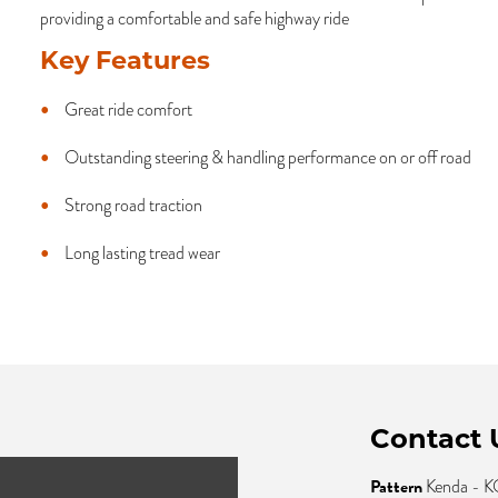
providing a comfortable and safe highway ride
Key Features
Great ride comfort
Outstanding steering & handling performance on or off road
Strong road traction
Long lasting tread wear
Contact 
Pattern
Kenda -