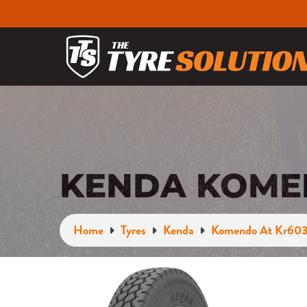
KENDA KOMEN
Home
Tyres
Kenda
Komendo At Kr60