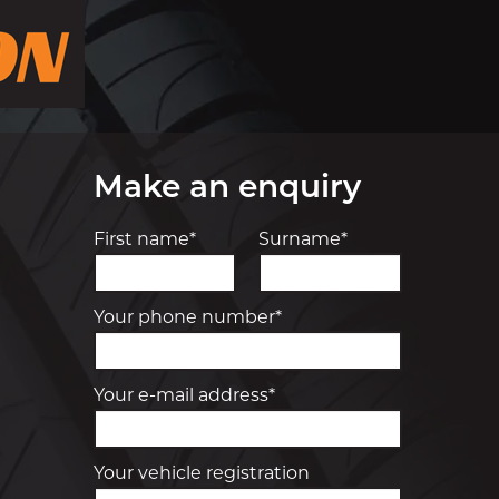
Make an enquiry
First name*
Surname*
Your phone number*
Your e-mail address*
Your vehicle registration