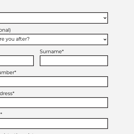
onal)
Surname*
umber*
dress*
*