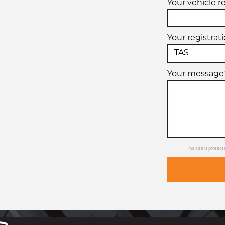
Your vehicle r
Your registrat
Your message
This site is prot