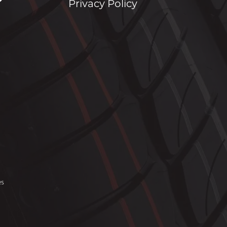
Privacy Policy
es