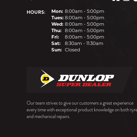
HOURS:
Mon:
8:00am - 5:00pm
Tues:
8:00am - 5:00pm
Wed:
8:00am - 5:00pm
Thu:
8:00am - 5:00pm
Fri:
8:00am - 5:00pm
Sat:
8:30am - 11:30am
Sun:
Closed
Our team strives to give our customers a great experience
every time with exceptional product knowledge on both tyr
and mechanical repairs.