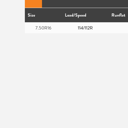
Size
Load/Speed
Runflat
7.50R16
114/112R