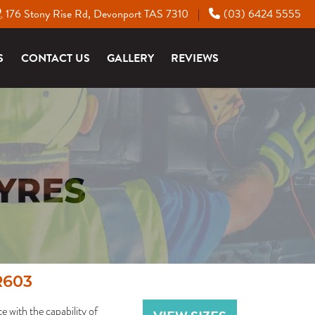
176 Stony Rise Rd, Devonport TAS 7310
(03) 6424 5555
|
S
CONTACT US
GALLERY
REVIEWS
YRES
R603
with the capability of