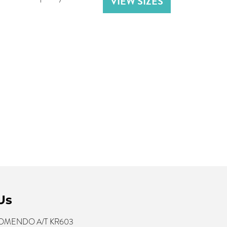
VIEW SIZES
Us
 KOMENDO A/T KR603