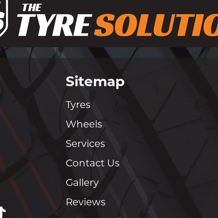
Sitemap
Tyres
Wheels
Services
Contact Us
Gallery
Reviews