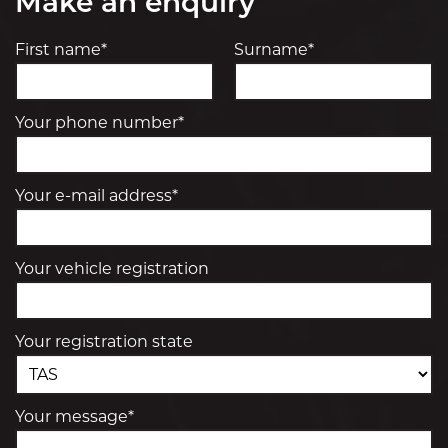
Make an enquiry
First name*
Surname*
Your phone number*
Your e-mail address*
Your vehicle registration
Your registration state
Your message*