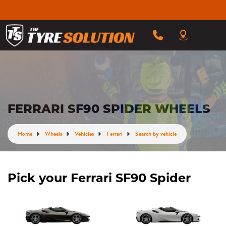
FERRARI SF90 SPIDER WHEELS
Home
Wheels
Vehicles
Ferrari
Search by vehicle
Pick your Ferrari SF90 Spider