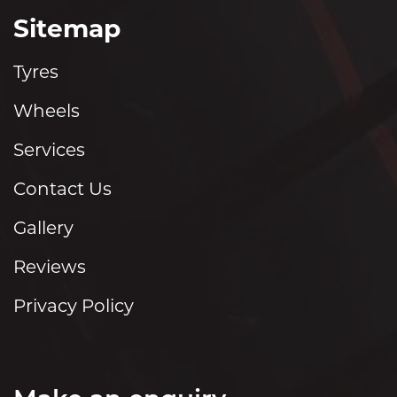
Sitemap
Tyres
Wheels
Services
Contact Us
Gallery
Reviews
Privacy Policy