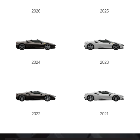
2026
2025
2024
2023
2022
2021