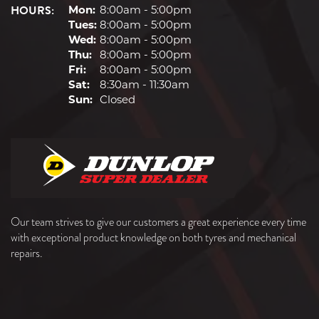
HOURS:
Mon:
8:00am - 5:00pm
Tues:
8:00am - 5:00pm
Wed:
8:00am - 5:00pm
Thu:
8:00am - 5:00pm
Fri:
8:00am - 5:00pm
Sat:
8:30am - 11:30am
Sun:
Closed
Our team strives to give our customers a great experience every time
with exceptional product knowledge on both tyres and mechanical
repairs.