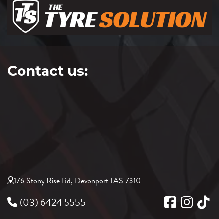
Contact us:
176 Stony Rise Rd, Devonport TAS 7310
(03) 6424 5555