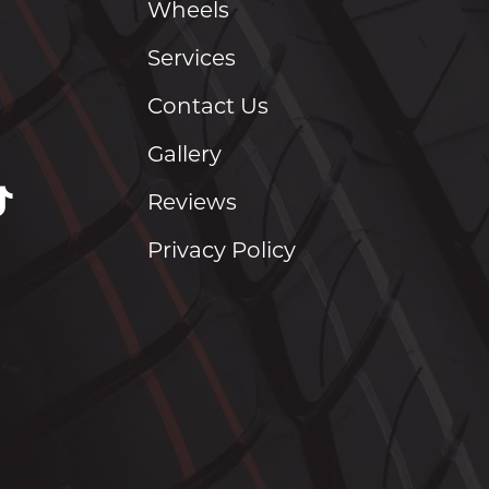
Wheels
Services
Contact Us
Gallery
Reviews
Privacy Policy