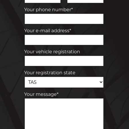
Your phone number*
Your e-mail address*
Your vehicle registration
Your registration state
Your message*