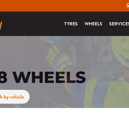
TYRES
WHEELS
SERVICE
48 WHEELS
h by vehicle