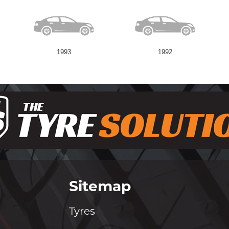
1993
1992
Sitemap
Tyres