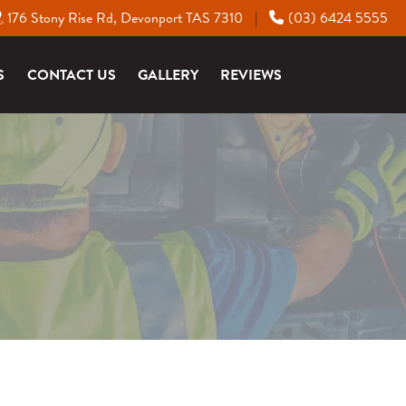
176 Stony Rise Rd, Devonport TAS 7310
(03) 6424 5555
|
S
CONTACT US
GALLERY
REVIEWS