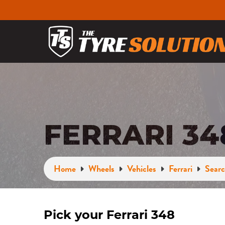
FERRARI 3
Home
Wheels
Vehicles
Ferrari
Searc
Pick your Ferrari 348