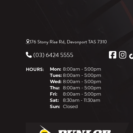
176 Stony Rise Rd, Devonport TAS 7310
(03) 6424 5555
HOURS:
Mon:
8:00am - 5:00pm
Tues:
8:00am - 5:00pm
Wed:
8:00am - 5:00pm
Thu:
8:00am - 5:00pm
Fri:
8:00am - 5:00pm
Sat:
8:30am - 11:30am
Sun:
Closed