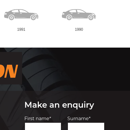
1991
1990
Make an enquiry
First name*
Surname*