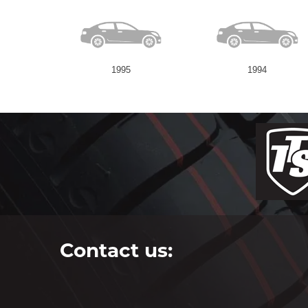
1995
1994
Contact us: