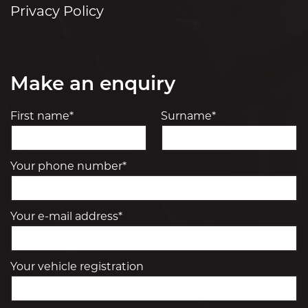
Privacy Policy
Make an enquiry
First name*
Surname*
Your phone number*
Your e-mail address*
Your vehicle registration