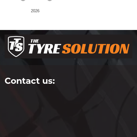
2026
Contact us: