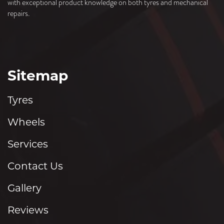
with exceptional product knowledge on both tyres and mechanical
repairs.
Sitemap
Tyres
Wheels
Services
Contact Us
Gallery
Reviews