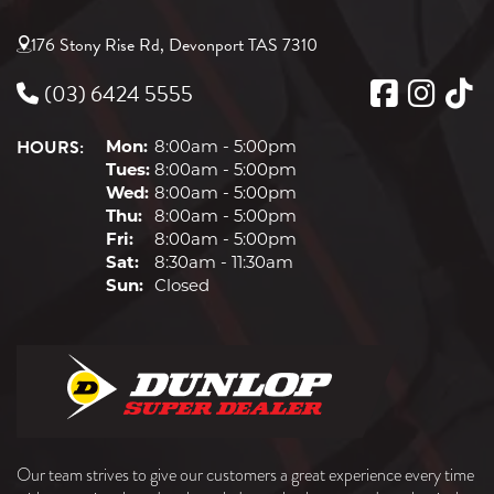
176 Stony Rise Rd, Devonport TAS 7310
(03) 6424 5555
HOURS:
Mon:
8:00am - 5:00pm
Tues:
8:00am - 5:00pm
Wed:
8:00am - 5:00pm
Thu:
8:00am - 5:00pm
Fri:
8:00am - 5:00pm
Sat:
8:30am - 11:30am
Sun:
Closed
Our team strives to give our customers a great experience every time