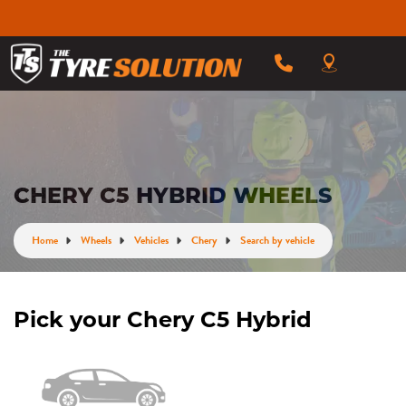
CHERY C5 HYBRID WHEELS
Home
Wheels
Vehicles
Chery
Search by vehicle
Pick your Chery C5 Hybrid