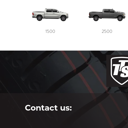
1500
2500
Contact us: