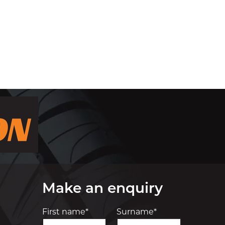
Make an enquiry
First name*
Surname*