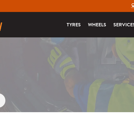
TYRES
WHEELS
SERVICE