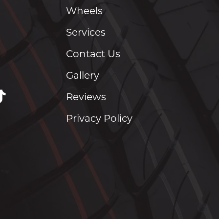
Wheels
Services
Contact Us
Gallery
Reviews
Privacy Policy