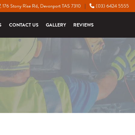
176 Stony Rise Rd, Devonport TAS 7310
(03) 6424 5555
|
S
CONTACT US
GALLERY
REVIEWS