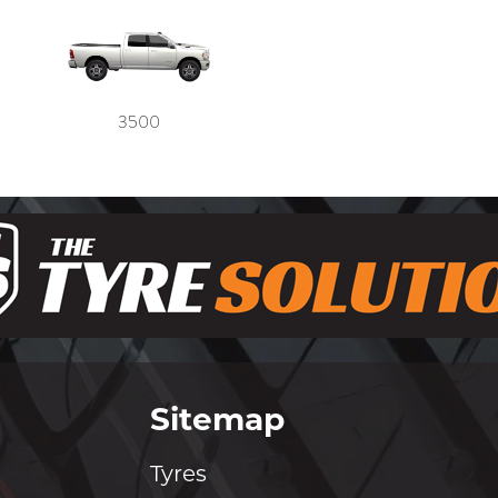
3500
Sitemap
Tyres