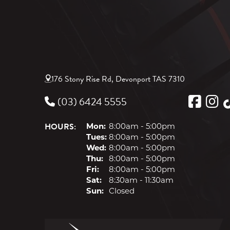
176 Stony Rise Rd, Devonport TAS 7310
(03) 6424 5555
HOURS:
Mon:
8:00am - 5:00pm
Tues:
8:00am - 5:00pm
Wed:
8:00am - 5:00pm
Thu:
8:00am - 5:00pm
Fri:
8:00am - 5:00pm
Sat:
8:30am - 11:30am
Sun:
Closed