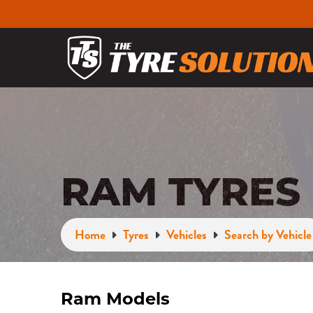
RAM TYRES
Home
Tyres
Vehicles
Search by Vehicle
Ram Models