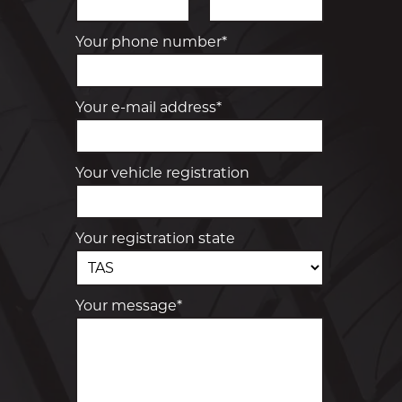
Your phone number*
Your e-mail address*
Your vehicle registration
Your registration state
Your message*