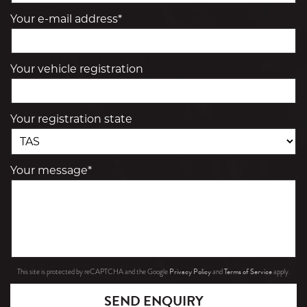
Your e-mail address*
Your vehicle registration
Your registration state
Your message*
Privacy Policy
Terms of Service
This site is protected by reCAPTCHA and the Google
and
apply.
SEND ENQUIRY