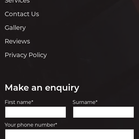
Services
Contact Us
Gallery
Reviews
Privacy Policy
Make an enquiry
First name*
Surname*
Your phone number*