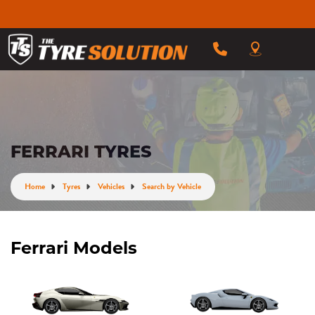
FERRARI TYRES
Home
Tyres
Vehicles
Search by Vehicle
Ferrari Models