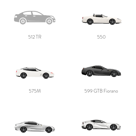
512 TR
550
575M
599 GTB Fiorano