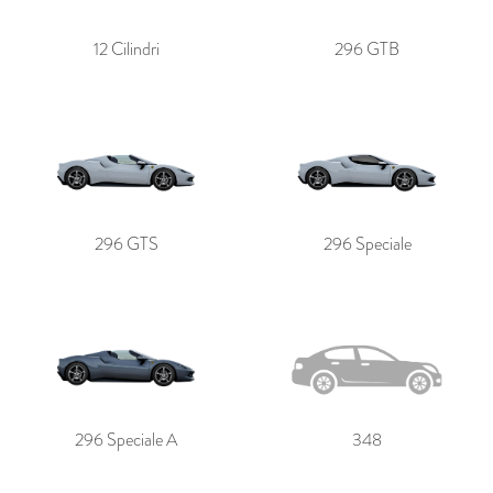
12 Cilindri
296 GTB
296 GTS
296 Speciale
296 Speciale A
348