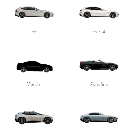
FF
GTC4
Mondial
Portofino