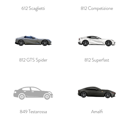
612 Scaglietti
812 Competizione
812 GTS Spider
812 Superfast
849 Testarossa
Amalfi