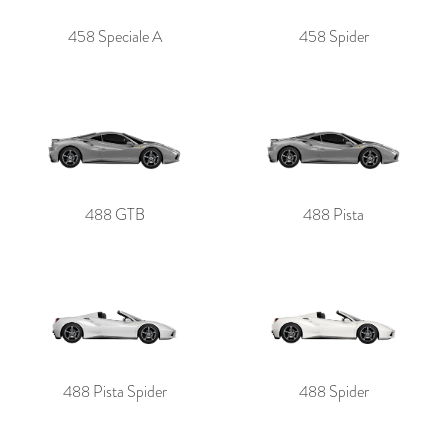
458 Speciale A
458 Spider
488 GTB
488 Pista
488 Pista Spider
488 Spider