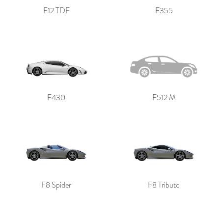
F12 TDF
F355
F430
F512 M
F8 Spider
F8 Tributo