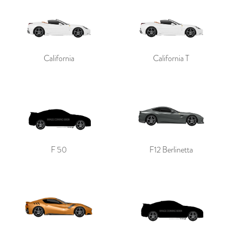
California
California T
F 50
F12 Berlinetta