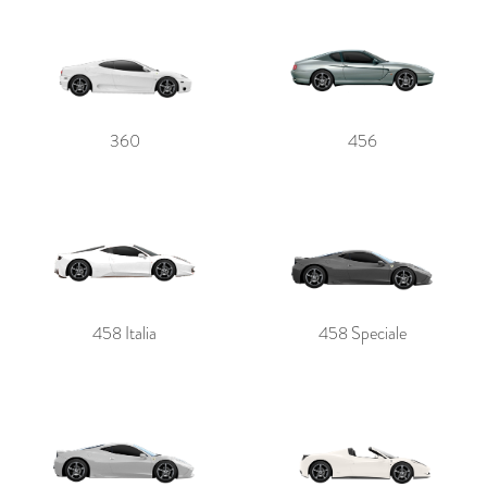
360
456
458 Italia
458 Speciale