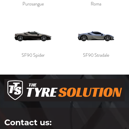
Purosangue
Roma
SF90 Spider
SF90 Stradale
Contact us: