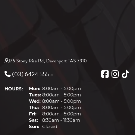
176 Stony Rise Rd, Devonport TAS 7310
(03) 6424 5555
HOURS:
Mon:
8:00am - 5:00pm
Tues:
8:00am - 5:00pm
Wed:
8:00am - 5:00pm
Thu:
8:00am - 5:00pm
Fri:
8:00am - 5:00pm
Sat:
8:30am - 11:30am
Sun:
Closed