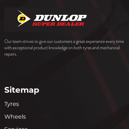
Our team strives to give our customers a great experience every time
with exceptional product knowledge on both tyres and mechanical
repairs.
Sitemap
Tyres
Wheels