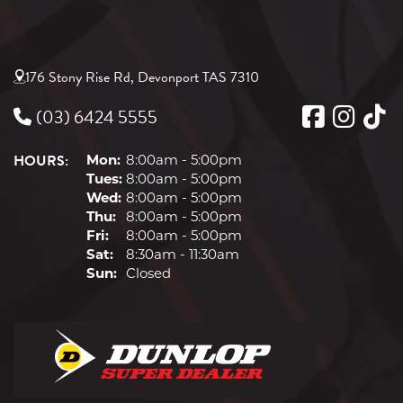
176 Stony Rise Rd, Devonport TAS 7310
(03) 6424 5555
HOURS:
Mon:
8:00am - 5:00pm
Tues:
8:00am - 5:00pm
Wed:
8:00am - 5:00pm
Thu:
8:00am - 5:00pm
Fri:
8:00am - 5:00pm
Sat:
8:30am - 11:30am
Sun:
Closed