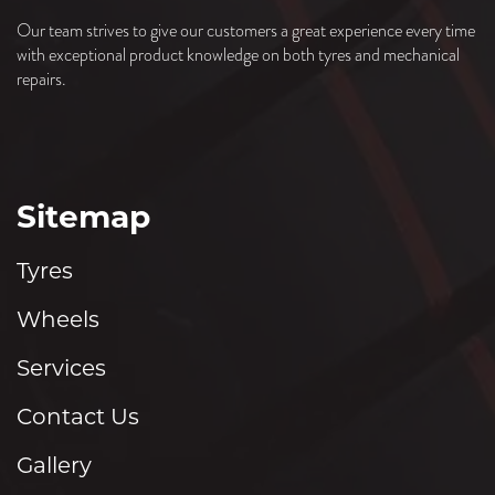
Our team strives to give our customers a great experience every time
with exceptional product knowledge on both tyres and mechanical
repairs.
Sitemap
Tyres
Wheels
Services
Contact Us
Gallery