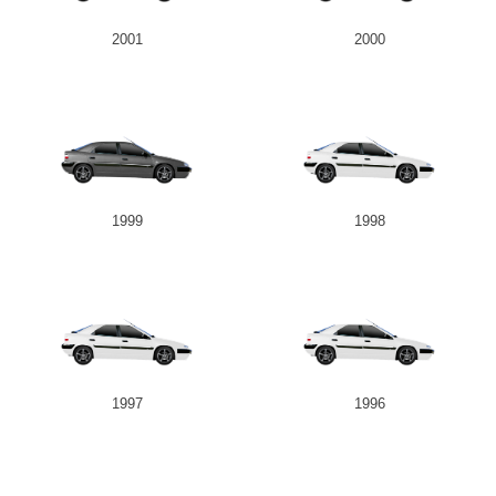
2001
2000
1999
1998
1997
1996