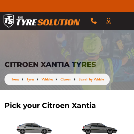
CITROEN XANTIA TYRES
Home
Tyres
Vehicles
Citroen
Search by Vehicle
Pick your Citroen Xantia