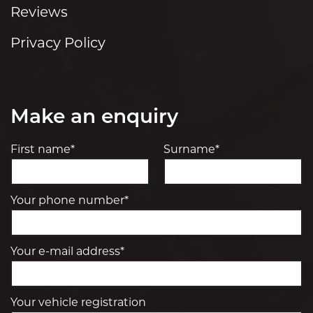
Reviews
Privacy Policy
Make an enquiry
First name*
Surname*
Your phone number*
Your e-mail address*
Your vehicle registration