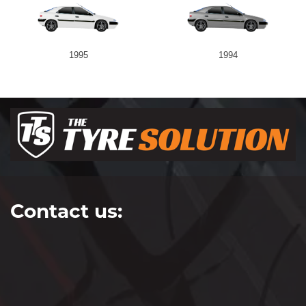
1995
1994
Contact us: