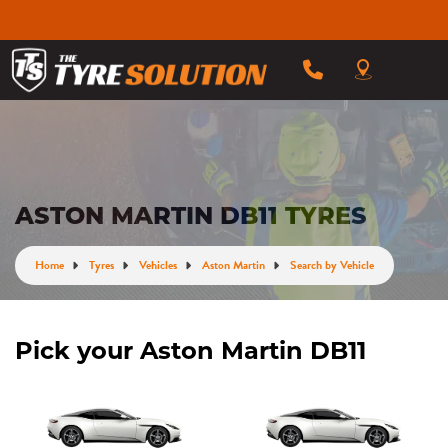
ASTON MARTIN DB11 TYRES
Home
Tyres
Vehicles
Aston Martin
Search by Vehicle
Pick your Aston Martin DB11