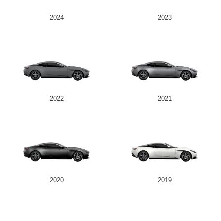
2024
2023
2022
2021
2020
2019