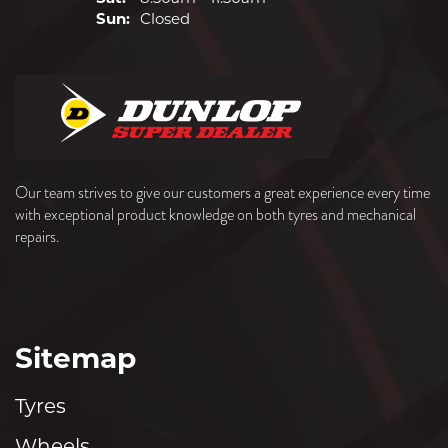
Sun:
Closed
Our team strives to give our customers a great experience every time
with exceptional product knowledge on both tyres and mechanical
repairs.
Sitemap
Tyres
Wheels