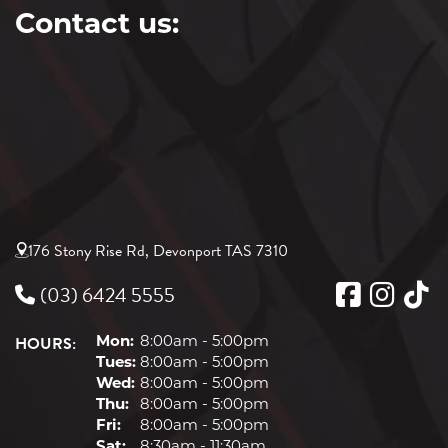
Contact us:
176 Stony Rise Rd, Devonport TAS 7310
(03) 6424 5555
HOURS:
Mon:
8:00am - 5:00pm
Tues:
8:00am - 5:00pm
Wed:
8:00am - 5:00pm
Thu:
8:00am - 5:00pm
Fri:
8:00am - 5:00pm
Sat:
8:30am - 11:30am