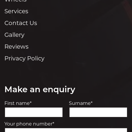
Services
Contact Us
Gallery
Reviews
Privacy Policy
Make an enquiry
First name*
Surname*
Your phone number*