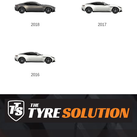
2018
2017
2016