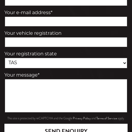
Your e-mail address*
Your vehicle registration
Your registration state
Your message*
Privacy Policy
Terms of Service
This site is protected by reCAPTCHA and the Google
and
apply.
SEND ENQUIRY