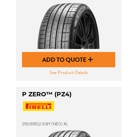
ADD TO QUOTE
See Product Details
P ZERO™ (PZ4)
295/35R22 108Y (NE0) XL