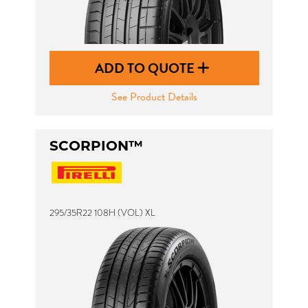
ADD TO QUOTE
See Product Details
SCORPION™
295/35R22 108H (VOL) XL