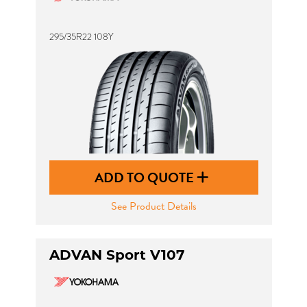
295/35R22 108Y
ADD TO QUOTE
See Product Details
ADVAN Sport V107