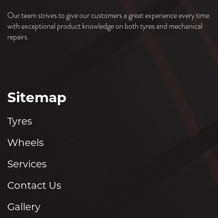
Our team strives to give our customers a great experience every time
with exceptional product knowledge on both tyres and mechanical
repairs.
Sitemap
Tyres
Wheels
Services
Contact Us
Gallery