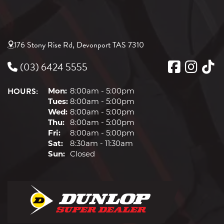
176 Stony Rise Rd, Devonport TAS 7310
(03) 6424 5555
HOURS:
Mon:
8:00am - 5:00pm
Tues:
8:00am - 5:00pm
Wed:
8:00am - 5:00pm
Thu:
8:00am - 5:00pm
Fri:
8:00am - 5:00pm
Sat:
8:30am - 11:30am
Sun:
Closed