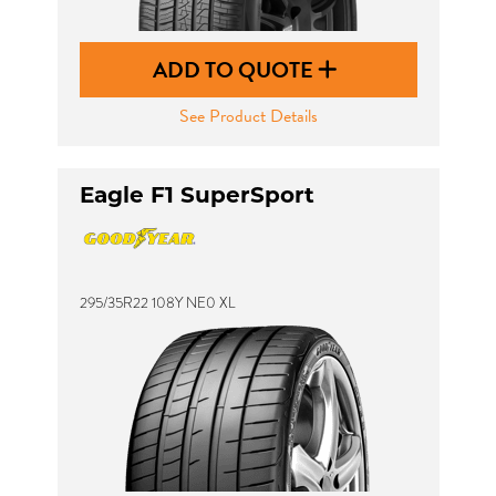
ADD TO QUOTE
See Product Details
Eagle F1 SuperSport
295/35R22 108Y NE0 XL