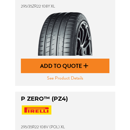
295/35ZR22 108Y XL
ADD TO QUOTE
See Product Details
P ZERO™ (PZ4)
295/35R22 108V (POL) XL