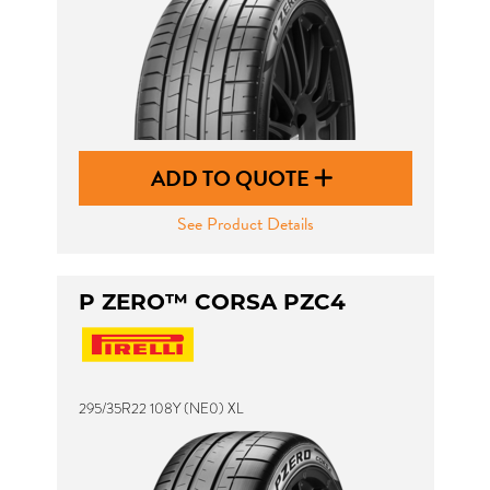
ADD TO QUOTE
See Product Details
P ZERO™ CORSA PZC4
295/35R22 108Y (NE0) XL