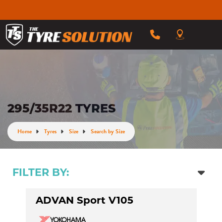
295/35R22 TYRES
Home
Tyres
Size
Search by Size
FILTER BY:
ADVAN Sport V105