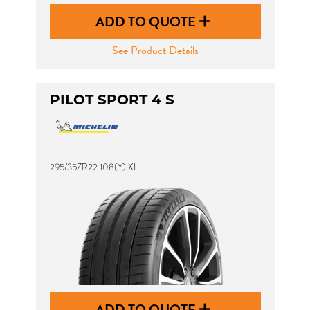
ADD TO QUOTE
See Product Details
PILOT SPORT 4 S
295/35ZR22 108(Y) XL
ADD TO QUOTE