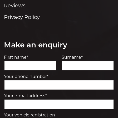
Reviews
Privacy Policy
Make an enquiry
First name*
Surname*
Your phone number*
Your e-mail address*
Your vehicle registration