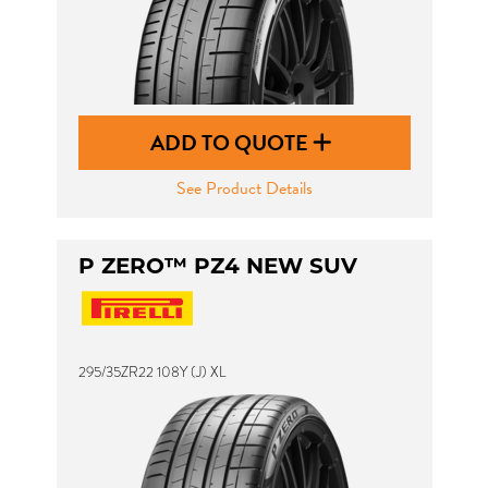
ADD TO QUOTE
See Product Details
P ZERO™ PZ4 NEW SUV
295/35ZR22 108Y (J) XL