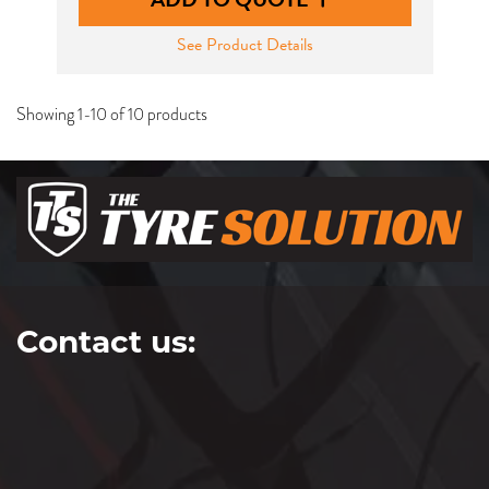
See Product Details
Showing 1-10 of 10 products
Contact us: