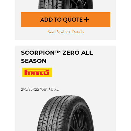
ADD TO QUOTE
See Product Details
SCORPION™ ZERO ALL
SEASON
295/35R22 108Y (J) XL