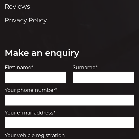
Reviews
Privacy Policy
Make an enquiry
First name*
Surname*
Your phone number*
Your e-mail address*
Your vehicle registration