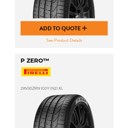
ADD TO QUOTE
See Product Details
P ZERO™
295/30ZR19 100Y (N2) XL