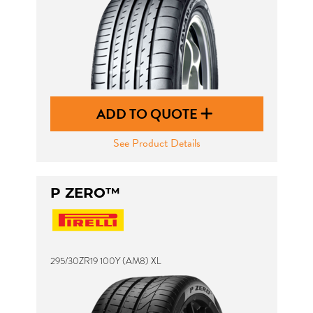
ADD TO QUOTE
See Product Details
P ZERO™
295/30ZR19 100Y (AM8) XL