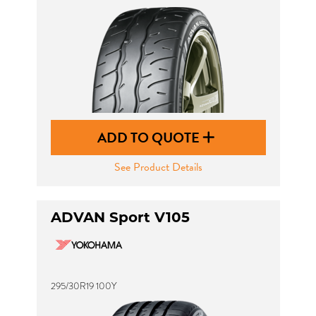
ADD TO QUOTE
See Product Details
ADVAN Sport V105
295/30R19 100Y