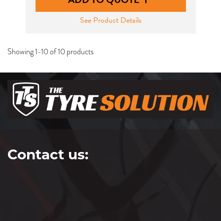
See Product Details
Showing 1-10 of 10 products
Contact us: