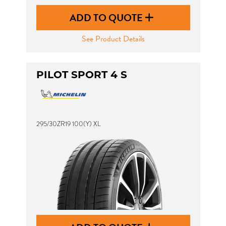
ADD TO QUOTE
See Product Details
PILOT SPORT 4 S
295/30ZR19 100(Y) XL