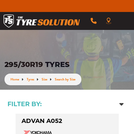
295/30R19 TYRES
Home
Tyres
Size
Search by Size
FILTER BY:
ADVAN A052