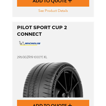
ADD TO QUOTE
See Product Details
PILOT SPORT CUP 2
CONNECT
295/30ZR19 100(Y) XL
ADD TO QUOTE