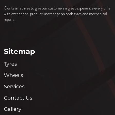
Our team strives to give our customers a great experience every time
with exceptional product knowledge on both tyres and mechanical
repairs.
Sitemap
Tyres
Wheels
Services
Contact Us
Gallery