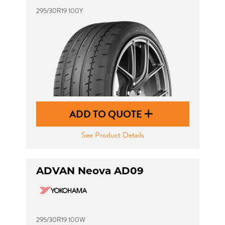
295/30R19 100Y
ADD TO QUOTE
See Product Details
ADVAN Neova AD09
295/30R19 100W