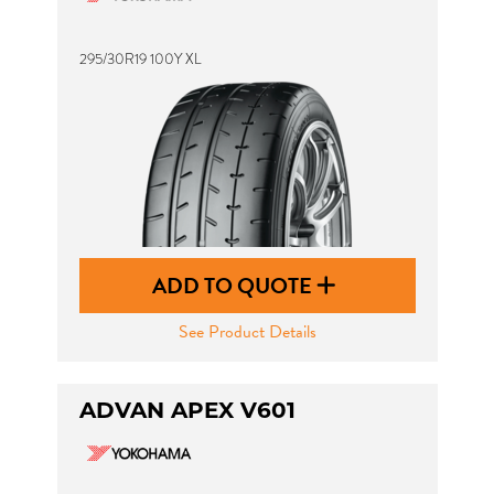
295/30R19 100Y XL
ADD TO QUOTE
See Product Details
ADVAN APEX V601