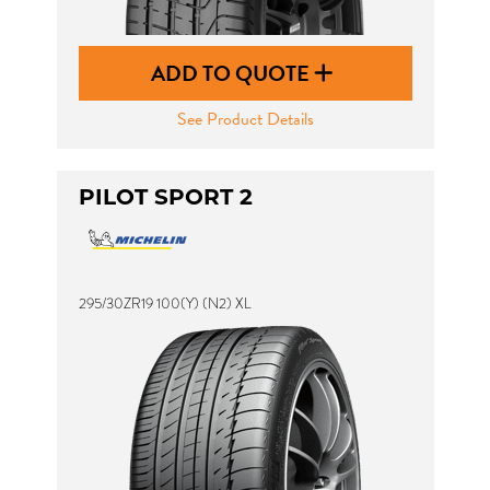
ADD TO QUOTE
See Product Details
PILOT SPORT 2
295/30ZR19 100(Y) (N2) XL