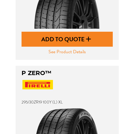
ADD TO QUOTE
See Product Details
P ZERO™
295/30ZR19 100Y (L) XL