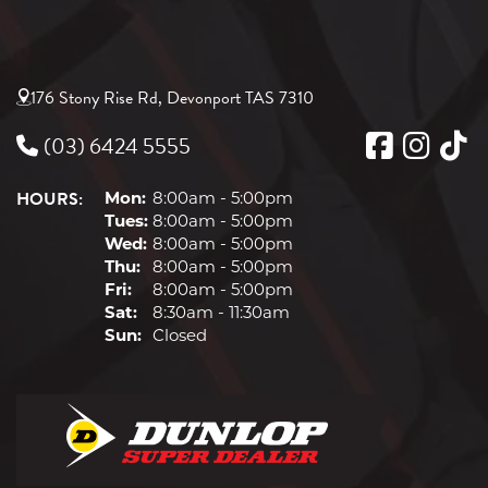
176 Stony Rise Rd, Devonport TAS 7310
(03) 6424 5555
HOURS:
Mon:
8:00am - 5:00pm
Tues:
8:00am - 5:00pm
Wed:
8:00am - 5:00pm
Thu:
8:00am - 5:00pm
Fri:
8:00am - 5:00pm
Sat:
8:30am - 11:30am
Sun:
Closed