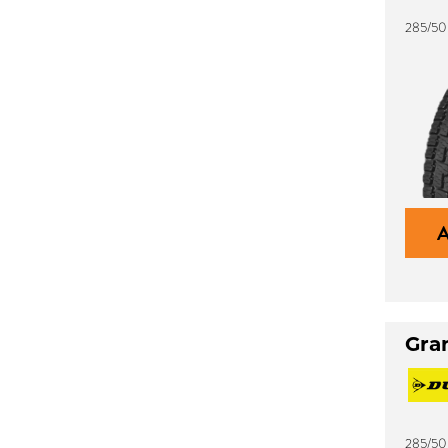
285/50
Gra
285/50