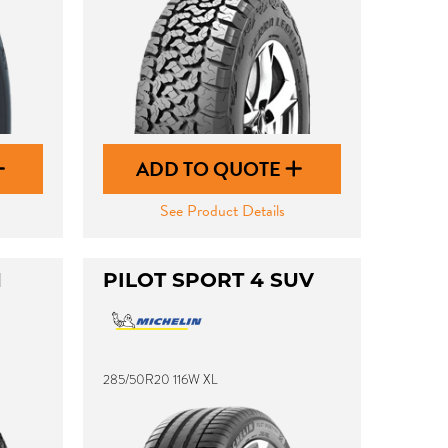
ADD TO QUOTE
See Product Details
1
PILOT SPORT 4 SUV
285/50R20 116W XL