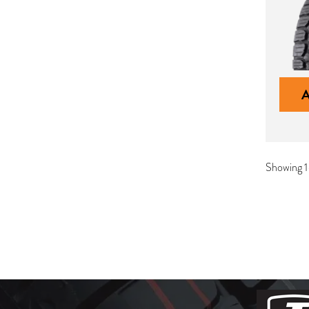
Showing 1