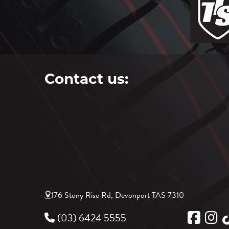
Contact us:
176 Stony Rise Rd, Devonport TAS 7310
(03) 6424 5555