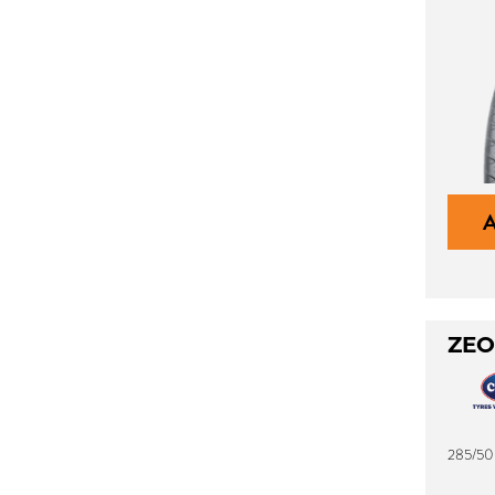
ZEO
285/50