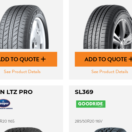
ADD TO QUOTE
ADD TO QUOTE
See Product Details
See Product Details
N LTZ PRO
SL369
R20 116S
285/50R20 116V