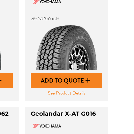
285/50R20 112H
ADD TO QUOTE
See Product Details
062
Geolandar X-AT G016