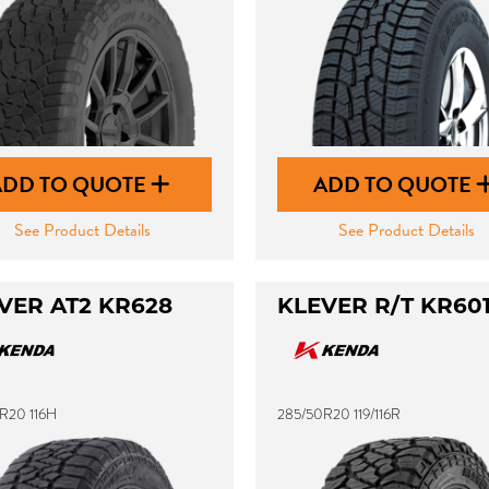
ADD TO QUOTE
ADD TO QUOTE
See Product Details
See Product Details
VER AT2 KR628
KLEVER R/T KR60
R20 116H
285/50R20 119/116R