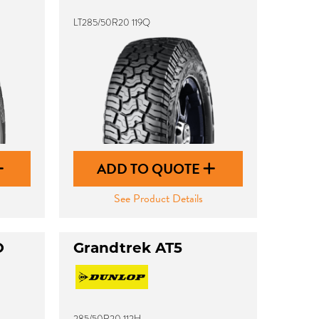
LT285/50R20 119Q
ADD TO QUOTE
See Product Details
O
Grandtrek AT5
285/50R20 112H