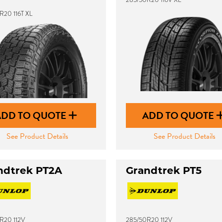
R20 116T XL
ADD TO QUOTE
ADD TO QUOTE
See Product Details
See Product Details
ndtrek PT2A
Grandtrek PT5
R20 112V
285/50R20 112V