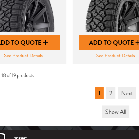
ADD TO QUOTE
ADD TO QUOTE
See Product Details
See Product Details
-18 of 19 products
1
2
Next
Show All