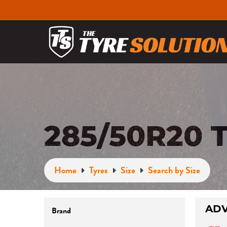
285/50R20 
Home
Tyres
Size
Search by Size
Brand
ADV