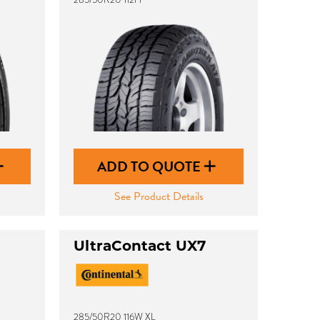
ADD TO QUOTE
See Product Details
UltraContact UX7
285/50R20 116W XL