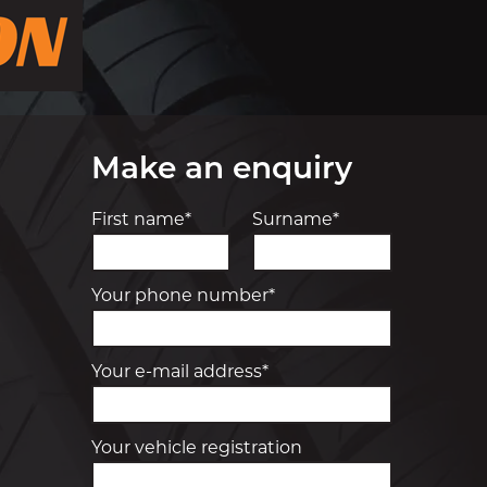
Make an enquiry
First name*
Surname*
Your phone number*
Your e-mail address*
Your vehicle registration