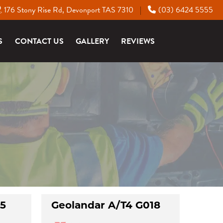
176 Stony Rise Rd, Devonport TAS 7310
(03) 6424 5555
|
S
CONTACT US
GALLERY
REVIEWS
15
Geolandar A/T4 G018