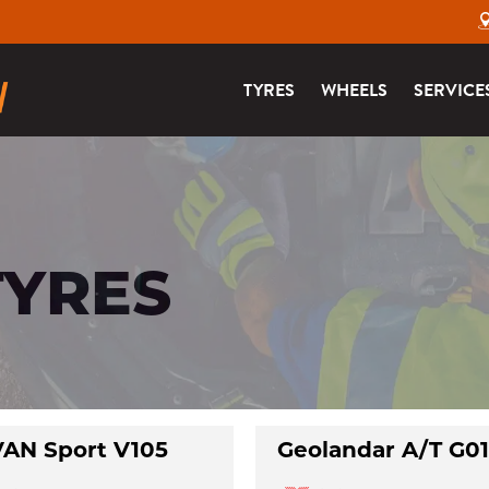
TYRES
WHEELS
SERVICE
TYRES
AN Sport V105
Geolandar A/T G0