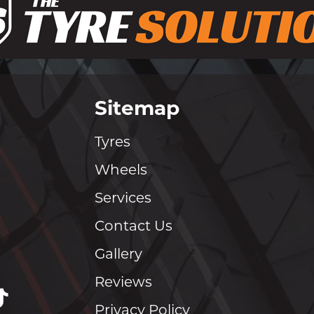
Sitemap
Tyres
Wheels
Services
Contact Us
Gallery
Reviews
Privacy Policy