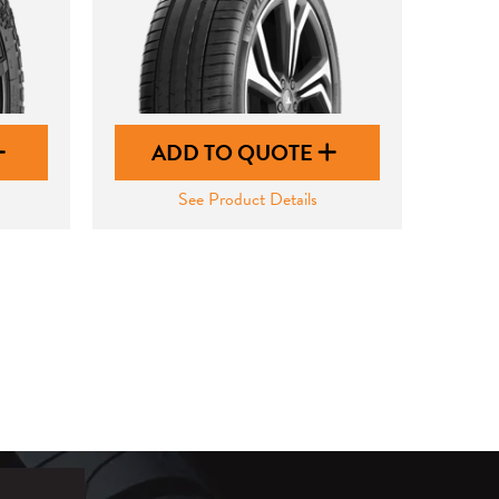
ADD TO QUOTE
See Product Details