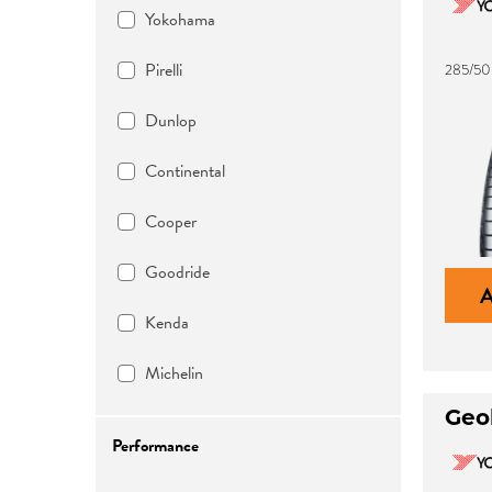
Yokohama
Pirelli
285/50
Dunlop
Continental
Cooper
Goodride
Kenda
Michelin
Geo
Performance