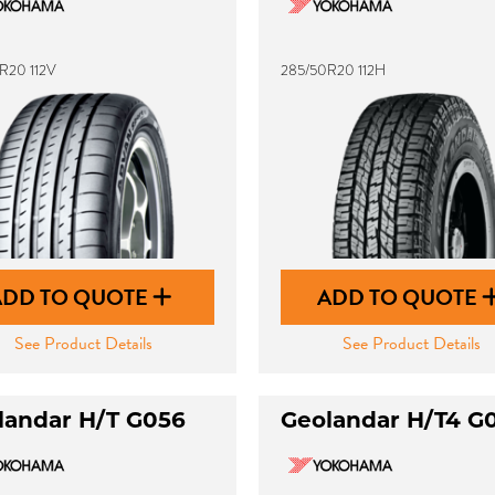
R20 112V
285/50R20 112H
ADD TO QUOTE
ADD TO QUOTE
See Product Details
See Product Details
landar H/T G056
Geolandar H/T4 G