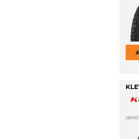
KLE
285/50