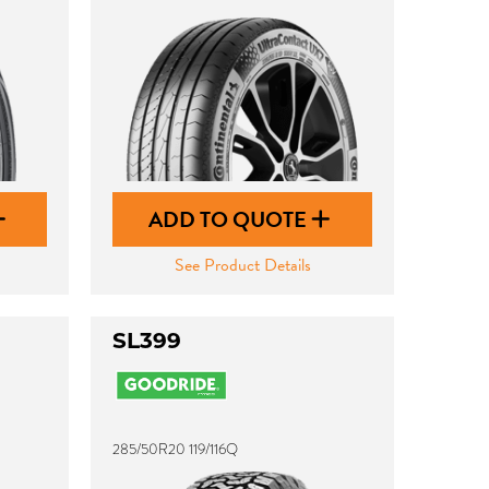
ADD TO QUOTE
See Product Details
SL399
285/50R20 119/116Q