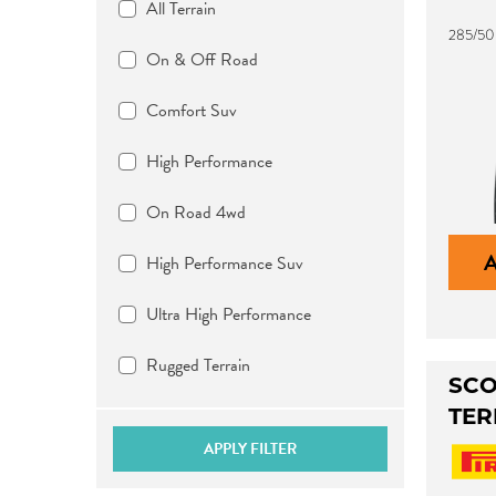
All Terrain
285/50
On & Off Road
Comfort Suv
High Performance
On Road 4wd
High Performance Suv
Ultra High Performance
Rugged Terrain
SCO
TER
APPLY FILTER