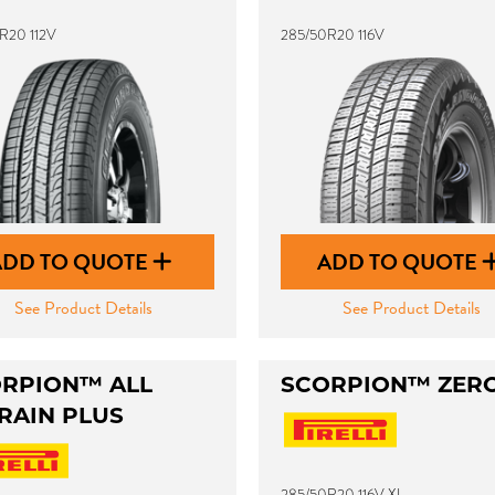
R20 112V
285/50R20 116V
ADD TO QUOTE
ADD TO QUOTE
See Product Details
See Product Details
RPION™ ALL
SCORPION™ ZER
RAIN PLUS
285/50R20 116V XL