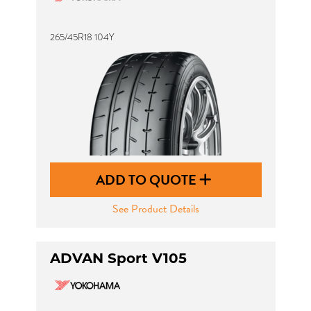
265/45R18 104Y
ADD TO QUOTE
See Product Details
ADVAN Sport V105