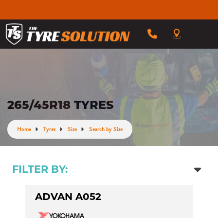
265/45R18 TYRES
Home
Tyres
Size
Search by Size
FILTER BY:
ADVAN A052