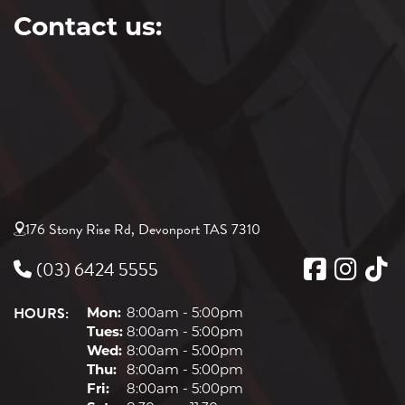
Contact us:
176 Stony Rise Rd, Devonport TAS 7310
(03) 6424 5555
HOURS:
Mon:
8:00am - 5:00pm
Tues:
8:00am - 5:00pm
Wed:
8:00am - 5:00pm
Thu:
8:00am - 5:00pm
Fri:
8:00am - 5:00pm