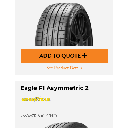
ADD TO QUOTE
See Product Details
Eagle F1 Asymmetric 2
265/45ZR18 101Y (N0)