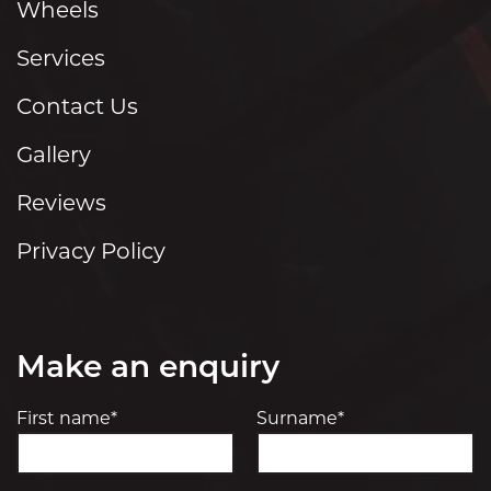
Wheels
Services
Contact Us
Gallery
Reviews
Privacy Policy
Make an enquiry
First name*
Surname*