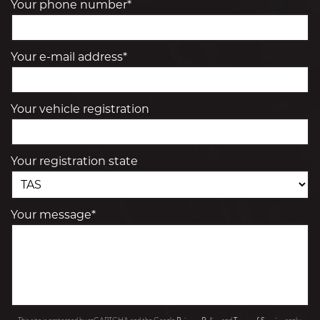
Your phone number*
Your e-mail address*
Your vehicle registration
Your registration state
Your message*