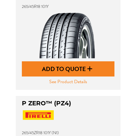
265/45R18 101Y
ADD TO QUOTE
See Product Details
P ZERO™ (PZ4)
265/45ZR18 101Y (N1)