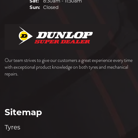
Sat:
8:30am - 11:30am
Sun:
Closed
Our team strives to give our customers a great experience every time
with exceptional product knowledge on both tyres and mechanical
repairs.
Sitemap
Tyres