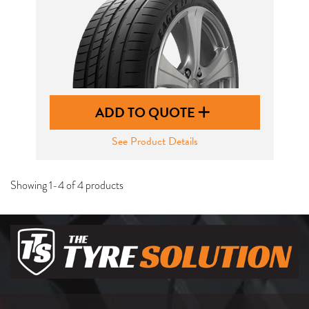
ADD TO QUOTE
See Product Details
Showing 1-4 of 4 products